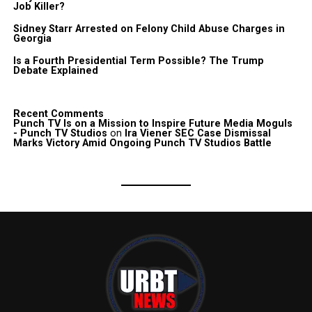
Job Killer?
Sidney Starr Arrested on Felony Child Abuse Charges in
Georgia
Is a Fourth Presidential Term Possible? The Trump
Debate Explained
Recent Comments
Punch TV Is on a Mission to Inspire Future Media Moguls
- Punch TV Studios
on
Ira Viener SEC Case Dismissal
Marks Victory Amid Ongoing Punch TV Studios Battle