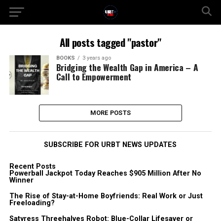
All posts tagged "pastor"
BOOKS
3 years ago
Bridging the Wealth Gap in America – A
Call to Empowerment
MORE POSTS
SUBSCRIBE FOR URBT NEWS UPDATES
Recent Posts
Powerball Jackpot Today Reaches $905 Million After No
Winner
The Rise of Stay-at-Home Boyfriends: Real Work or Just
Freeloading?
Satyress Threehalves Robot: Blue-Collar Lifesaver or