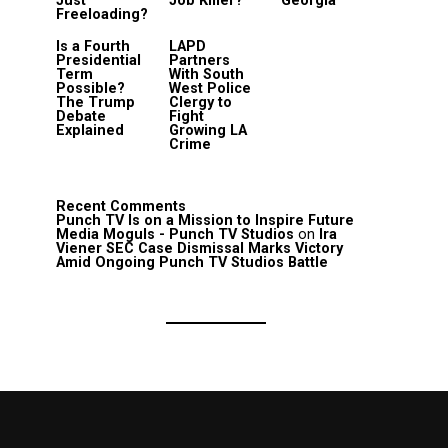
Just
Job Killer?
Georgia
Freeloading?
Is a Fourth
LAPD
Presidential
Partners
Term
With South
Possible?
West Police
The Trump
Clergy to
Debate
Fight
Explained
Growing LA
Crime
Recent Comments
Punch TV Is on a Mission to Inspire Future
Media Moguls - Punch TV Studios
on
Ira
Viener SEC Case Dismissal Marks Victory
Amid Ongoing Punch TV Studios Battle