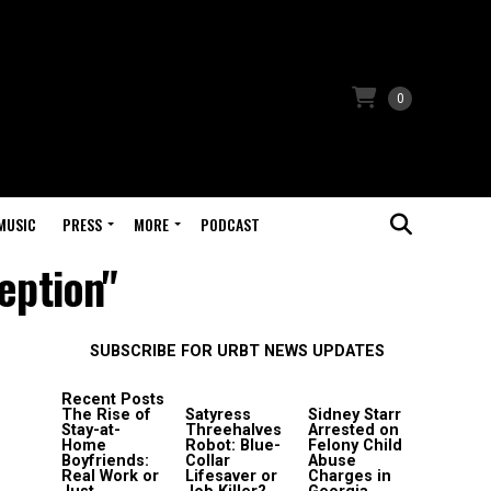
0
MUSIC
PRESS
MORE
PODCAST
eption"
SUBSCRIBE FOR URBT NEWS UPDATES
Recent Posts
The Rise of
Satyress
Sidney Starr
Stay-at-
Threehalves
Arrested on
Home
Robot: Blue-
Felony Child
Boyfriends:
Collar
Abuse
Real Work or
Lifesaver or
Charges in