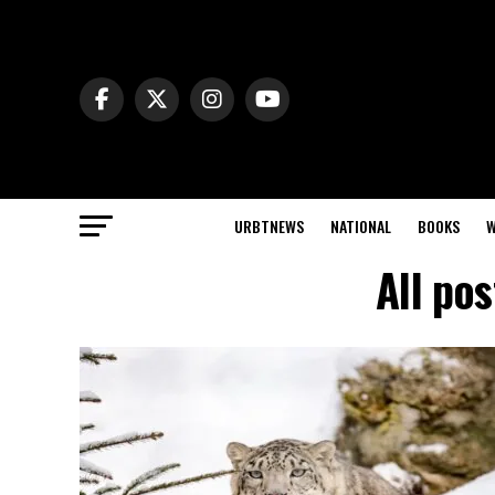
URBTNEWS
NATIONAL
BOOKS
W
All po