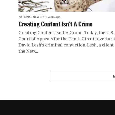
NATIONAL NEWS
2 years ago
Creating Content Isn’t A Crime
Creating Content Isn’t A Crime. Today, the U.S.
Court of Appeals for the Tenth Circuit overtur
David Lesh’s criminal conviction. Lesh, a client 
the New...