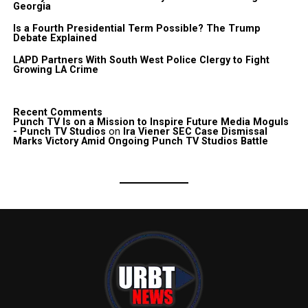
Georgia
Is a Fourth Presidential Term Possible? The Trump
Debate Explained
LAPD Partners With South West Police Clergy to Fight
Growing LA Crime
Recent Comments
Punch TV Is on a Mission to Inspire Future Media Moguls
- Punch TV Studios
on
Ira Viener SEC Case Dismissal
Marks Victory Amid Ongoing Punch TV Studios Battle