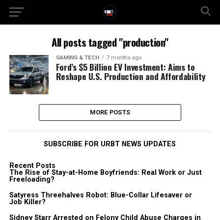
All posts tagged "production"
GAMING & TECH
7 months ago
Ford’s $5 Billion EV Investment: Aims to
Reshape U.S. Production and Affordability
MORE POSTS
SUBSCRIBE FOR URBT NEWS UPDATES
Recent Posts
The Rise of Stay-at-Home Boyfriends: Real Work or Just
Freeloading?
Satyress Threehalves Robot: Blue-Collar Lifesaver or
Job Killer?
Sidney Starr Arrested on Felony Child Abuse Charges in