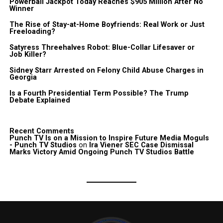
Powerball Jackpot Today Reaches $905 Million After No
Winner
The Rise of Stay-at-Home Boyfriends: Real Work or Just
Freeloading?
Satyress Threehalves Robot: Blue-Collar Lifesaver or
Job Killer?
Sidney Starr Arrested on Felony Child Abuse Charges in
Georgia
Is a Fourth Presidential Term Possible? The Trump
Debate Explained
Recent Comments
Punch TV Is on a Mission to Inspire Future Media Moguls
- Punch TV Studios
on
Ira Viener SEC Case Dismissal
Marks Victory Amid Ongoing Punch TV Studios Battle