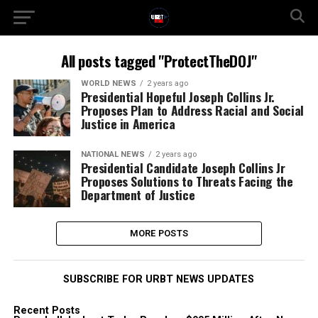
All posts tagged "ProtectTheDOJ"
WORLD NEWS
2 years ago
Presidential Hopeful Joseph Collins Jr.
Proposes Plan to Address Racial and Social
Justice in America
NATIONAL NEWS
2 years ago
Presidential Candidate Joseph Collins Jr
Proposes Solutions to Threats Facing the
Department of Justice
MORE POSTS
SUBSCRIBE FOR URBT NEWS UPDATES
Recent Posts