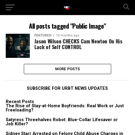
All posts tagged "Public Image"
FEATURED
10 months ago
Jason Wilson CHECKS Cam Newton On His
Lack of Self CONTROL
MORE POSTS
SUBSCRIBE FOR URBT NEWS UPDATES
Recent Posts
The Rise of Stay-at-Home Boyfriends: Real Work or Just
Freeloading?
Satyress Threehalves Robot: Blue-Collar Lifesaver or
Job Killer?
Sidney Starr Arrested on Felony Child Abuse Charges in