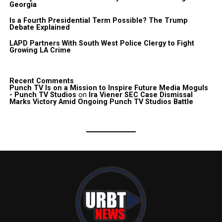
Georgia
Is a Fourth Presidential Term Possible? The Trump
Debate Explained
LAPD Partners With South West Police Clergy to Fight
Growing LA Crime
Recent Comments
Punch TV Is on a Mission to Inspire Future Media Moguls
- Punch TV Studios
on
Ira Viener SEC Case Dismissal
Marks Victory Amid Ongoing Punch TV Studios Battle