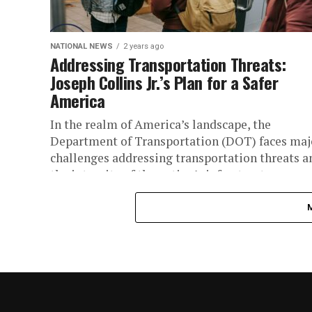
NATIONAL NEWS
2 years ago
Addressing Transportation Threats:
Joseph Collins Jr.’s Plan for a Safer
America
In the realm of America’s landscape, the
Department of Transportation (DOT) faces maj
challenges addressing transportation threats a
the integrity of the nation’s infrastructure.
However, amidst...