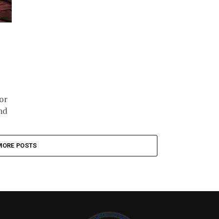
or
nd
MORE POSTS