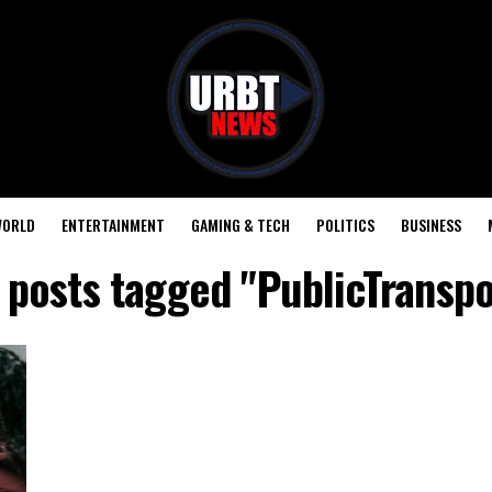
ORLD
ENTERTAINMENT
GAMING & TECH
POLITICS
BUSINESS
l posts tagged "PublicTranspo