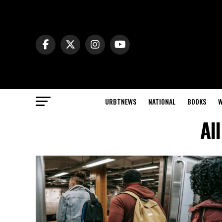
URBTNEWS
NATIONAL
BOOKS
W
Al