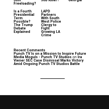
Just
Job Killer?
Georgia
Freeloading?
Is a Fourth
LAPD
Presidential
Partners
Term
With South
Possible?
West Police
The Trump
Clergy to
Debate
Fight
Explained
Growing LA
Crime
Recent Comments
Punch TV Is on a Mission to Inspire Future
Media Moguls - Punch TV Studios
on
Ira
Viener SEC Case Dismissal Marks Victory
Amid Ongoing Punch TV Studios Battle