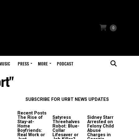
0
MUSIC
PRESS
MORE
PODCAST
rt"
SUBSCRIBE FOR URBT NEWS UPDATES
Recent Posts
The Rise of
Satyress
Sidney Starr
Stay-at-
Threehalves
Arrested on
Home
Robot: Blue-
Felony Child
Boyfriends:
Collar
Abuse
Real Work or
Lifesaver or
Charges in