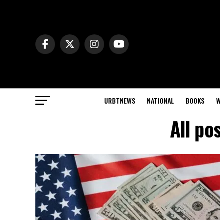
URBTNEWS
NATIONAL
BOOKS
W
All po