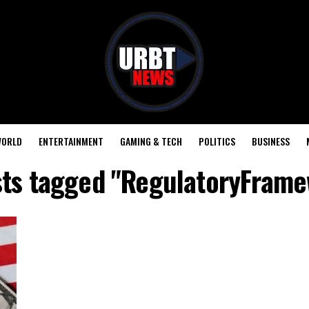
ORLD
ENTERTAINMENT
GAMING & TECH
POLITICS
BUSINESS
sts tagged "RegulatoryFram