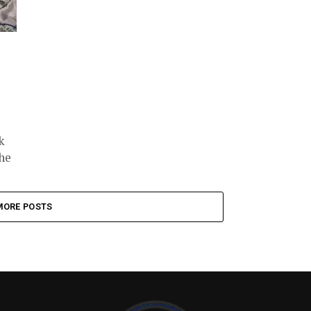
k
 he
MORE POSTS