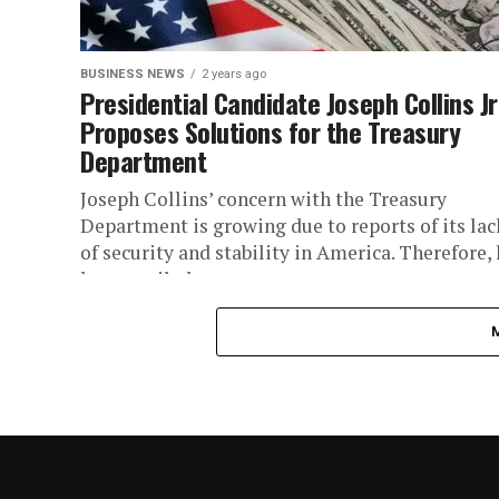
BUSINESS NEWS
2 years ago
Presidential Candidate Joseph Collins Jr
Proposes Solutions for the Treasury
Department
Joseph Collins’ concern with the Treasury
Department is growing due to reports of its lac
of security and stability in America. Therefore,
has unveiled a...