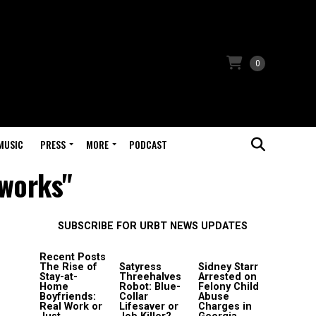
0
MUSIC
PRESS
MORE
PODCAST
eworks"
SUBSCRIBE FOR URBT NEWS UPDATES
Recent Posts
The Rise of
Satyress
Sidney Starr
Stay-at-
Threehalves
Arrested on
Home
Robot: Blue-
Felony Child
Boyfriends:
Collar
Abuse
Real Work or
Lifesaver or
Charges in