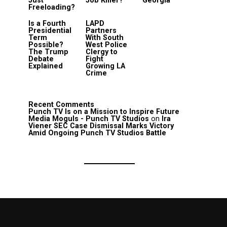
Just
Job Killer?
Georgia
Freeloading?
Is a Fourth
LAPD
Presidential
Partners
Term
With South
Possible?
West Police
The Trump
Clergy to
Debate
Fight
Explained
Growing LA
Crime
Recent Comments
Punch TV Is on a Mission to Inspire Future
Media Moguls - Punch TV Studios
on
Ira
Viener SEC Case Dismissal Marks Victory
Amid Ongoing Punch TV Studios Battle