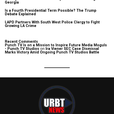
Georgia
Is a Fourth Presidential Term Possible? The Trump
Debate Explained
LAPD Partners With South West Police Clergy to Fight
Growing LA Crime
Recent Comments
Punch TV Is on a Mission to Inspire Future Media Moguls
- Punch TV Studios
on
Ira Viener SEC Case Dismissal
Marks Victory Amid Ongoing Punch TV Studios Battle