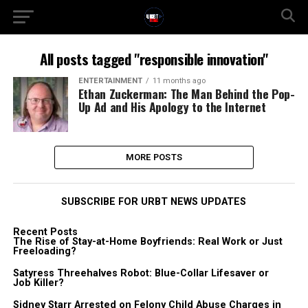
All posts tagged "responsible innovation"
ENTERTAINMENT
11 months ago
Ethan Zuckerman: The Man Behind the Pop-
Up Ad and His Apology to the Internet
MORE POSTS
SUBSCRIBE FOR URBT NEWS UPDATES
Recent Posts
The Rise of Stay-at-Home Boyfriends: Real Work or Just
Freeloading?
Satyress Threehalves Robot: Blue-Collar Lifesaver or
Job Killer?
Sidney Starr Arrested on Felony Child Abuse Charges in