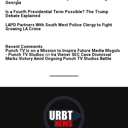
Georgia
Is a Fourth Presidential Term Possible? The Trump
Debate Explained
LAPD Partners With South West Police Clergy to Fight
Growing LA Crime
Recent Comments
Punch TV Is on a Mission to Inspire Future Media Moguls
- Punch TV Studios
on
Ira Viener SEC Case Dismissal
Marks Victory Amid Ongoing Punch TV Studios Battle