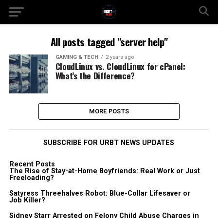
All posts tagged "server help"
GAMING & TECH
2 years ago
CloudLinux vs. CloudLinux for cPanel:
What’s the Difference?
MORE POSTS
SUBSCRIBE FOR URBT NEWS UPDATES
Recent Posts
The Rise of Stay-at-Home Boyfriends: Real Work or Just
Freeloading?
Satyress Threehalves Robot: Blue-Collar Lifesaver or
Job Killer?
Sidney Starr Arrested on Felony Child Abuse Charges in