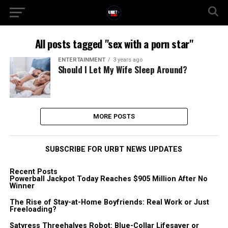
All posts tagged "sex with a porn star"
ENTERTAINMENT
3 years ago
Should I Let My Wife Sleep Around?
MORE POSTS
SUBSCRIBE FOR URBT NEWS UPDATES
Recent Posts
Powerball Jackpot Today Reaches $905 Million After No
Winner
The Rise of Stay-at-Home Boyfriends: Real Work or Just
Freeloading?
Satyress Threehalves Robot: Blue-Collar Lifesaver or