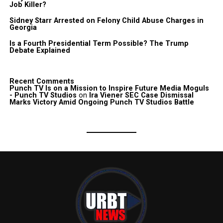
Job Killer?
Sidney Starr Arrested on Felony Child Abuse Charges in
Georgia
Is a Fourth Presidential Term Possible? The Trump
Debate Explained
Recent Comments
Punch TV Is on a Mission to Inspire Future Media Moguls
- Punch TV Studios
on
Ira Viener SEC Case Dismissal
Marks Victory Amid Ongoing Punch TV Studios Battle