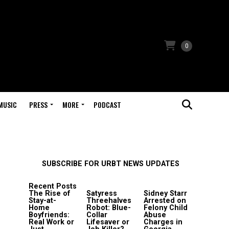
0
MUSIC
PRESS
MORE
PODCAST
SUBSCRIBE FOR URBT NEWS UPDATES
Recent Posts
The Rise of
Satyress
Sidney Starr
Stay-at-
Threehalves
Arrested on
Home
Robot: Blue-
Felony Child
Boyfriends:
Collar
Abuse
Real Work or
Lifesaver or
Charges in