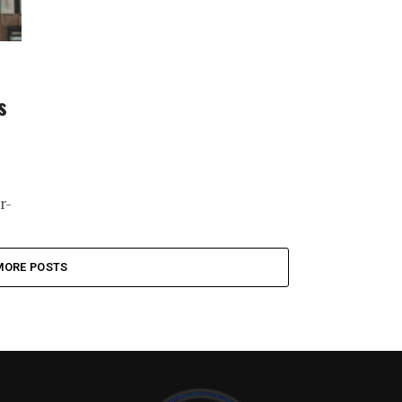
s
r-
MORE POSTS