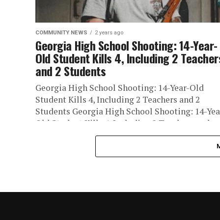
COMMUNITY NEWS
2 years ago
Georgia High School Shooting: 14-Year-
Old Student Kills 4, Including 2 Teacher
and 2 Students
Georgia High School Shooting: 14-Year-Old
Student Kills 4, Including 2 Teachers and 2
Students Georgia High School Shooting: 14-Yea
Old Student Kills 4, Including 2 Teachers and...