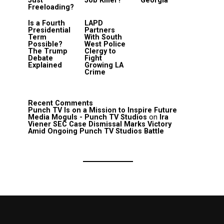
Just
Job Killer?
Georgia
Freeloading?
Is a Fourth
LAPD
Presidential
Partners
Term
With South
Possible?
West Police
The Trump
Clergy to
Debate
Fight
Explained
Growing LA
Crime
Recent Comments
Punch TV Is on a Mission to Inspire Future
Media Moguls - Punch TV Studios
on
Ira
Viener SEC Case Dismissal Marks Victory
Amid Ongoing Punch TV Studios Battle