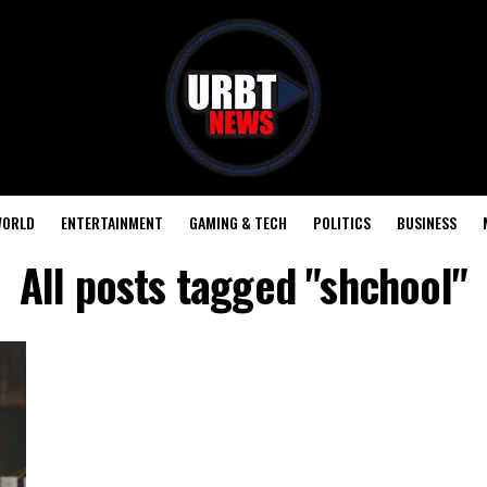
ORLD
ENTERTAINMENT
GAMING & TECH
POLITICS
BUSINESS
All posts tagged "shchool"