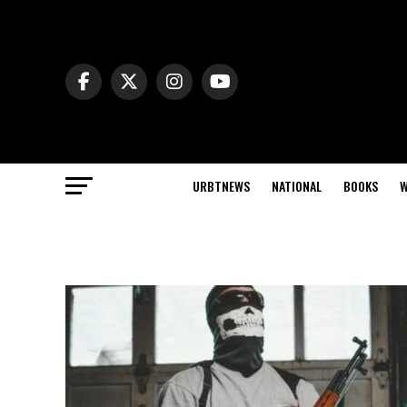
URBTNEWS
NATIONAL
BOOKS
W