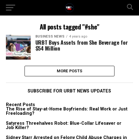
All posts tagged "#she"
BUSINESS NEWS
4 years ago
URBT Buys Assets from She Beverage for
$54 Million
MORE POSTS
SUBSCRIBE FOR URBT NEWS UPDATES
Recent Posts
The Rise of Stay-at-Home Boyfriends: Real Work or Just
Freeloading?
Satyress Threehalves Robot: Blue-Collar Lifesaver or
Job Killer?
Sidney Starr Arrested on Felony Child Abuse Charges in