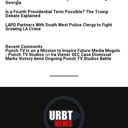
Georgia
Is a Fourth Presidential Term Possible? The Trump
Debate Explained
LAPD Partners With South West Police Clergy to Fight
Growing LA Crime
Recent Comments
Punch TV Is on a Mission to Inspire Future Media Moguls
- Punch TV Studios
on
Ira Viener SEC Case Dismissal
Marks Victory Amid Ongoing Punch TV Studios Battle