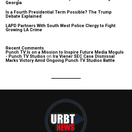
Georgia
Is a Fourth Presidential Term Possible? The Trump
Debate Explained
LAPD Partners With South West Police Clergy to Fight
Growing LA Crime
Recent Comments
Punch TV Is on a Mission to Inspire Future Media Moguls
- Punch TV Studios
on
Ira Viener SEC Case Dismissal
Marks Victory Amid Ongoing Punch TV Studios Battle