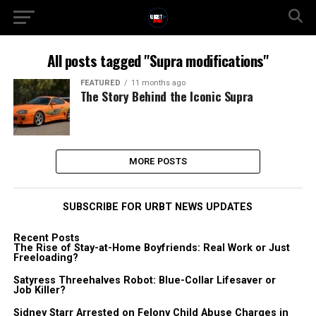
All posts tagged "Supra modifications"
FEATURED
11 months ago
The Story Behind the Iconic Supra
MORE POSTS
SUBSCRIBE FOR URBT NEWS UPDATES
Recent Posts
The Rise of Stay-at-Home Boyfriends: Real Work or Just
Freeloading?
Satyress Threehalves Robot: Blue-Collar Lifesaver or
Job Killer?
Sidney Starr Arrested on Felony Child Abuse Charges in