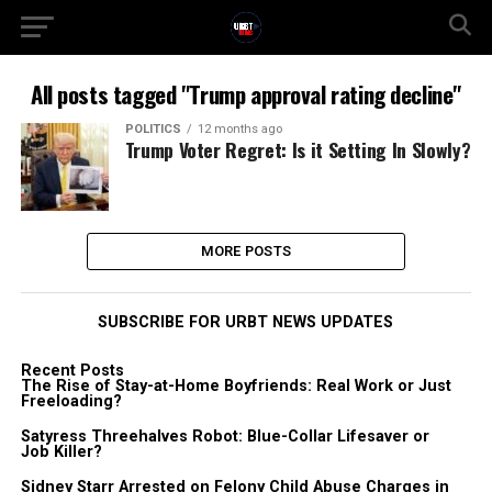
All posts tagged "Trump approval rating decline"
POLITICS
12 months ago
Trump Voter Regret: Is it Setting In Slowly?
MORE POSTS
SUBSCRIBE FOR URBT NEWS UPDATES
Recent Posts
The Rise of Stay-at-Home Boyfriends: Real Work or Just
Freeloading?
Satyress Threehalves Robot: Blue-Collar Lifesaver or
Job Killer?
Sidney Starr Arrested on Felony Child Abuse Charges in