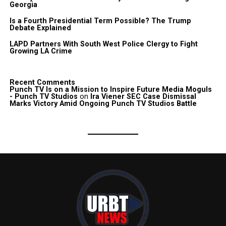
Georgia
Is a Fourth Presidential Term Possible? The Trump
Debate Explained
LAPD Partners With South West Police Clergy to Fight
Growing LA Crime
Recent Comments
Punch TV Is on a Mission to Inspire Future Media Moguls
- Punch TV Studios
on
Ira Viener SEC Case Dismissal
Marks Victory Amid Ongoing Punch TV Studios Battle