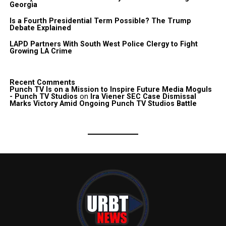
Georgia
Is a Fourth Presidential Term Possible? The Trump
Debate Explained
LAPD Partners With South West Police Clergy to Fight
Growing LA Crime
Recent Comments
Punch TV Is on a Mission to Inspire Future Media Moguls
- Punch TV Studios
on
Ira Viener SEC Case Dismissal
Marks Victory Amid Ongoing Punch TV Studios Battle