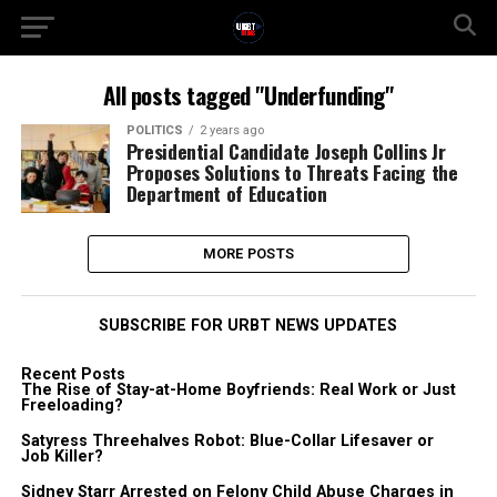
All posts tagged "Underfunding"
POLITICS
2 years ago
Presidential Candidate Joseph Collins Jr
Proposes Solutions to Threats Facing the
Department of Education
MORE POSTS
SUBSCRIBE FOR URBT NEWS UPDATES
Recent Posts
The Rise of Stay-at-Home Boyfriends: Real Work or Just
Freeloading?
Satyress Threehalves Robot: Blue-Collar Lifesaver or
Job Killer?
Sidney Starr Arrested on Felony Child Abuse Charges in