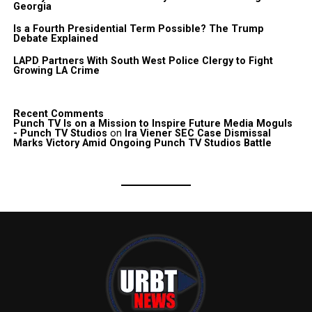
Georgia
Is a Fourth Presidential Term Possible? The Trump
Debate Explained
LAPD Partners With South West Police Clergy to Fight
Growing LA Crime
Recent Comments
Punch TV Is on a Mission to Inspire Future Media Moguls
- Punch TV Studios
on
Ira Viener SEC Case Dismissal
Marks Victory Amid Ongoing Punch TV Studios Battle