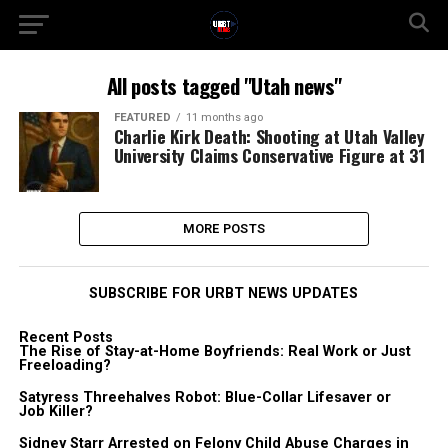
All posts tagged "Utah news"
FEATURED
11 months ago
Charlie Kirk Death: Shooting at Utah Valley
University Claims Conservative Figure at 31
MORE POSTS
SUBSCRIBE FOR URBT NEWS UPDATES
Recent Posts
The Rise of Stay-at-Home Boyfriends: Real Work or Just
Freeloading?
Satyress Threehalves Robot: Blue-Collar Lifesaver or
Job Killer?
Sidney Starr Arrested on Felony Child Abuse Charges in