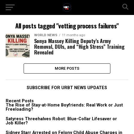
All posts tagged "vetting process failures"
WORLD NEWS
11 months ago
Sonya Massey Killing Deputy’s Army
Removal, DUIs, and “High Stress” Training
Revealed
MORE POSTS
SUBSCRIBE FOR URBT NEWS UPDATES
Recent Posts
The Rise of Stay-at-Home Boyfriends: Real Work or Just
Freeloading?
Satyress Threehalves Robot: Blue-Collar Lifesaver or
Job Killer?
Sidney Starr Arrested on Felony Child Abuse Charges in