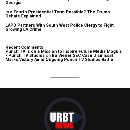
Georgia
Is a Fourth Presidential Term Possible? The Trump
Debate Explained
LAPD Partners With South West Police Clergy to Fight
Growing LA Crime
Recent Comments
Punch TV Is on a Mission to Inspire Future Media Moguls
- Punch TV Studios
on
Ira Viener SEC Case Dismissal
Marks Victory Amid Ongoing Punch TV Studios Battle