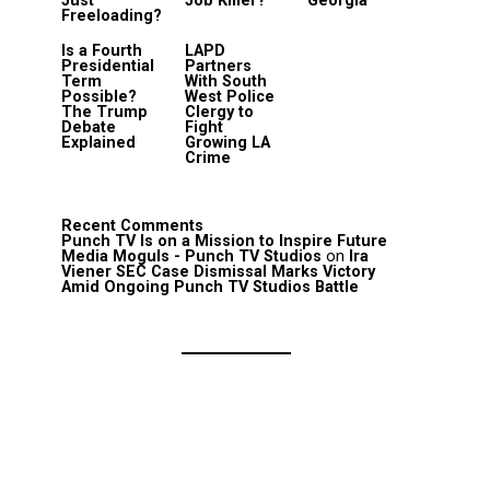
Just
Job Killer?
Georgia
Freeloading?
Is a Fourth
LAPD
Presidential
Partners
Term
With South
Possible?
West Police
The Trump
Clergy to
Debate
Fight
Explained
Growing LA
Crime
Recent Comments
Punch TV Is on a Mission to Inspire Future
Media Moguls - Punch TV Studios
on
Ira
Viener SEC Case Dismissal Marks Victory
Amid Ongoing Punch TV Studios Battle