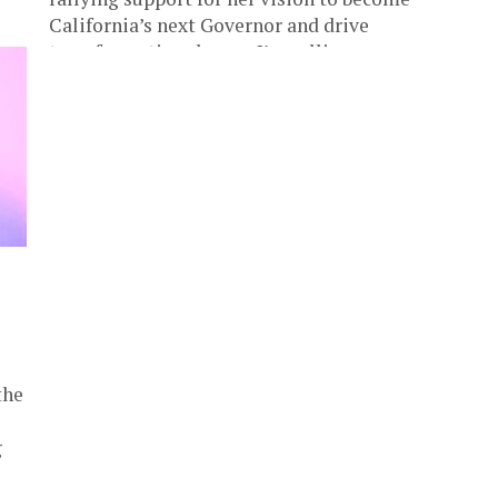
California’s next Governor and drive
transformative change. I’m calling on everyone
who believes...
the
g