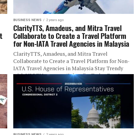
BUSINESS NEWS
2 years ago
ClarityTTS, Amadeus, and Mitra Travel
t
Collaborate to Create a Travel Platform
for Non-IATA Travel Agencies in Malaysia
ClarityTTS, Amadeus, and Mitra Travel
Collaborate to Create a Travel Platform for Non-
IATA Travel Agencies in Malaysia Stay Trendy
with URBTNews.com (Subscribe Today Free!)
Joining...
BUSINESS NEWS
2 years ago