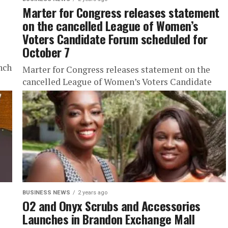
Marter for Congress releases statement
on the cancelled League of Women’s
Voters Candidate Forum scheduled for
October 7
nch
Marter for Congress releases statement on the
cancelled League of Women’s Voters Candidate
Forum scheduled for October 7 Stay Trendy with
URBTNews.com (Subscribe Today Free!) ...
BUSINESS NEWS
2 years ago
O2 and Onyx Scrubs and Accessories
Launches in Brandon Exchange Mall