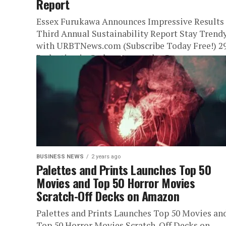
Report
Essex Furukawa Announces Impressive Results 
Third Annual Sustainability Report Stay Trend
with URBTNews.com (Subscribe Today Free!) 
Reduction in Carbon Across the Company
ATLANTA, GA,...
BUSINESS NEWS
2 years ago
Palettes and Prints Launches Top 50
Movies and Top 50 Horror Movies
Scratch-Off Decks on Amazon
Palettes and Prints Launches Top 50 Movies an
Top 50 Horror Movies Scratch-Off Decks on