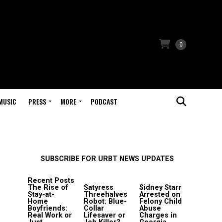
0
MUSIC
PRESS
MORE
PODCAST
SUBSCRIBE FOR URBT NEWS UPDATES
Recent Posts
The Rise of
Satyress
Sidney Starr
Stay-at-
Threehalves
Arrested on
Home
Robot: Blue-
Felony Child
Boyfriends:
Collar
Abuse
Real Work or
Lifesaver or
Charges in