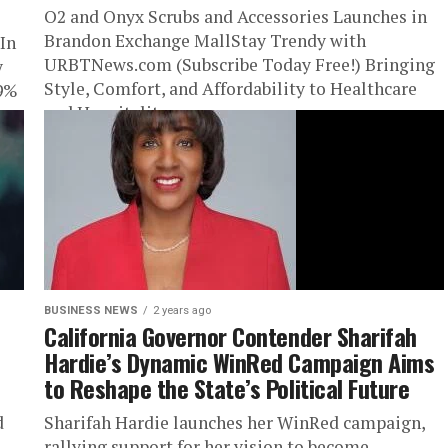
O2 and Onyx Scrubs and Accessories Launches in
Brandon Exchange MallStay Trendy with
In
URBTNews.com (Subscribe Today Free!) Bringing
y
Style, Comfort, and Affordability to Healthcare
29%
and Hospitality...
BUSINESS NEWS
2 years ago
California Governor Contender Sharifah
Hardie’s Dynamic WinRed Campaign Aims
to Reshape the State’s Political Future
d
Sharifah Hardie launches her WinRed campaign,
rallying support for her vision to become