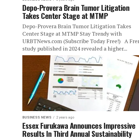
Depo-Provera Brain Tumor Litigation
Takes Center Stage at MTMP
Depo-Provera Brain Tumor Litigation Takes
Center Stage at MTMP Stay Trendy with
URBTNews.com (Subscribe Today Free!) A Fre
study published in 2024 revealed a higher...
BUSINESS NEWS
2 years ago
Essex Furukawa Announces Impressive
Results In Third Annual Sustainability