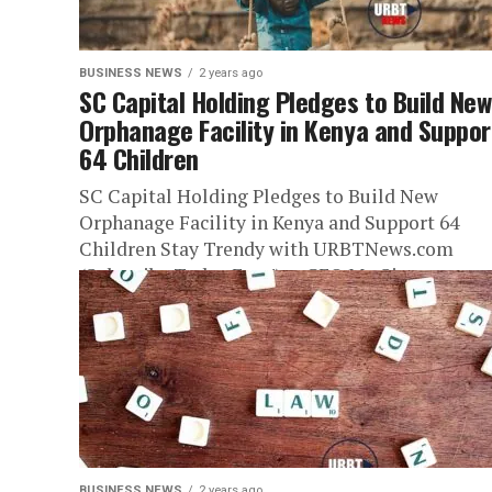
BUSINESS NEWS
2 years ago
SC Capital Holding Pledges to Build New
Orphanage Facility in Kenya and Suppor
64 Children
SC Capital Holding Pledges to Build New
Orphanage Facility in Kenya and Support 64
Children Stay Trendy with URBTNews.com
(Subscribe Today Free!) — CEO Mr. Simo...
BUSINESS NEWS
2 years ago