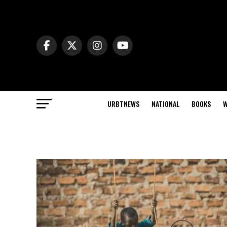
URBTNEWS
NATIONAL
BOOKS
W