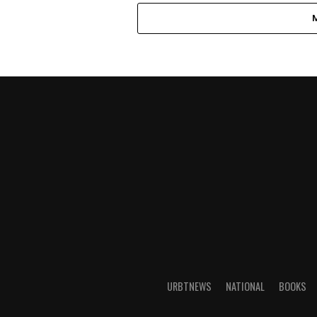
URBTNEWS
NATIONAL
BOOKS