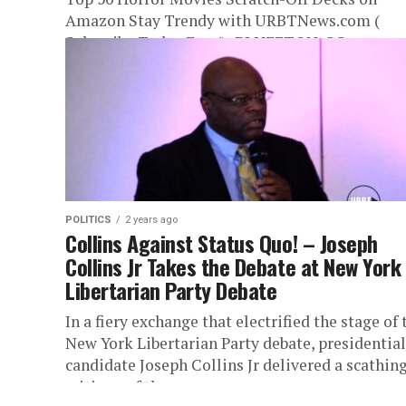
Amazon Stay Trendy with URBTNews.com (
Subscribe Today Free!) BLUFFTON, SC,...
POLITICS
2 years ago
Collins Against Status Quo! – Joseph
Collins Jr Takes the Debate at New York
Libertarian Party Debate
In a fiery exchange that electrified the stage of 
New York Libertarian Party debate, presidential
candidate Joseph Collins Jr delivered a scathin
critique of the...