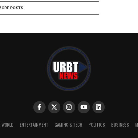
MORE POSTS
WORLD
ENTERTAINMENT
GAMING & TECH
POLITICS
BUSINESS
M