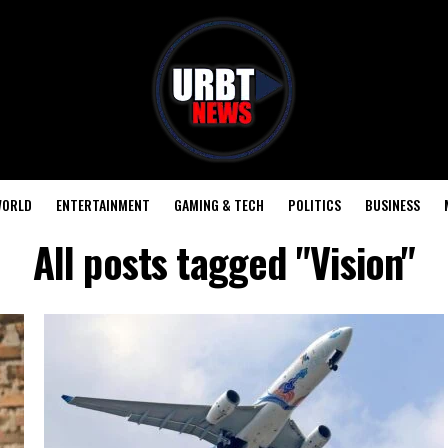
ORLD
ENTERTAINMENT
GAMING & TECH
POLITICS
BUSINESS
All posts tagged "Vision"