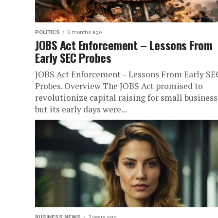
POLITICS
6 months ago
JOBS Act Enforcement – Lessons From
Early SEC Probes
JOBS Act Enforcement – Lessons From Early SE
Probes. Overview The JOBS Act promised to
revolutionize capital raising for small business
but its early days were...
BUSINESS NEWS
2 years ago