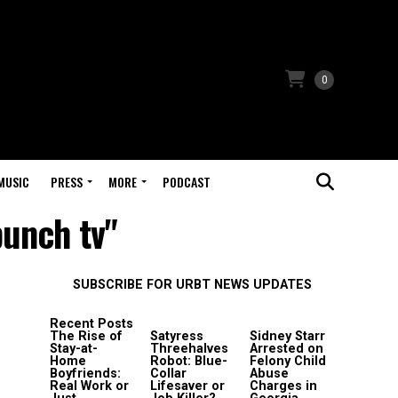
0
MUSIC
PRESS
MORE
PODCAST
punch tv"
SUBSCRIBE FOR URBT NEWS UPDATES
Recent Posts
The Rise of
Satyress
Sidney Starr
Stay-at-
Threehalves
Arrested on
Home
Robot: Blue-
Felony Child
Boyfriends:
Collar
Abuse
Real Work or
Lifesaver or
Charges in