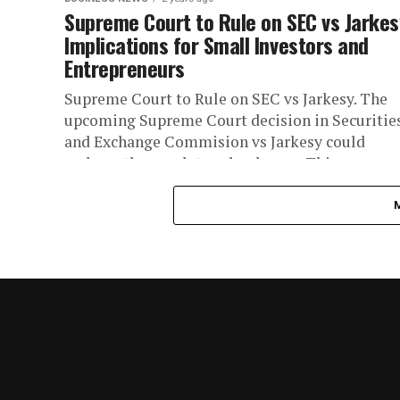
Supreme Court to Rule on SEC vs Jarkes
Implications for Small Investors and
Entrepreneurs
Supreme Court to Rule on SEC vs Jarkesy. The
upcoming Supreme Court decision in Securitie
and Exchange Commision vs Jarkesy could
reshape the regulatory landscape. This...