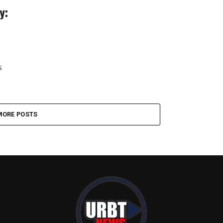
y:
s
MORE POSTS