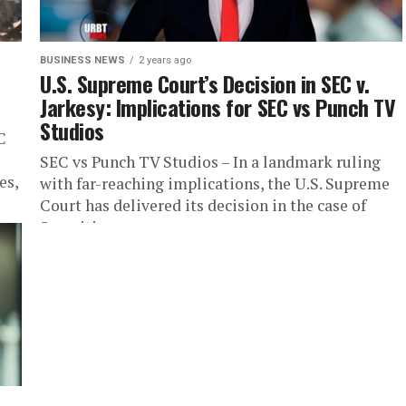
BUSINESS NEWS
2 years ago
U.S. Supreme Court’s Decision in SEC v.
Jarkesy: Implications for SEC vs Punch TV
Studios
C
SEC vs Punch TV Studios – In a landmark ruling
es,
with far-reaching implications, the U.S. Supreme
Court has delivered its decision in the case of
Securities...