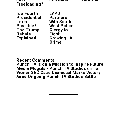
Just
Job Killer?
Georgia
Freeloading?
Is a Fourth
LAPD
Presidential
Partners
Term
With South
Possible?
West Police
The Trump
Clergy to
Debate
Fight
Explained
Growing LA
Crime
Recent Comments
Punch TV Is on a Mission to Inspire Future
Media Moguls - Punch TV Studios
on
Ira
Viener SEC Case Dismissal Marks Victory
Amid Ongoing Punch TV Studios Battle