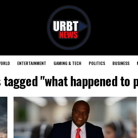
ORLD
ENTERTAINMENT
GAMING & TECH
POLITICS
BUSINESS
s tagged "what happened to 