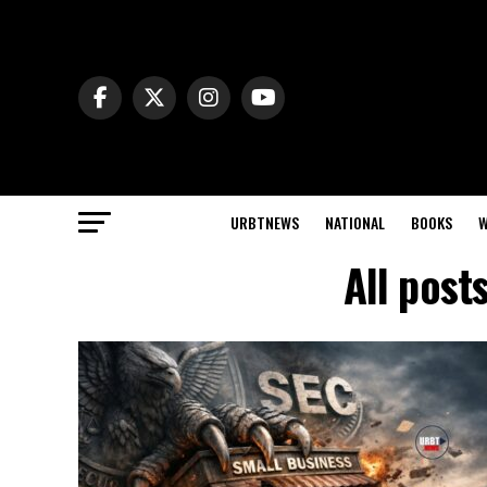
URBTNEWS
NATIONAL
BOOKS
W
All post