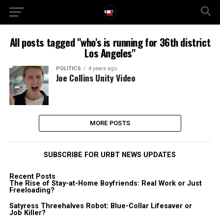
All posts tagged "who's is running for 36th district
Los Angeles"
POLITICS
4 years ago
Joe Collins Unity Video
MORE POSTS
SUBSCRIBE FOR URBT NEWS UPDATES
Recent Posts
The Rise of Stay-at-Home Boyfriends: Real Work or Just
Freeloading?
Satyress Threehalves Robot: Blue-Collar Lifesaver or
Job Killer?