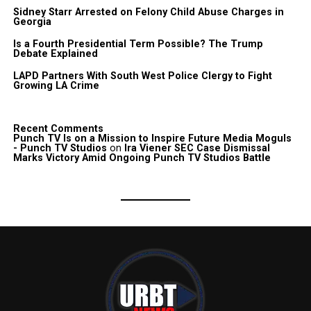
Sidney Starr Arrested on Felony Child Abuse Charges in
Georgia
Is a Fourth Presidential Term Possible? The Trump
Debate Explained
LAPD Partners With South West Police Clergy to Fight
Growing LA Crime
Recent Comments
Punch TV Is on a Mission to Inspire Future Media Moguls
- Punch TV Studios
on
Ira Viener SEC Case Dismissal
Marks Victory Amid Ongoing Punch TV Studios Battle