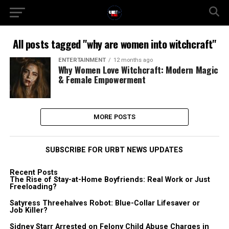
All posts tagged "why are women into witchcraft"
ENTERTAINMENT
12 months ago
Why Women Love Witchcraft: Modern Magic
& Female Empowerment
MORE POSTS
SUBSCRIBE FOR URBT NEWS UPDATES
Recent Posts
The Rise of Stay-at-Home Boyfriends: Real Work or Just
Freeloading?
Satyress Threehalves Robot: Blue-Collar Lifesaver or
Job Killer?
Sidney Starr Arrested on Felony Child Abuse Charges in