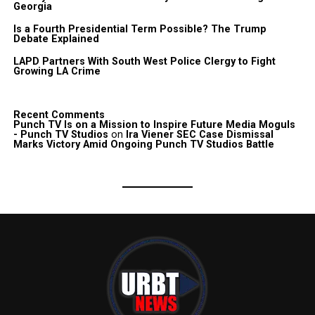
Georgia
Is a Fourth Presidential Term Possible? The Trump
Debate Explained
LAPD Partners With South West Police Clergy to Fight
Growing LA Crime
Recent Comments
Punch TV Is on a Mission to Inspire Future Media Moguls
- Punch TV Studios
on
Ira Viener SEC Case Dismissal
Marks Victory Amid Ongoing Punch TV Studios Battle