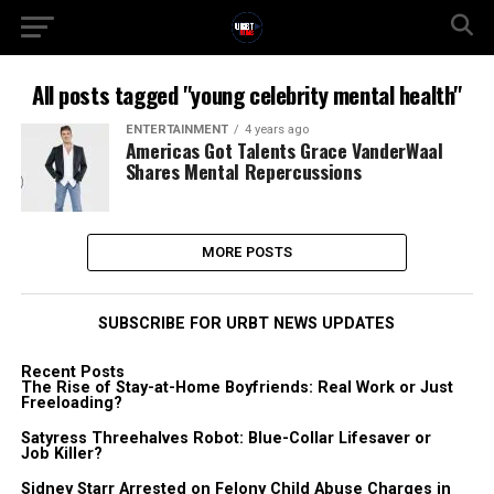
All posts tagged "young celebrity mental health"
ENTERTAINMENT
4 years ago
Americas Got Talents Grace VanderWaal
Shares Mental Repercussions
MORE POSTS
SUBSCRIBE FOR URBT NEWS UPDATES
Recent Posts
The Rise of Stay-at-Home Boyfriends: Real Work or Just
Freeloading?
Satyress Threehalves Robot: Blue-Collar Lifesaver or
Job Killer?
Sidney Starr Arrested on Felony Child Abuse Charges in