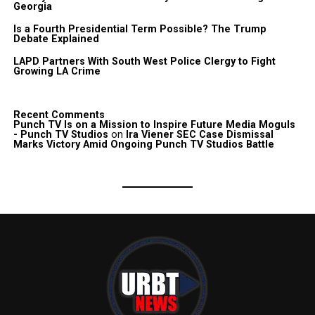
Georgia
Is a Fourth Presidential Term Possible? The Trump
Debate Explained
LAPD Partners With South West Police Clergy to Fight
Growing LA Crime
Recent Comments
Punch TV Is on a Mission to Inspire Future Media Moguls
- Punch TV Studios
on
Ira Viener SEC Case Dismissal
Marks Victory Amid Ongoing Punch TV Studios Battle