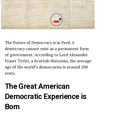
The Future of Democracy is in Peril. A
democracy cannot exist as a permanent form
of government. According to Lord Alexander
Fraser Tytler, a Scottish Historian, the average
age of the world’s democracies is around 200
years.
The Great American
Democratic Experience is
Born