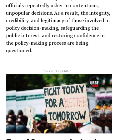
officials repeatedly usher in contentious,
unpopular decisions. As a result, the integrity,
credibility, and legitimacy of those involved in
policy decision-making, safeguarding the
public interest, and restoring confidence in
the policy-making process are being
questioned.
ADVERTISEMENT