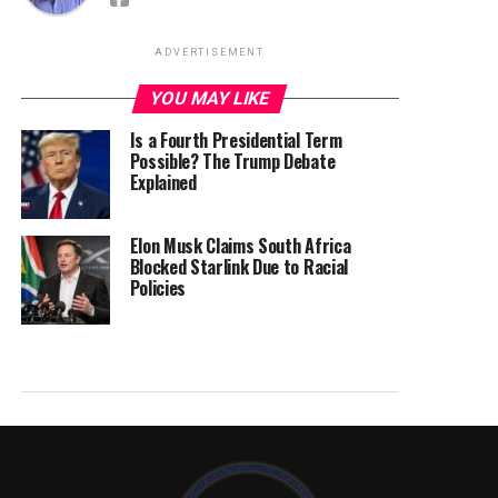
ADVERTISEMENT
YOU MAY LIKE
Is a Fourth Presidential Term
Possible? The Trump Debate
Explained
Elon Musk Claims South Africa
Blocked Starlink Due to Racial
Policies