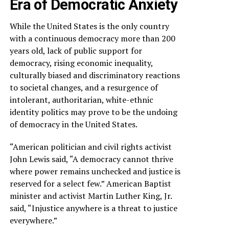
Era of Democratic Anxiety
While the United States is the only country
with a continuous democracy more than 200
years old, lack of public support for
democracy, rising economic inequality,
culturally biased and discriminatory reactions
to societal changes, and a resurgence of
intolerant, authoritarian, white-ethnic
identity politics may prove to be the undoing
of democracy in the United States.
“American politician and civil rights activist
John Lewis said, “A democracy cannot thrive
where power remains unchecked and justice is
reserved for a select few.” American Baptist
minister and activist Martin Luther King, Jr.
said, “Injustice anywhere is a threat to justice
everywhere.”