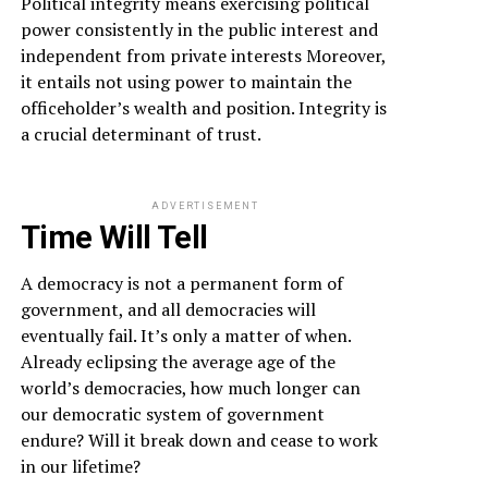
Political integrity means exercising political
power consistently in the public interest and
independent from private interests Moreover,
it entails not using power to maintain the
officeholder’s wealth and position. Integrity is
a crucial determinant of trust.
ADVERTISEMENT
Time Will Tell
A democracy is not a permanent form of
government, and all democracies will
eventually fail. It’s only a matter of when.
Already eclipsing the average age of the
world’s democracies, how much longer can
our democratic system of government
endure? Will it break down and cease to work
in our lifetime?