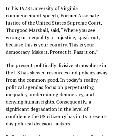
In his 1978 University of Virginia
commencement speech, Former Associate
Justice of the United States Supreme Court,
Thurgood Marshall, said, “Where you see
wrong or inequality or injustice, speak out,
because this is your country. This is your
democracy. Make it. Protect it. Pass it on.”
The present politically divisive atmosphere in
the US has skewed resources and policies away
from the common good. In today’s reality,
political agendas focus on perpetuating
inequality, undermining democracy, and
denying human rights. Consequently, a
significant degradation in the level of
confidence the US citizenry has in its present-
day political decision-makers.