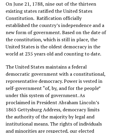
On June 21, 1788, nine out of the thirteen
existing states ratified the United States
Constitution. Ratification officially
established the country’s independence and a
new form of government. Based on the date of
the constitution, which is still in place, the
United States is the oldest democracy in the
world at 235 years old and counting to date.
The United States maintains a federal
democratic government with a constitutional,
representative democracy. Power is vested in
self-government “of, by, and for the people”
under this system of government. As
proclaimed in President Abraham Lincoln’s
1863 Gettysburg Address, democracy limits
the authority of the majority by legal and
institutional means. The rights of individuals
and minorities are respected, our elected