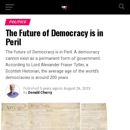
POLITICS
The Future of Democracy is in
Peril
The Future of Democracy is in Peril. A democracy
cannot exist as a permanent form of government.
According to Lord Alexander Fraser Tytler, a
Scottish Historian, the average age of the world’s
democracies is around 200 years.
Published
3 years ago
on
August 26, 2023
By
Donald Cherry