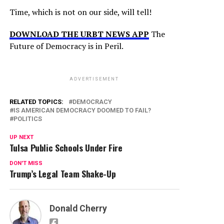
Time, which is not on our side, will tell!
DOWNLOAD THE URBT NEWS APP
The
Future of Democracy is in Peril.
ADVERTISEMENT
RELATED TOPICS:
DEMOCRACY
IS AMERICAN DEMOCRACY DOOMED TO FAIL?
POLITICS
UP NEXT
Tulsa Public Schools Under Fire
DON'T MISS
Trump’s Legal Team Shake-Up
Donald Cherry