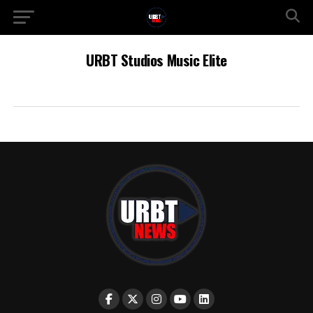
URBT Studios Music Elite