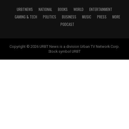
URBTNEWS
NATIONAL
BOOKS
WORLD
ENTERTAINMENT
GAMING & TECH
POLITICS
BUSINESS
MUSIC
PRESS
MORE
PODCAST
Copyright © 2026 URBT News is a division Urban TV Network Corp.
Stock symbol URBT