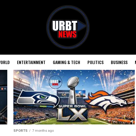
ORLD
ENTERTAINMENT
GAMING & TECH
POLITICS
BUSINESS
SPORTS
7 months ago