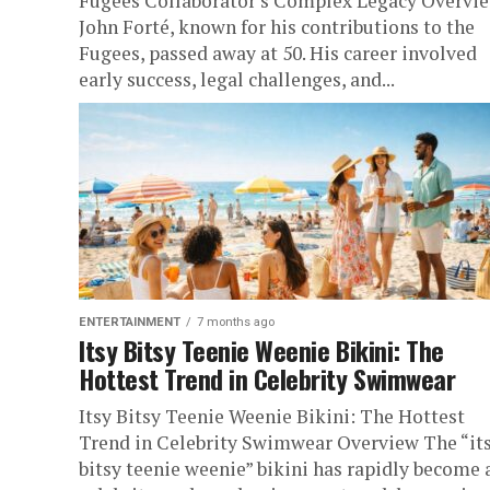
Fugees Collaborator’s Complex Legacy Overvi
John Forté, known for his contributions to the
Fugees, passed away at 50. His career involved
early success, legal challenges, and...
ENTERTAINMENT
7 months ago
Itsy Bitsy Teenie Weenie Bikini: The
Hottest Trend in Celebrity Swimwear
Itsy Bitsy Teenie Weenie Bikini: The Hottest
Trend in Celebrity Swimwear Overview The “it
bitsy teenie weenie” bikini has rapidly become 