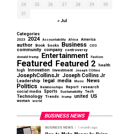
24
25
26
27
28
29
30
31
« Jul
Categories
2024
2023
America
Accountability
Africa
Business
author
Book
books
CEO
community
company
controversy
Entertainment
donald trump
Fashion
Featured
Featured 2
health
Innovation
high
Investment
Joseph COllins
JosephCollinsJr
Joseph Collins Jr
legal
News
media
Leadership
Music
Politics
Report
research
Relationships
Sports
social media
Sustainability
Tech
US
Technology
united
Trends
trump
women
world
BUSINESS NEWS
BUSINESS NEWS
1 month ago