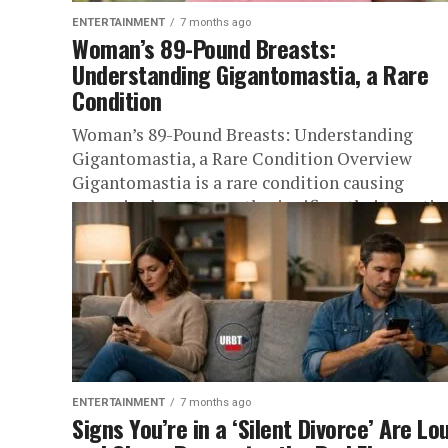
ENTERTAINMENT
7 months ago
Woman’s 89-Pound Breasts:
Understanding Gigantomastia, a Rare
Condition
Woman’s 89-Pound Breasts: Understanding
Gigantomastia, a Rare Condition Overview
Gigantomastia is a rare condition causing
excessive breast growth, significantly impactin
woman’s health. It is not...
ENTERTAINMENT
7 months ago
Signs You’re in a ‘Silent Divorce’ Are Lo