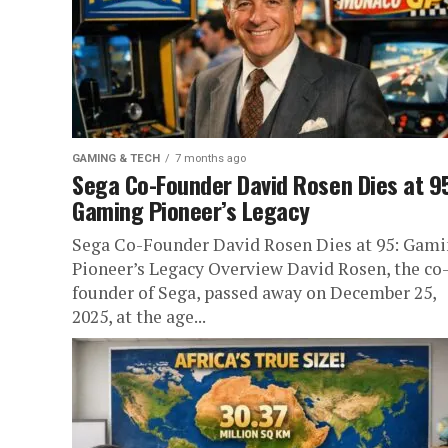
GAMING & TECH
7 months ago
Sega Co-Founder David Rosen Dies at 9
Gaming Pioneer’s Legacy
Sega Co-Founder David Rosen Dies at 95: Gam
Pioneer’s Legacy Overview David Rosen, the co
founder of Sega, passed away on December 25,
2025, at the age...