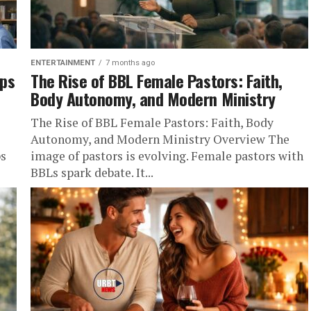
ENTERTAINMENT
7 months ago
aps
The Rise of BBL Female Pastors: Faith,
Body Autonomy, and Modern Ministry
The Rise of BBL Female Pastors: Faith, Body
Autonomy, and Modern Ministry Overview The
ps
image of pastors is evolving. Female pastors with
BBLs spark debate. It...