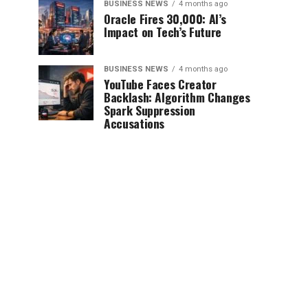
BUSINESS NEWS
4 months ago
Oracle Fires 30,000: AI’s
Impact on Tech’s Future
BUSINESS NEWS
4 months ago
YouTube Faces Creator
Backlash: Algorithm Changes
Spark Suppression
Accusations