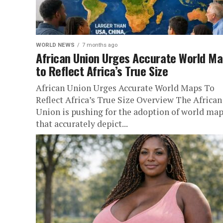
WORLD NEWS
7 months ago
African Union Urges Accurate World M
to Reflect Africa’s True Size
African Union Urges Accurate World Maps To
Reflect Africa’s True Size Overview The African
Union is pushing for the adoption of world ma
that accurately depict...