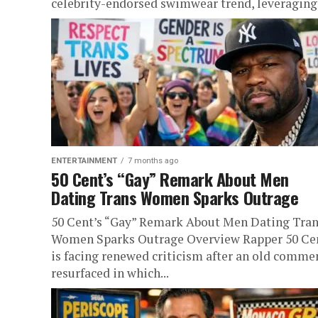
celebrity-endorsed swimwear trend, leveraging.
ENTERTAINMENT
7 months ago
50 Cent’s “Gay” Remark About Men
Dating Trans Women Sparks Outrage
50 Cent’s “Gay” Remark About Men Dating Tra
Women Sparks Outrage Overview Rapper 50 Ce
is facing renewed criticism after an old comme
resurfaced in which...