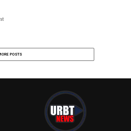
nt
MORE POSTS