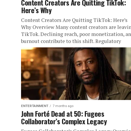
Content Creators Are Quitting TikTok:
Here’s Why
Content Creators Are Quitting TikTok: Here’s
Why Overview Many content creators are leavi
TikTok. Declining reach, poor monetization, a
burnout contribute to this shift. Regulatory
concerns...
ENTERTAINMENT
7 months ago
John Forté Dead at 50: Fugees
Collaborator’s Complex Legacy