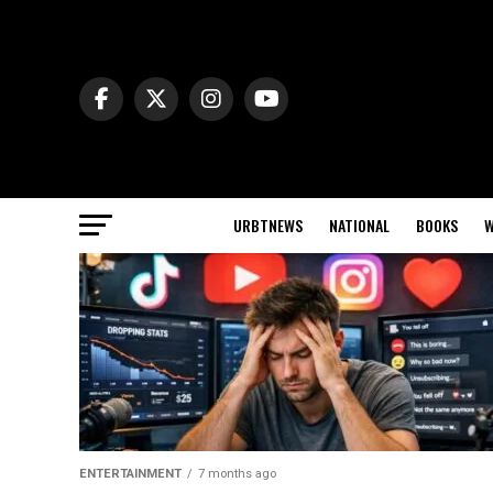
URBTNEWS
NATIONAL
BOOKS
W
ENTERTAINMENT
7 months ago