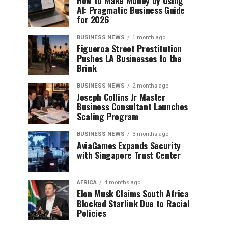
How to Make Money by Using
AI: Pragmatic Business Guide
for 2026
BUSINESS NEWS
1 month ago
Figueroa Street Prostitution
Pushes LA Businesses to the
Brink
BUSINESS NEWS
2 months ago
Joseph Collins Jr Master
Business Consultant Launches
Scaling Program
BUSINESS NEWS
3 months ago
AviaGames Expands Security
with Singapore Trust Center
AFRICA
4 months ago
Elon Musk Claims South Africa
Blocked Starlink Due to Racial
Policies