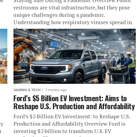
ew
Staying Safe During a Pandemic Overview Public
restrooms are vital infrastructure, but they pose
unique challenges during a pandemic.
Understanding how respiratory viruses spread in
these...
GAMING & TECH
7 months ago
Ford’s $5 Billion EV Investment: Aims to
Reshape U.S. Production and Affordability
Ford’s $5 Billion EV Investment: to Reshape U.S.
sy
Production and Affordability Overview Ford is
a
investing $5 billion to transform U.S. EV