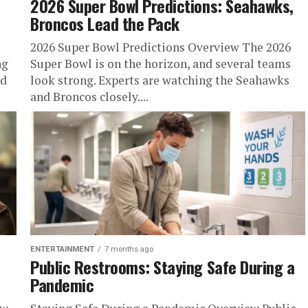
2026 Super Bowl Predictions: Seahawks,
Broncos Lead the Pack
2026 Super Bowl Predictions Overview The 2026
ng
Super Bowl is on the horizon, and several teams
nd
look strong. Experts are watching the Seahawks
and Broncos closely....
ENTERTAINMENT
7 months ago
Public Restrooms: Staying Safe During a
Pandemic