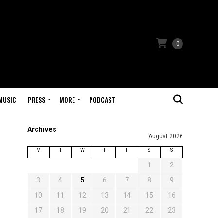
0
MUSIC
PRESS
MORE
PODCAST
Archives
August 2026
M
T
W
T
F
S
S
1
2
3
4
5
6
7
8
9
10
11
12
13
14
15
16
17
18
19
20
21
22
23