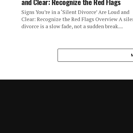
and Clear: Recognize the Red Flags
Signs You’re in a ‘Silent Divorce’ Are Loud and
Clear: Recognize the Red Flags Overview A sile
divorce is a slow fade, not a sudden break....