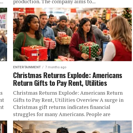
..
production. The company aims to...
ENTERTAINMENT
7 months ago
Christmas Returns Explode: Americans
Return Gifts to Pay Rent, Utilities
ns
Christmas Returns Explode: Americans Return
nt
Gifts to Pay Rent, Utilities Overview A surge in
nt
Christmas gift returns indicates financial
struggles for many Americans. People are
returning...