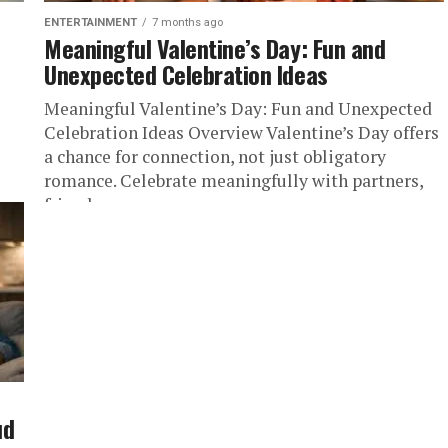
ENTERTAINMENT
7 months ago
Meaningful Valentine’s Day: Fun and
Unexpected Celebration Ideas
Meaningful Valentine’s Day: Fun and Unexpected
Celebration Ideas Overview Valentine’s Day offers
a chance for connection, not just obligatory
romance. Celebrate meaningfully with partners,
friends, or...
g a
ud