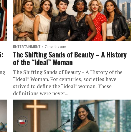
ENTERTAINMENT
7 months ago
5:
The Shifting Sands of Beauty – A History
of the “Ideal” Woman
ing
The Shifting Sands of Beauty – A History of the
-
“Ideal” Woman. For centuries, societies have
strived to define the “ideal” woman. These
definitions were never...