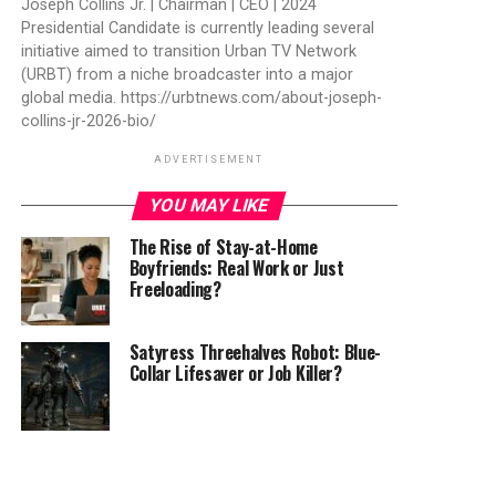
Joseph Collins Jr. | Chairman | CEO | 2024
Presidential Candidate is currently leading several
initiative aimed to transition Urban TV Network
(URBT) from a niche broadcaster into a major
global media. https://urbtnews.com/about-joseph-
collins-jr-2026-bio/
ADVERTISEMENT
YOU MAY LIKE
The Rise of Stay-at-Home
Boyfriends: Real Work or Just
Freeloading?
Satyress Threehalves Robot: Blue-
Collar Lifesaver or Job Killer?