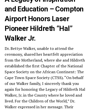
and Education – Compton
Airport Honors Laser
Pioneer Hildreth “Hal”
Walker Jr.
Dr. Bettye Walker, unable to attend the
ceremony, shared her heartfelt appreciation
from the Motherland, where she and Hildreth
established the first Chapter of the National
Space Society on the African Continent: The
Cape Town Space Society (CTSS). “On behalf
of our Walker family, I sincerely thank you
again for honoring the Legacy of Hildreth Hal
Walker, Jr. in the County where he loved and
lived. For the Children of the World,” Dr.
Walker expressed in her message. Their