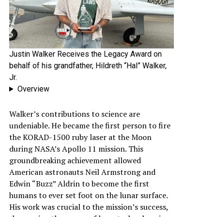
Justin Walker Receives the Legacy Award on
behalf of his grandfather, Hildreth “Hal” Walker,
Jr.
Overview
Walker’s contributions to science are
undeniable. He became the first person to fire
the KORAD-1500 ruby laser at the Moon
during NASA’s Apollo 11 mission. This
groundbreaking achievement allowed
American astronauts Neil Armstrong and
Edwin “Buzz” Aldrin to become the first
humans to ever set foot on the lunar surface.
His work was crucial to the mission’s success,