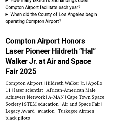
How many takeoffs and landings does
Compton Airport facilitate each year?
When did the County of Los Angeles begin
operating Compton Airport?
Compton Airport Honors
Laser Pioneer Hildreth “Hal”
Walker Jr. at Air and Space
Fair 2025
Compton Airport | Hildreth Walker Jr. | Apollo
11 | laser scientist | African-American Male
Achievers Network | A-MAN | Cape Town Space
Society | STEM education | Air and Space Fair |
Legacy Award | aviation | Tuskegee Airmen |
black pilots