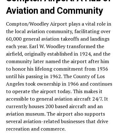
Aviation and Community
Compton/Woodley Airport plays a vital role in
the local aviation community, facilitating over
60,000 general aviation takeoffs and landings
each year. Earl W. Woodley transformed the
airfield, originally established in 1924, and the
community later named the airport after him
to honor his lifelong commitment from 1936
until his passing in 1962. The County of Los
Angeles took ownership in 1966 and continues
to operate the airport today
.
This makes it
accessible to general aviation aircraft 24/7. It
currently houses 200 based aircraft and an
aviation museum. The airport also supports
several aviation-related businesses that drive
recreation and commerce.