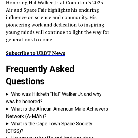
Honoring Hal Walker Jr. at Compton’s 2025
Air and Space Fair highlights his enduring
influence on science and community. His
pioneering work and dedication to inspiring
young minds will continue to light the way for
generations to come.
Subscribe to URBT News
Frequently Asked
Questions
Who was Hildreth “Hal” Walker Jr. and why
was he honored?
What is the African-American Male Achievers
Network (A-MAN)?
What is the Cape Town Space Society
(CTSS)?