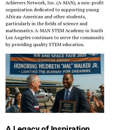
Achievers Network, Inc. (A-MAN), a non-profit
organization dedicated to supporting young
African-American and other students,
particularly in the fields of science and
mathematics. A-MAN STEM Academy in South
Los Angeles continues to serve the community
by providing quality STEM education.
A Legacy of Inspiration