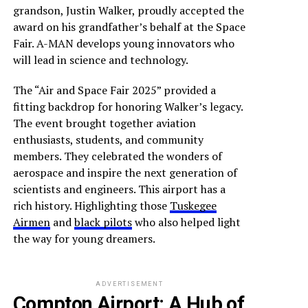
grandson, Justin Walker, proudly accepted the
award on his grandfather’s behalf at the Space
Fair. A-MAN develops young innovators who
will lead in science and technology.
The “Air and Space Fair 2025” provided a
fitting backdrop for honoring Walker’s legacy.
The event brought together aviation
enthusiasts, students, and community
members. They celebrated the wonders of
aerospace and inspire the next generation of
scientists and engineers. This airport has a
rich history. Highlighting those
Tuskegee
Airmen
and
black pilots
who also helped light
the way for young dreamers.
ADVERTISEMENT
Compton Airport: A Hub of