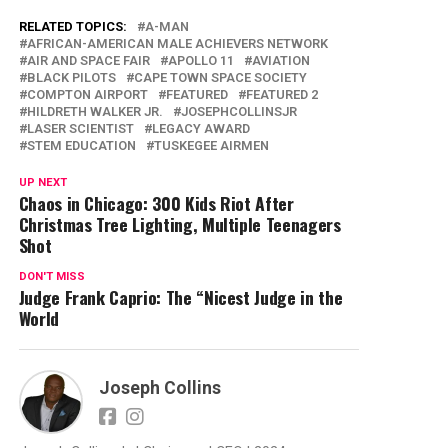
RELATED TOPICS:
A-MAN
AFRICAN-AMERICAN MALE ACHIEVERS NETWORK
AIR AND SPACE FAIR
APOLLO 11
AVIATION
BLACK PILOTS
CAPE TOWN SPACE SOCIETY
COMPTON AIRPORT
FEATURED
FEATURED 2
HILDRETH WALKER JR.
JOSEPHCOLLINSJR
LASER SCIENTIST
LEGACY AWARD
STEM EDUCATION
TUSKEGEE AIRMEN
UP NEXT
Chaos in Chicago: 300 Kids Riot After
Christmas Tree Lighting, Multiple Teenagers
Shot
DON'T MISS
Judge Frank Caprio: The “Nicest Judge in the
World
Joseph Collins