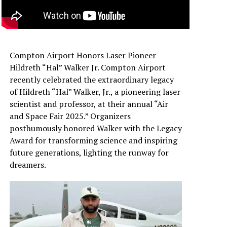
Compton Airport Honors Laser Pioneer
Hildreth “Hal” Walker Jr. Compton Airport
recently celebrated the extraordinary legacy
of Hildreth “Hal” Walker, Jr., a pioneering laser
scientist and professor, at their annual “Air
and Space Fair 2025.” Organizers
posthumously honored Walker with the Legacy
Award for transforming science and inspiring
future generations, lighting the runway for
dreamers.