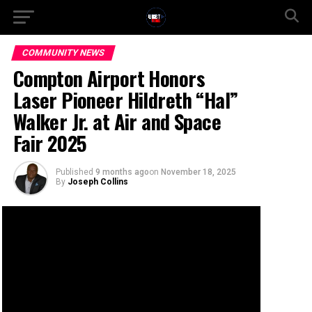
COMMUNITY NEWS
Compton Airport Honors
Laser Pioneer Hildreth “Hal”
Walker Jr. at Air and Space
Fair 2025
Published
9 months ago
on
November 18, 2025
By
Joseph Collins