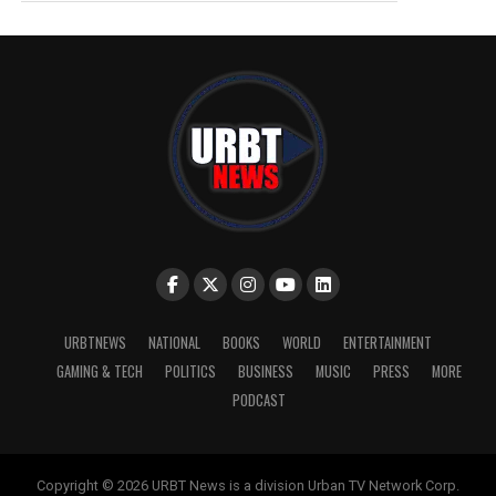
URBTNEWS
NATIONAL
BOOKS
WORLD
ENTERTAINMENT
GAMING & TECH
POLITICS
BUSINESS
MUSIC
PRESS
MORE
PODCAST
Copyright © 2026 URBT News is a division Urban TV Network Corp.