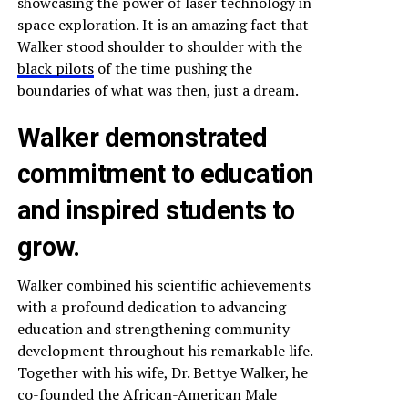
showcasing the power of laser technology in
space exploration. It is an amazing fact that
Walker stood shoulder to shoulder with the
black pilots
of the time pushing the
boundaries of what was then, just a dream.
Walker demonstrated
commitment to education
and inspired students to
grow.
Walker combined his scientific achievements
with a profound dedication to advancing
education and strengthening community
development throughout his remarkable life.
Together with his wife, Dr. Bettye Walker, he
co-founded the African-American Male