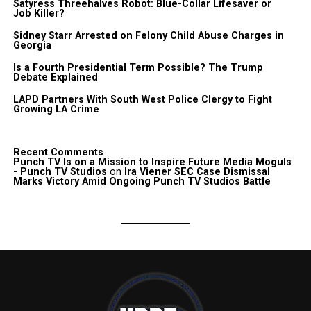
Satyress Threehalves Robot: Blue-Collar Lifesaver or
Job Killer?
Sidney Starr Arrested on Felony Child Abuse Charges in
Georgia
Is a Fourth Presidential Term Possible? The Trump
Debate Explained
LAPD Partners With South West Police Clergy to Fight
Growing LA Crime
Recent Comments
Punch TV Is on a Mission to Inspire Future Media Moguls
- Punch TV Studios
on
Ira Viener SEC Case Dismissal
Marks Victory Amid Ongoing Punch TV Studios Battle