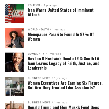
POLITICS
1 year ago
Iran Warns United States of Imminent
Attack
WORLD HEALTH
1 year ago
Menopause Parasite Found In 87% Of
Women
COMMUNITY
1 year ago
Rev Joe B Hardwick Dead at 93: South LA
Icon Leaves Legacy of Faith, Justice, and
Leadership
BUSINESS NEWS
1 year ago
Women Executives Are Earning Six Figures,
But Are They Treated Like Assistants?
BUSINESS NEWS
1 year ago
Donald Trump and Elon Musk’s Feud Goes