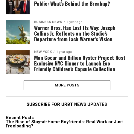
Public: What’s Behind the Breakup?
BUSINESS NEWS
1 year ago
Warner Bros. Has Lost Its Way: Joseph
Collins Jr. Reflects on the Studio’s
Departure from Jack Warner’s Vision
NEW YORK
1 year ago
Mon Coeur and Billion Oyster Project Host
Exclusive NYC Dinner to Launch Eco-
Friendly Children’s Capsule Collection
MORE POSTS
SUBSCRIBE FOR URBT NEWS UPDATES
Recent Posts
The Rise of Stay-at-Home Boyfriends: Real Work or Just
Freeloading?