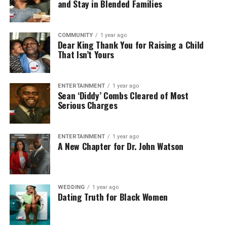
and Stay in Blended Families
COMMUNITY
1 year ago
Dear King Thank You for Raising a Child
That Isn’t Yours
ENTERTAINMENT
1 year ago
Sean ‘Diddy’ Combs Cleared of Most
Serious Charges
ENTERTAINMENT
1 year ago
A New Chapter for Dr. John Watson
WEDDING
1 year ago
Dating Truth for Black Women