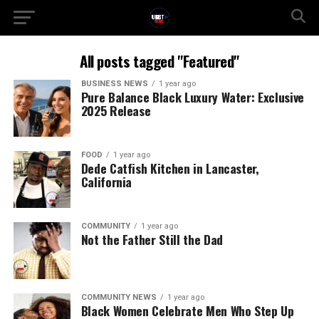
All posts tagged "Featured"
BUSINESS NEWS
1 year ago
Pure Balance Black Luxury Water: Exclusive
2025 Release
FOOD
1 year ago
Dede Catfish Kitchen in Lancaster,
California
COMMUNITY
1 year ago
Not the Father Still the Dad
COMMUNITY NEWS
1 year ago
Black Women Celebrate Men Who Step Up