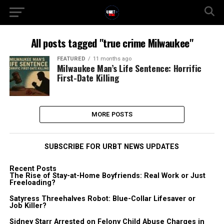
All posts tagged "true crime Milwaukee"
FEATURED
11 months ago
Milwaukee Man’s Life Sentence: Horrific
First-Date Killing
MORE POSTS
SUBSCRIBE FOR URBT NEWS UPDATES
Recent Posts
The Rise of Stay-at-Home Boyfriends: Real Work or Just
Freeloading?
Satyress Threehalves Robot: Blue-Collar Lifesaver or
Job Killer?
Sidney Starr Arrested on Felony Child Abuse Charges in