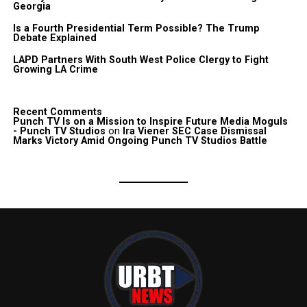
Georgia
Is a Fourth Presidential Term Possible? The Trump
Debate Explained
LAPD Partners With South West Police Clergy to Fight
Growing LA Crime
Recent Comments
Punch TV Is on a Mission to Inspire Future Media Moguls
- Punch TV Studios
on
Ira Viener SEC Case Dismissal
Marks Victory Amid Ongoing Punch TV Studios Battle