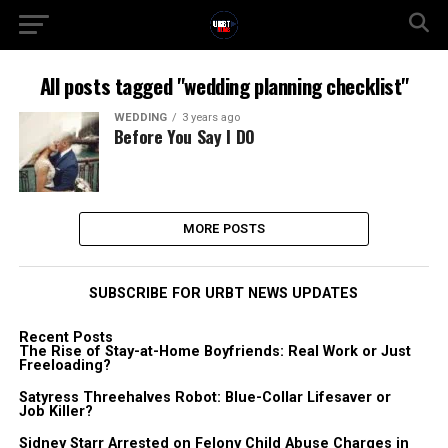
All posts tagged "wedding planning checklist"
WEDDING
3 years ago
Before You Say I DO
MORE POSTS
SUBSCRIBE FOR URBT NEWS UPDATES
Recent Posts
The Rise of Stay-at-Home Boyfriends: Real Work or Just
Freeloading?
Satyress Threehalves Robot: Blue-Collar Lifesaver or
Job Killer?
Sidney Starr Arrested on Felony Child Abuse Charges in