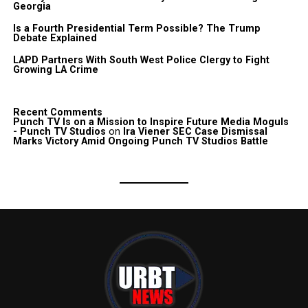
Georgia
Is a Fourth Presidential Term Possible? The Trump
Debate Explained
LAPD Partners With South West Police Clergy to Fight
Growing LA Crime
Recent Comments
Punch TV Is on a Mission to Inspire Future Media Moguls
- Punch TV Studios
on
Ira Viener SEC Case Dismissal
Marks Victory Amid Ongoing Punch TV Studios Battle