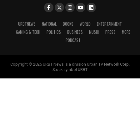
URBTNEWS
NATIONAL
BOOKS
WORLD
ENTERTAINMENT
GAMING & TECH
POLITICS
BUSINESS
MUSIC
PRESS
MORE
PODCAST
Copyright © 2026 URBT News is a division Urban TV Network Corp.
Stock symbol URBT