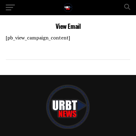
View Email
[pb_view_campaign_content]