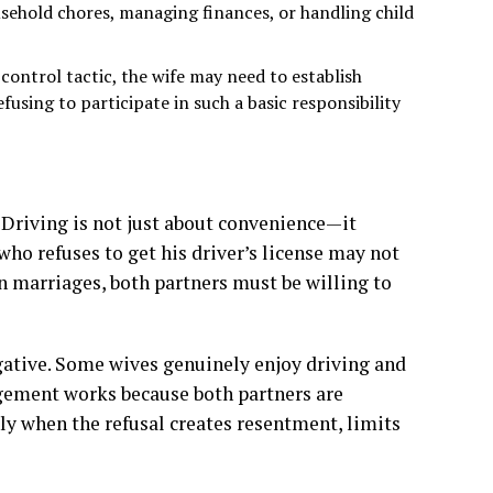
sehold chores, managing finances, or handling child
control tactic, the wife may need to establish
fusing to participate in such a basic responsibility
. Driving is not just about convenience—it
who refuses to get his driver’s license may not
In marriages, both partners must be willing to
egative. Some wives genuinely enjoy driving and
ngement works because both partners are
nly when the refusal creates resentment, limits