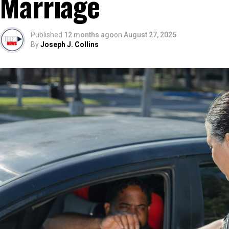
Marriage
Published
12 months ago
on
August 27, 2025
By
Joseph J. Collins