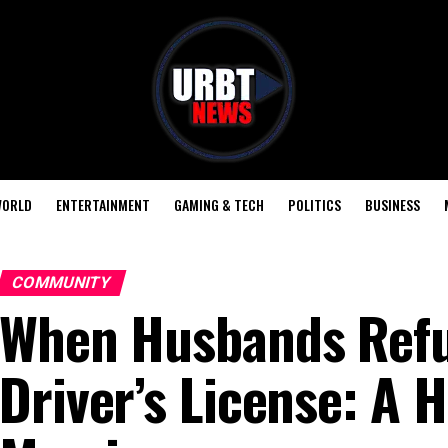
ORLD
ENTERTAINMENT
GAMING & TECH
POLITICS
BUSINESS
COMMUNITY
When Husbands Refus
Driver’s License: A 