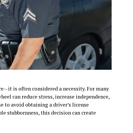
ce—it is often considered a necessity. For many
 wheel can reduce stress, increase independence,
e to avoid obtaining a driver’s license
ple stubbornness, this decision can create