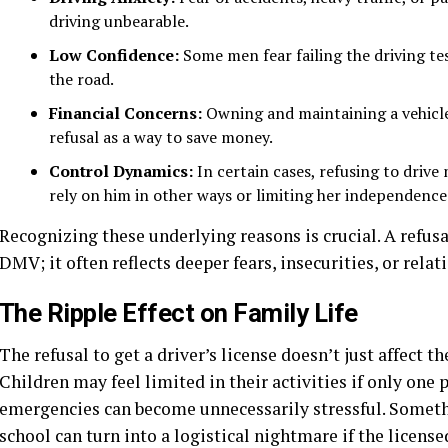
driving unbearable.
Low Confidence:
Some men fear failing the driving te
the road.
Financial Concerns:
Owning and maintaining a vehicle
refusal as a way to save money.
Control Dynamics:
In certain cases, refusing to drive
rely on him in other ways or limiting her independence
Recognizing these underlying reasons is crucial. A refusal
DMV; it often reflects deeper fears, insecurities, or rela
The Ripple Effect on Family Life
The refusal to get a driver’s license doesn’t just affect 
Children may feel limited in their activities if only one
emergencies can become unnecessarily stressful. Somethi
school can turn into a logistical nightmare if the license