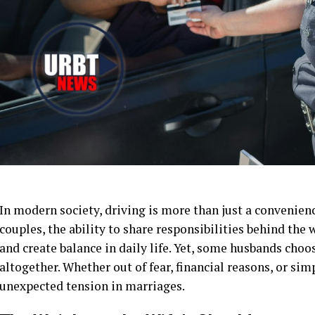
In modern society, driving is more than just a convenien
couples, the ability to share responsibilities behind the
and create balance in daily life. Yet, some husbands choos
altogether. Whether out of fear, financial reasons, or sim
unexpected tension in marriages.