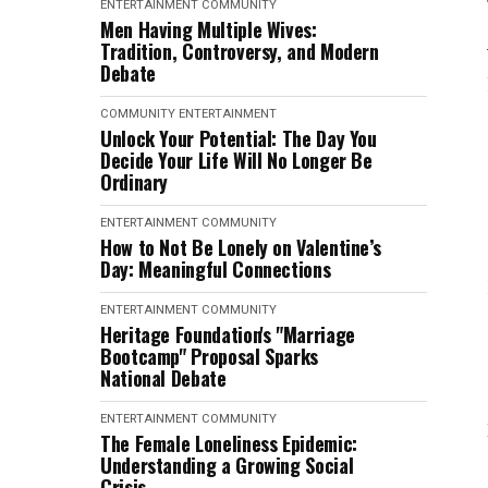
ENTERTAINMENT
COMMUNITY
Men Having Multiple Wives:
Tradition, Controversy, and Modern
Debate
COMMUNITY
ENTERTAINMENT
Unlock Your Potential: The Day You
Decide Your Life Will No Longer Be
Ordinary
ENTERTAINMENT
COMMUNITY
How to Not Be Lonely on Valentine’s
Day: Meaningful Connections
ENTERTAINMENT
COMMUNITY
Heritage Foundation's "Marriage
Bootcamp" Proposal Sparks
National Debate
ENTERTAINMENT
COMMUNITY
The Female Loneliness Epidemic:
Understanding a Growing Social
Crisis