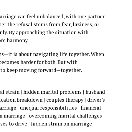
marriage can feel unbalanced, with one partner
er the refusal stems from fear, laziness, or
nly. By approaching the situation with
tore harmony.
ns—it is about navigating life together. When
 becomes harder for both. But with
 to keep moving forward—together.
tal strain | hidden marital problems | husband
ication breakdown | couples therapy | driver’s
rriage | unequal responsibilities | financial
n marriage | overcoming marital challenges |
ses to drive | hidden strain on marriage |