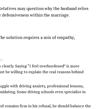
Relatives may question why the husband relies
r defensiveness within the marriage.
he solution requires a mix of empathy,
NT
 clearly. Saying “I feel overburdened” is more
st be willing to explain the real reasons behind
gle with driving anxiety, professional lessons,
midating. Some driving schools even specialize in
d remains firm in his refusal, he should balance the