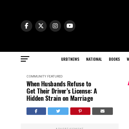
URBTNEWS
NATIONAL
BOOKS
W
COMMUNITY
FEATURED
When Husbands Refuse to
Get Their Driver’s License: A
Hidden Strain on Marriage