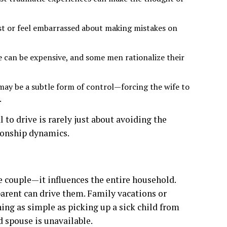
st or feel embarrassed about making mistakes on
 can be expensive, and some men rationalize their
 may be a subtle form of control—forcing the wife to
.
 to drive is rarely just about avoiding the
tionship dynamics.
the couple—it influences the entire household.
 parent can drive them. Family vacations or
ng as simple as picking up a sick child from
d spouse is unavailable.