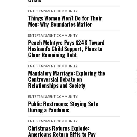
ENTERTAINMENT
COMMUNITY
Things Women Won’t Do for Their
Men: Why Boundaries Matter
ENTERTAINMENT
COMMUNITY
Peach McIntyre Pays $24K Toward
Husband’s Child Support, Plans to
Clear Remaining Debt
ENTERTAINMENT
COMMUNITY
Mandatory Marriage: Exploring the
Controversial Debate on
Relationships and Society
ENTERTAINMENT
COMMUNITY
Public Restrooms: Staying Safe
During a Pandemic
ENTERTAINMENT
COMMUNITY
Christmas Returns Explode:
Americans Return Gifts to Pay