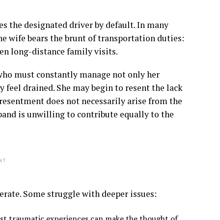
s the designated driver by default. In many
e wife bears the brunt of transportation duties:
en long-distance family visits.
e who must constantly manage not only her
 feel drained. She may begin to resent the lack
s resentment does not necessarily arise from the
band is unwilling to contribute equally to the
NT
derate. Some struggle with deeper issues:
past traumatic experiences can make the thought of