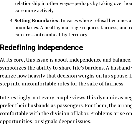
relationship in other ways—perhaps by taking over hou
care more actively.
Setting Boundaries:
In cases where refusal becomes a 
boundaries. A healthy marriage requires fairness, and re
can cross into unhealthy territory.
Redefining Independence
At its core, this issue is about independence and balance
symbolizes the ability to share life’s burdens. A husband 
realize how heavily that decision weighs on his spouse. 
step into uncomfortable roles for the sake of fairness.
Interestingly, not every couple views this dynamic as n
prefer their husbands as passengers. For them, the arra
comfortable with the division of labor. Problems arise o
opportunities, or signals deeper issues.