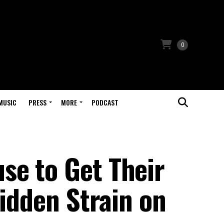
0
MUSIC
PRESS
MORE
PODCAST
e to Get Their
Hidden Strain on