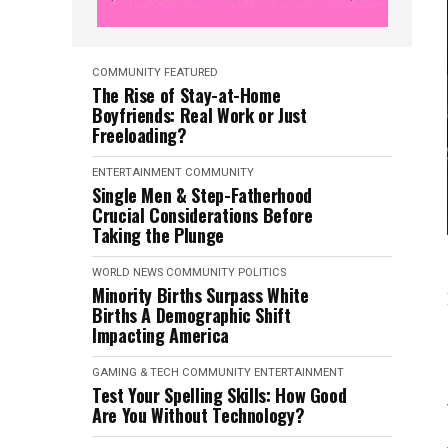
COMMUNITY
FEATURED
The Rise of Stay-at-Home
Boyfriends: Real Work or Just
Freeloading?
ENTERTAINMENT
COMMUNITY
Single Men & Step-Fatherhood
Crucial Considerations Before
Taking the Plunge
WORLD NEWS
COMMUNITY
POLITICS
Minority Births Surpass White
Births A Demographic Shift
Impacting America
GAMING & TECH
COMMUNITY
ENTERTAINMENT
Test Your Spelling Skills: How Good
Are You Without Technology?