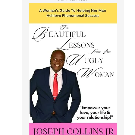
ADVERTISEMENT