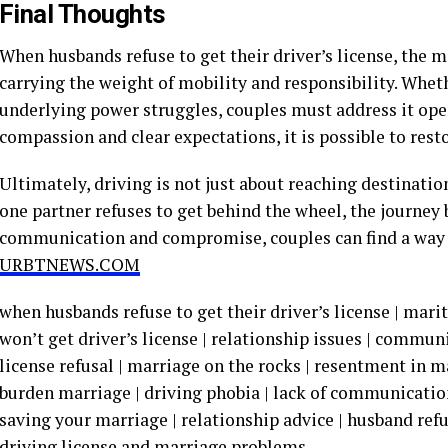
Final Thoughts
When husbands refuse to get their driver’s license, the 
carrying the weight of mobility and responsibility. Wheth
underlying power struggles, couples must address it ope
compassion and clear expectations, it is possible to res
Ultimately, driving is not just about reaching destinatio
one partner refuses to get behind the wheel, the journey
communication and compromise, couples can find a way
URBTNEWS.COM
when husbands refuse to get their driver’s license | mari
won’t get driver’s license | relationship issues | commun
license refusal | marriage on the rocks | resentment in ma
burden marriage | driving phobia | lack of communicatio
saving your marriage | relationship advice | husband refu
driving license and marriage problems