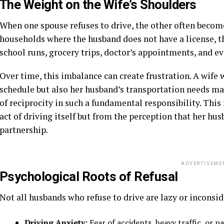
The Weight on the Wife’s Shoulders
When one spouse refuses to drive, the other often become
households where the husband does not have a license, th
school runs, grocery trips, doctor’s appointments, and ev
Over time, this imbalance can create frustration. A wif
schedule but also her husband’s transportation needs may
of reciprocity in such a fundamental responsibility. Thi
act of driving itself but from the perception that her hus
partnership.
ADVERTISEME
Psychological Roots of Refusal
Not all husbands who refuse to drive are lazy or inconsi
Driving Anxiety:
Fear of accidents, heavy traffic, or 