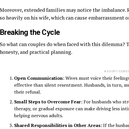
Moreover, extended families may notice the imbalance. 
so heavily on his wife, which can cause embarrassment o
Breaking the Cycle
So what can couples do when faced with this dilemma? T
honesty, and practical planning.
ADVERTISEME
Open Communication:
Wives must voice their feelings
effective than silent resentment. Husbands, in turn, mu
their refusal.
Small Steps to Overcome Fear:
For husbands who strug
therapy, or gradual exposure can make driving less inti
helping nervous adults.
Shared Responsibilities in Other Areas:
If the husban