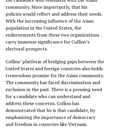
community. More importantly, that his
policies would reflect and address their needs.
With the increasing influence of the Asian
population in the United States, the
endorsements from these two organizations
carry immense significance for Collins’s
electoral prospects.
Collins’ platform of bridging gaps between the
United States and foreign countries also holds
tremendous promise for the Asian community.
The community has faced discrimination and
exclusion in the past. There is a pressing need
for a candidate who can understand and
address these concerns. Collins has
demonstrated that he is that candidate, by
emphasizing the importance of democracy
and freedom in countries like Vietnam.