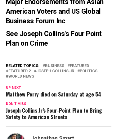
Major Endorsements from Asian
American Voters and US Global
Business Forum Inc
See
Joseph Collins’s Four Point
Plan on Crime
RELATED TOPICS:
BUSINESS
FEATURED
FEATURED 2
JOSEPH COLLINS JR
POLITICS
WORLD NEWS
UP NEXT
Matthew Perry died on Saturday at age 54
DON'T MISS
Joseph Collins Jr’s Four-Point Plan to Bring
Safety to American Streets
Johnathan Smart