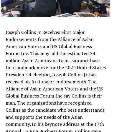
Joseph Collins Jr Receives First Major
Endorsements from the Alliance of Asian
American Voters and US Global Business
Forum Inc. This may add the estimated 24
million Asian Americans to his support base.
In a landmark move for the 2024 United States
Presidential election, Joseph Collins Jr. has
received his first major endorsements. The
Alliance of Asian American Voters and the US
Global Business Forum Inc say Collins is their
man. The organizations have recognized
Collins as the candidate who best understands
and supports the needs of the Asian
community. In his keynote address at the 17th
Annual US Asia Business Forum, Collins gave