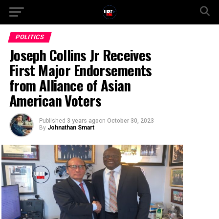
POLITICS
Joseph Collins Jr Receives
First Major Endorsements
from Alliance of Asian
American Voters
Published
3 years ago
on
October 30, 2023
By
Johnathan Smart