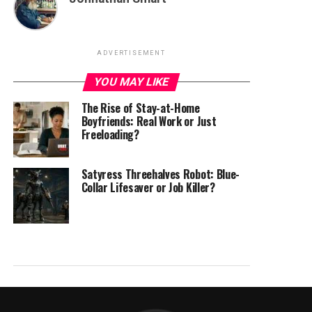
ADVERTISEMENT
YOU MAY LIKE
The Rise of Stay-at-Home
Boyfriends: Real Work or Just
Freeloading?
Satyress Threehalves Robot: Blue-
Collar Lifesaver or Job Killer?