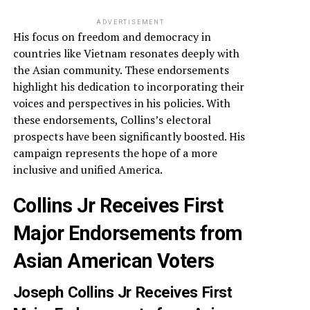
ADVERTISEMENT
His focus on freedom and democracy in
countries like Vietnam resonates deeply with
the Asian community. These endorsements
highlight his dedication to incorporating their
voices and perspectives in his policies. With
these endorsements, Collins’s electoral
prospects have been significantly boosted. His
campaign represents the hope of a more
inclusive and unified America.
Collins Jr Receives First
Major Endorsements from
Asian American Voters
Joseph Collins Jr Receives First