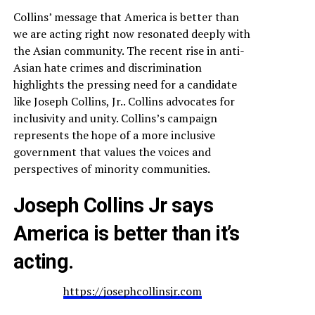
Collins’ message that America is better than
we are acting right now resonated deeply with
the Asian community. The recent rise in anti-
Asian hate crimes and discrimination
highlights the pressing need for a candidate
like Joseph Collins, Jr.. Collins advocates for
inclusivity and unity. Collins’s campaign
represents the hope of a more inclusive
government that values the voices and
perspectives of minority communities.
Joseph Collins Jr says
America is better than it’s
acting.
https://josephcollinsjr.com