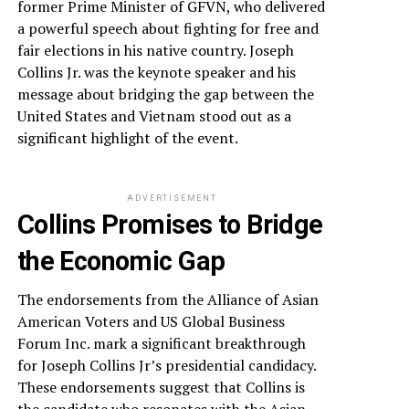
former Prime Minister of GFVN, who delivered
a powerful speech about fighting for free and
fair elections in his native country. Joseph
Collins Jr. was the keynote speaker and his
message about bridging the gap between the
United States and Vietnam stood out as a
significant highlight of the event.
ADVERTISEMENT
Collins Promises to Bridge
the Economic Gap
The endorsements from the Alliance of Asian
American Voters and US Global Business
Forum Inc. mark a significant breakthrough
for Joseph Collins Jr’s presidential candidacy.
These endorsements suggest that Collins is
the candidate who resonates with the Asian