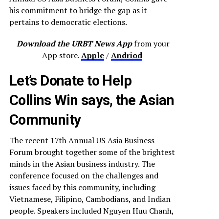
his commitment to bridge the gap as it
pertains to democratic elections.
Download the URBT News App
from your
App store.
Apple
/
Andriod
Let’s Donate to Help
Collins Win says, the Asian
Community
The recent 17th Annual US Asia Business
Forum brought together some of the brightest
minds in the Asian business industry. The
conference focused on the challenges and
issues faced by this community, including
Vietnamese, Filipino, Cambodians, and Indian
people. Speakers included Nguyen Huu Chanh,