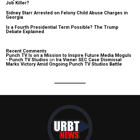
Job Killer?
Sidney Starr Arrested on Felony Child Abuse Charges in
Georgia
Is a Fourth Presidential Term Possible? The Trump
Debate Explained
Recent Comments
Punch TV Is on a Mission to Inspire Future Media Moguls
- Punch TV Studios
on
Ira Viener SEC Case Dismissal
Marks Victory Amid Ongoing Punch TV Studios Battle