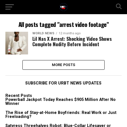
All posts tagged "arrest video footage"
WORLD NEWS
12 months ago
Lil Nas X Arrest: Shocking Video Shows
Complete Nudity Before Incident
MORE POSTS
SUBSCRIBE FOR URBT NEWS UPDATES
Recent Posts
Powerball Jackpot Today Reaches $905 Million After No
Winner
The Rise of Stay-at-Home Boyfriends: Real Work or Just
Freeloading?
Satyress Threehalves Robot: Blue-Collar Lifesaver or