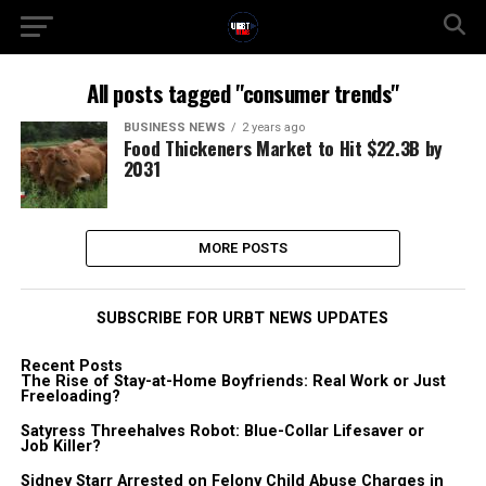
All posts tagged "consumer trends"
BUSINESS NEWS
2 years ago
Food Thickeners Market to Hit $22.3B by
2031
MORE POSTS
SUBSCRIBE FOR URBT NEWS UPDATES
Recent Posts
The Rise of Stay-at-Home Boyfriends: Real Work or Just
Freeloading?
Satyress Threehalves Robot: Blue-Collar Lifesaver or
Job Killer?
Sidney Starr Arrested on Felony Child Abuse Charges in