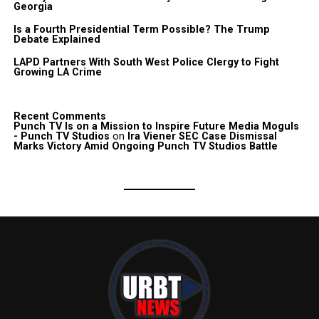
Georgia
Is a Fourth Presidential Term Possible? The Trump
Debate Explained
LAPD Partners With South West Police Clergy to Fight
Growing LA Crime
Recent Comments
Punch TV Is on a Mission to Inspire Future Media Moguls
- Punch TV Studios
on
Ira Viener SEC Case Dismissal
Marks Victory Amid Ongoing Punch TV Studios Battle