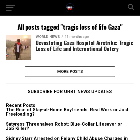
All posts tagged "tragic loss of life Gaza"
WORLD NEWS
11 months ago
Devastating Gaza Hospital Airstrike: Tragic
Loss of Life and International Outcry
MORE POSTS
SUBSCRIBE FOR URBT NEWS UPDATES
Recent Posts
The Rise of Stay-at-Home Boyfriends: Real Work or Just
Freeloading?
Satyress Threehalves Robot: Blue-Collar Lifesaver or
Job Killer?
Sidney Starr Arrested on Felony Child Abuse Charges in