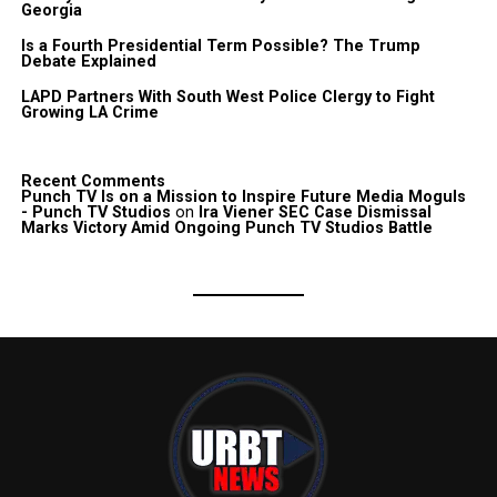
Georgia
Is a Fourth Presidential Term Possible? The Trump
Debate Explained
LAPD Partners With South West Police Clergy to Fight
Growing LA Crime
Recent Comments
Punch TV Is on a Mission to Inspire Future Media Moguls
- Punch TV Studios
on
Ira Viener SEC Case Dismissal
Marks Victory Amid Ongoing Punch TV Studios Battle