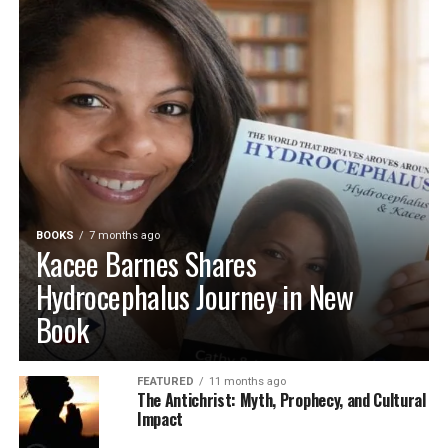
BOOKS
7 months ago
Kacee Barnes Shares
Hydrocephalus Journey in New
Book
FEATURED
11 months ago
The Antichrist: Myth, Prophecy, and Cultural
Impact