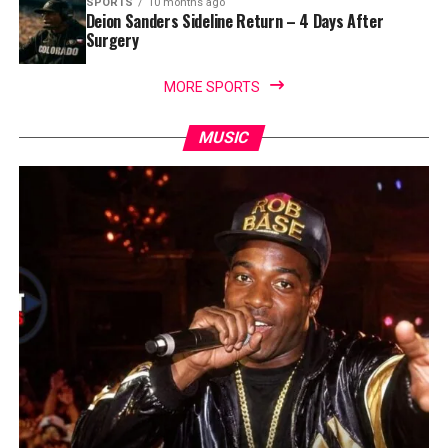
SPORTS
10 months ago
Deion Sanders Sideline Return – 4 Days After
Surgery
MORE SPORTS
MUSIC