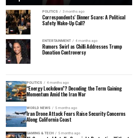
POLITICS
3 months ago
Correspondents’ Dinner Scare: A Political
Safety Wake-Up Call?
ENTERTAINMENT
4 months ago
Rumors Swirl as Chilli Addresses Trump
Donation Controversy
POLITICS
4 months ago
“Energy Lockdown”? Decoding the Term Gaining
Momentum Amid the Iran War
WORLD NEWS
5 months ago
Iran Drone Attack Fears Raise Security Concerns
Along California Coast
GAMING & TECH
5 months ago