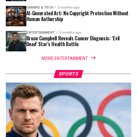
GAMING & TECH
5 months ago
AI-Generated Art: No Copyright Protection Without
Human Authorship
ENTERTAINMENT
5 months ago
Bruce Campbell Reveals Cancer Diagnosis: ‘Evil
Dead’ Star’s Health Battle
MORE ENTERTAINMENT
SPORTS