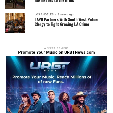
Businesses to the Brink
LOS ANGELES
2 weeks ago
LAPD Partners With South West Police
Clergy to Fight Growing LA Crime
ADVERTISEMENT
Promote Your Music on URBTNews.com