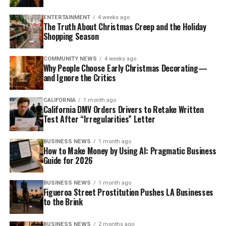
ENTERTAINMENT
4 weeks ago
The Truth About Christmas Creep and the Holiday
Shopping Season
COMMUNITY NEWS
4 weeks ago
Why People Choose Early Christmas Decorating—
and Ignore the Critics
CALIFORNIA
1 month ago
California DMV Orders Drivers to Retake Written
Test After “Irregularities” Letter
BUSINESS NEWS
1 month ago
How to Make Money by Using AI: Pragmatic Business
Guide for 2026
BUSINESS NEWS
1 month ago
Figueroa Street Prostitution Pushes LA Businesses
to the Brink
BUSINESS NEWS
2 months ago