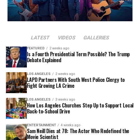
LATEST
VIDEOS
GALLERIES
FEATURED
2 weeks ago
Is a Fourth Presidential Term Possible? The Trump
Debate Explained
LOS ANGELES
2 weeks ago
LAPD Partners With South West Police Clergy to
Fight Growing LA Crime
LOS ANGELES
3 weeks ago
How Los Angeles Churches Step Up to Support Local
Back-to-School Drive
ENTERTAINMENT
4 weeks ago
Sam Neill Dies at 78: The Actor Who Redefined the
Movie Scientist