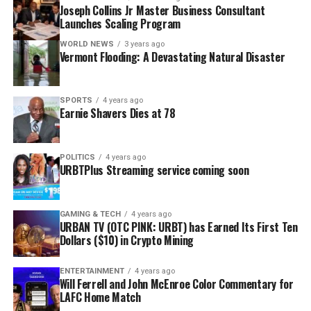
Joseph Collins Jr Master Business Consultant
Launches Scaling Program
WORLD NEWS
3 years ago
Vermont Flooding: A Devastating Natural Disaster
SPORTS
4 years ago
Earnie Shavers Dies at 78
POLITICS
4 years ago
URBTPlus Streaming service coming soon
GAMING & TECH
4 years ago
URBAN TV (OTC PINK: URBT) has Earned Its First Ten
Dollars ($10) in Crypto Mining
ENTERTAINMENT
4 years ago
Will Ferrell and John McEnroe Color Commentary for
LAFC Home Match