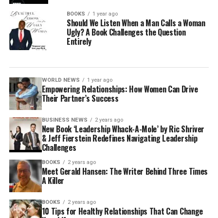
BOOKS
1 year ago
Should We Listen When a Man Calls a Woman
Ugly? A Book Challenges the Question
Entirely
WORLD NEWS
1 year ago
Empowering Relationships: How Women Can Drive
Their Partner’s Success
BUSINESS NEWS
2 years ago
New Book ‘Leadership Whack-A-Mole’ by Ric Shriver
& Jeff Fierstein Redefines Navigating Leadership
Challenges
BOOKS
2 years ago
Meet Gerald Hansen: The Writer Behind Three Times
A Killer
BOOKS
2 years ago
10 Tips for Healthy Relationships That Can Change