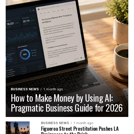
BUSINESS NEWS
1 month ago
How to Make Money by Using AI:
Pragmatic Business Guide for 2026
BUSINESS NEWS
1 month ago
Figueroa Street Prostitution Pushes LA