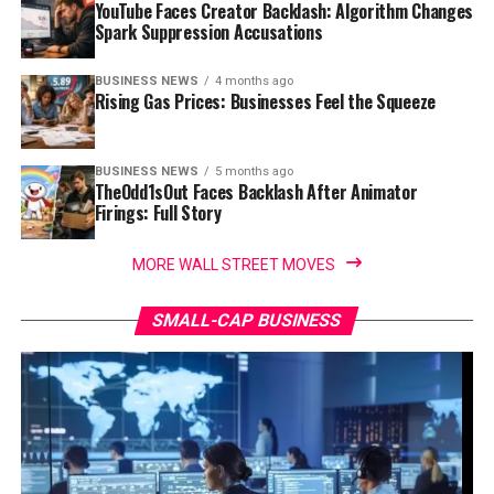
YouTube Faces Creator Backlash: Algorithm Changes
Spark Suppression Accusations
BUSINESS NEWS
4 months ago
Rising Gas Prices: Businesses Feel the Squeeze
BUSINESS NEWS
5 months ago
TheOdd1sOut Faces Backlash After Animator
Firings: Full Story
MORE WALL STREET MOVES
SMALL-CAP BUSINESS