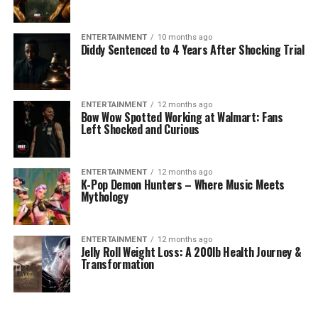
ENTERTAINMENT
10 months ago
Diddy Sentenced to 4 Years After Shocking Trial
ENTERTAINMENT
12 months ago
Bow Wow Spotted Working at Walmart: Fans
Left Shocked and Curious
ENTERTAINMENT
12 months ago
K-Pop Demon Hunters – Where Music Meets
Mythology
ENTERTAINMENT
12 months ago
Jelly Roll Weight Loss: A 200lb Health Journey &
Transformation