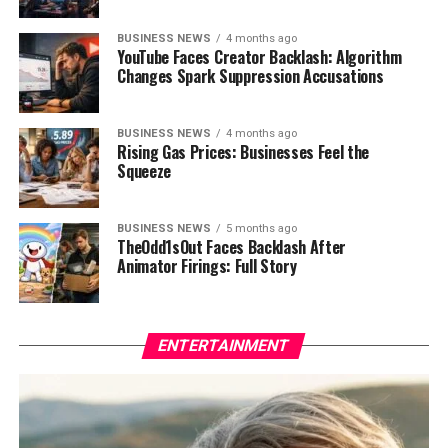
BUSINESS NEWS
4 months ago
YouTube Faces Creator Backlash: Algorithm
Changes Spark Suppression Accusations
BUSINESS NEWS
4 months ago
Rising Gas Prices: Businesses Feel the
Squeeze
BUSINESS NEWS
5 months ago
TheOdd1sOut Faces Backlash After
Animator Firings: Full Story
ENTERTAINMENT