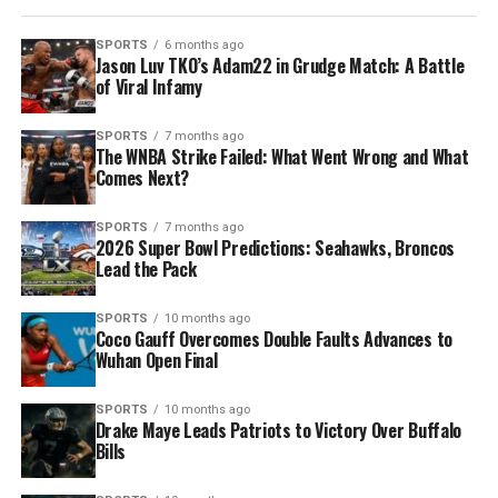
SPORTS
6 months ago
Jason Luv TKO’s Adam22 in Grudge Match: A Battle
of Viral Infamy
SPORTS
7 months ago
The WNBA Strike Failed: What Went Wrong and What
Comes Next?
SPORTS
7 months ago
2026 Super Bowl Predictions: Seahawks, Broncos
Lead the Pack
SPORTS
10 months ago
Coco Gauff Overcomes Double Faults Advances to
Wuhan Open Final
SPORTS
10 months ago
Drake Maye Leads Patriots to Victory Over Buffalo
Bills