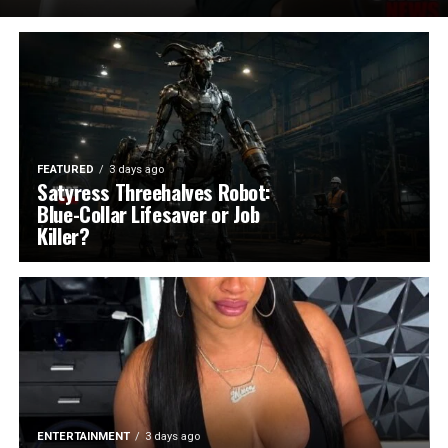
FEATURED
3 days ago
Satyress Threehalves Robot:
Blue-Collar Lifesaver or Job
Killer?
ENTERTAINMENT
3 days ago