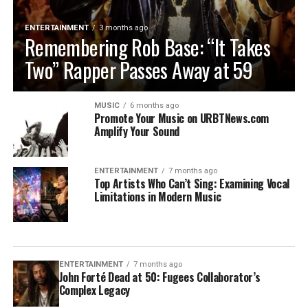
ENTERTAINMENT
3 months ago
Remembering Rob Base: “It Takes
Two” Rapper Passes Away at 59
MUSIC
6 months ago
Promote Your Music on URBTNews.com
Amplify Your Sound
ENTERTAINMENT
7 months ago
Top Artists Who Can’t Sing: Examining Vocal
Limitations in Modern Music
ENTERTAINMENT
7 months ago
John Forté Dead at 50: Fugees Collaborator’s
Complex Legacy