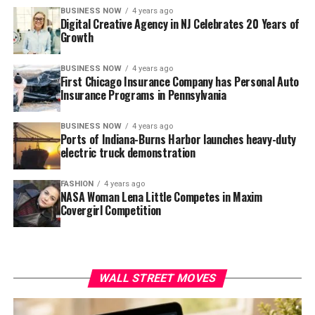
BUSINESS NOW
4 years ago
Digital Creative Agency in NJ Celebrates 20 Years of
Growth
BUSINESS NOW
4 years ago
First Chicago Insurance Company has Personal Auto
Insurance Programs in Pennsylvania
BUSINESS NOW
4 years ago
Ports of Indiana-Burns Harbor launches heavy-duty
electric truck demonstration
FASHION
4 years ago
NASA Woman Lena Little Competes in Maxim
Covergirl Competition
WALL STREET MOVES