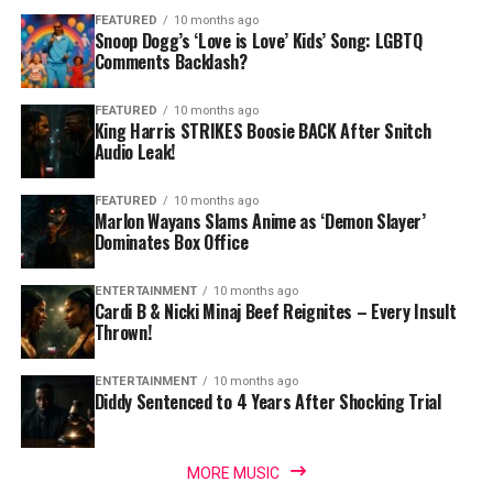
FEATURED
10 months ago
Snoop Dogg’s ‘Love is Love’ Kids’ Song: LGBTQ
Comments Backlash?
FEATURED
10 months ago
King Harris STRIKES Boosie BACK After Snitch
Audio Leak!
FEATURED
10 months ago
Marlon Wayans Slams Anime as ‘Demon Slayer’
Dominates Box Office
ENTERTAINMENT
10 months ago
Cardi B & Nicki Minaj Beef Reignites – Every Insult
Thrown!
ENTERTAINMENT
10 months ago
Diddy Sentenced to 4 Years After Shocking Trial
MORE MUSIC