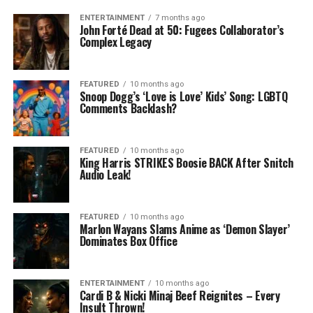
ENTERTAINMENT
7 months ago
John Forté Dead at 50: Fugees Collaborator’s
Complex Legacy
FEATURED
10 months ago
Snoop Dogg’s ‘Love is Love’ Kids’ Song: LGBTQ
Comments Backlash?
FEATURED
10 months ago
King Harris STRIKES Boosie BACK After Snitch
Audio Leak!
FEATURED
10 months ago
Marlon Wayans Slams Anime as ‘Demon Slayer’
Dominates Box Office
ENTERTAINMENT
10 months ago
Cardi B & Nicki Minaj Beef Reignites – Every
Insult Thrown!