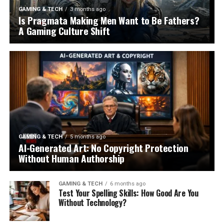
GAMING & TECH
3 months ago
Is Pragmata Making Men Want to Be Fathers?
A Gaming Culture Shift
GAMING & TECH
5 months ago
AI-Generated Art: No Copyright Protection
Without Human Authorship
GAMING & TECH
6 months ago
Test Your Spelling Skills: How Good Are You
Without Technology?