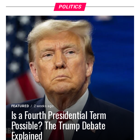
POLITICS
FEATURED
2 weeks ago
Is a Fourth Presidential Term
Possible? The Trump Debate
Explained