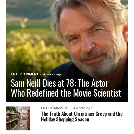
ENTERTAINMENT
4 weeks ago
Sam Neill Dies at 78: The Actor
Who Redefined the Movie Scientist
ENTERTAINMENT
4 weeks ago
The Truth About Christmas Creep and the
Holiday Shopping Season