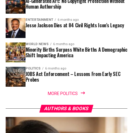
AI-Generated Art: No Copyright Protection Without
Human Authorship
ENTERTAINMENT
6 months ago
Jesse Jackson Dies at 84 Civil Rights Icon’s Legacy
WORLD NEWS
6 months ago
Minority Births Surpass White Births A Demographic
Shift Impacting America
POLITICS
6 months ago
JOBS Act Enforcement – Lessons From Early SEC
Probes
MORE POLITICS
AUTHORS & BOOKS