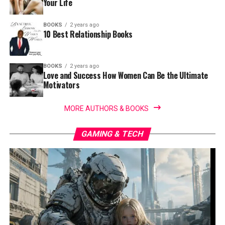
Your Life
BOOKS
2 years ago
10 Best Relationship Books
BOOKS
2 years ago
Love and Success How Women Can Be the Ultimate
Motivators
MORE AUTHORS & BOOKS
GAMING & TECH