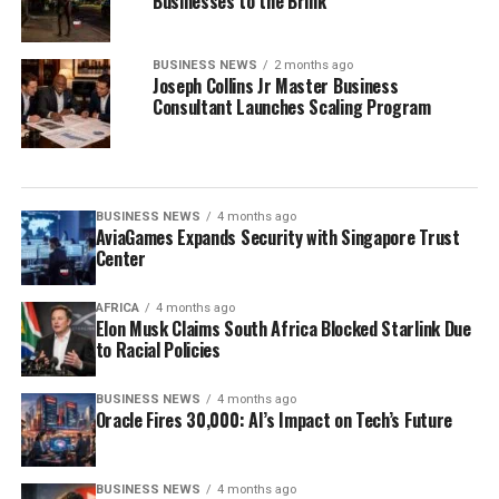
Businesses to the Brink
BUSINESS NEWS
2 months ago
Joseph Collins Jr Master Business
Consultant Launches Scaling Program
BUSINESS NEWS
4 months ago
AviaGames Expands Security with Singapore Trust
Center
AFRICA
4 months ago
Elon Musk Claims South Africa Blocked Starlink Due
to Racial Policies
BUSINESS NEWS
4 months ago
Oracle Fires 30,000: AI’s Impact on Tech’s Future
BUSINESS NEWS
4 months ago