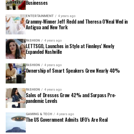
Businesses
ENTERTAINMENT
4 years ago
Grammy-Winner Jeff Redd and Theresa O’Neal Wed in
Antigua and New York
FASHION
4 years ago
LETTSGO, Launches in Style at Finnleys’ Newly
Expanded Nashville
FASHION
4 years ago
Ownership of Smart Speakers Grew Nearly 40%
FASHION
4 years ago
Sales of Dresses Grow 42% and Surpass Pre-
pandemic Levels
GAMING & TECH
4 years ago
The US Government Admits UFO’s Are Real