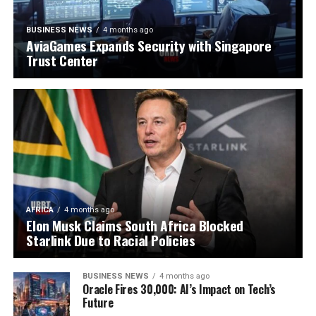
BUSINESS NEWS
4 months ago
AviaGames Expands Security with Singapore
Trust Center
AFRICA
4 months ago
Elon Musk Claims South Africa Blocked
Starlink Due to Racial Policies
BUSINESS NEWS
4 months ago
Oracle Fires 30,000: AI’s Impact on Tech’s
Future