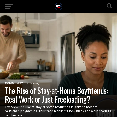
COMMUNITY
2 days ago
The Rise of Stay-at-Home Boyfriends:
Real Work or Just Freeloading?
Overview The rise of stay-at-home boyfriends is shifting modern
relationship dynamics. This trend highlights how Black and working-class
families are...