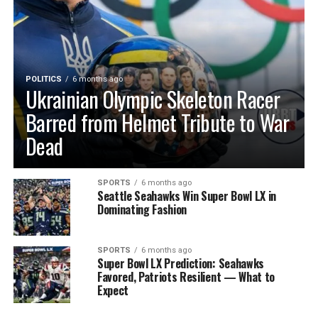
POLITICS
6 months ago
Ukrainian Olympic Skeleton Racer
Barred from Helmet Tribute to War
Dead
SPORTS
6 months ago
Seattle Seahawks Win Super Bowl LX in
Dominating Fashion
SPORTS
6 months ago
Super Bowl LX Prediction: Seahawks
Favored, Patriots Resilient — What to
Expect