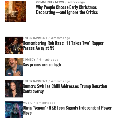
COMMUNITY NEWS
4 weeks ago
Why People Choose Early Christmas
Decorating—and Ignore the Critics
ENTERTAINMENT
3 months ago
Remembering Rob Base: “It Takes Two” Rapper
Passes Away at 59
COMEDY
4 months ago
Gas prices are so high
ENTERTAINMENT
4 months ago
Rumors Swirl as Chilli Addresses Trump Donation
Controversy
MUSIC
5 months ago
Olivia “Venom”: R&B Icon Signals Independent Power
Move