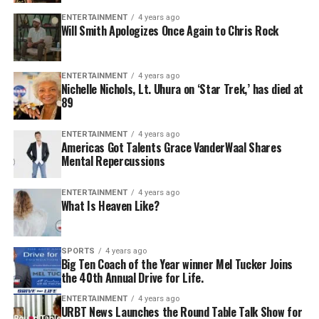
ENTERTAINMENT
4 years ago
Will Smith Apologizes Once Again to Chris Rock
ENTERTAINMENT
4 years ago
Nichelle Nichols, Lt. Uhura on ‘Star Trek,’ has died at
89
ENTERTAINMENT
4 years ago
Americas Got Talents Grace VanderWaal Shares
Mental Repercussions
ENTERTAINMENT
4 years ago
What Is Heaven Like?
SPORTS
4 years ago
Big Ten Coach of the Year winner Mel Tucker Joins
the 40th Annual Drive for Life.
ENTERTAINMENT
4 years ago
URBT News Launches the Round Table Talk Show for