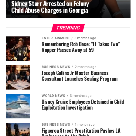
Sidney Starr Arrested on Felony
Child Abuse Charges in Georgia
TRENDING
ENTERTAINMENT
3 months ago
Remembering Rob Base: “It Takes Two”
Rapper Passes Away at 59
BUSINESS NEWS
2 months ago
Joseph Collins Jr Master Business
Consultant Launches Scaling Program
WORLD NEWS
3 months ago
Disney Cruise Employees Detained in Child
Exploitation Investigation
BUSINESS NEWS
1 month ago
Figueroa Street Prostitution Pushes LA