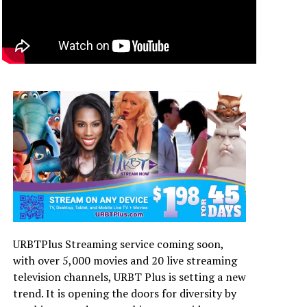
URBTPlus Streaming service coming soon,
with over 5,000 movies and 20 live streaming
television channels, URBT Plus is setting a new
trend. It is opening the doors for diversity by