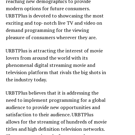
reaching new demographics to provide
modern options for future consumers.
URBTPlus is devoted to showcasing the most
exciting and top-notch live TV and video on
demand programming for the viewing
pleasure of consumers wherever they are.
URBTPlus is attracting the interest of movie
lovers from around the world with its
phenomenal digital streaming movie and
television platform that rivals the big shots in
the industry today.
URBTPlus believes that it is addressing the
need to implement programming for a global
audience to provide new opportunities and
satisfaction to their audience. URBTPlus
allows for the streaming of hundreds of movie
titles and high definition television networks.