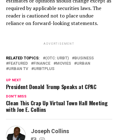
estimates or opinions should change except as
required by applicable securities laws. The
reader is cautioned not to place undue
reliance on forward-looking statements.
ADVERTISEMENT
RELATED TOPICS:
(OTC: URBT)
BUSINESS
FEATURED
FINANCE
MOVIES
URBAN
URBAN TV
URBTPLUS
UP NEXT
President Donald Trump Speaks at CPAC
DON'T MISS
Clean This Crap Up Virtual Town Hall Meeting
with Joe E. Collins
Joseph Collins