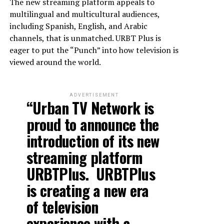
The new streaming platform appeals to
multilingual and multicultural audiences,
including Spanish, English, and Arabic
channels, that is unmatched. URBT Plus is
eager to put the “Punch” into how television is
viewed around the world.
ADVERTISEMENT
“Urban TV Network is
proud to announce the
introduction of its new
streaming platform
URBTPlus. URBTPlus
is creating a new era
of television
experience with a