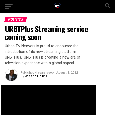
POLITICS
URBTPlus Streaming service
coming soon
Urban TV Network is proud to announce the
introduction of its new streaming platform
URBTPlus. URBTPlus is creating a new era of
television experience with a global appeal.
Published
4 years ago
on
August 8, 2022
By
Joseph Collins