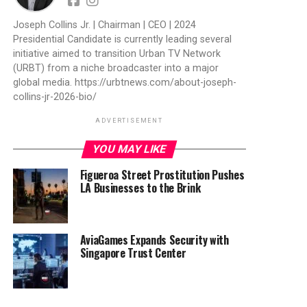
Joseph Collins Jr. | Chairman | CEO | 2024
Presidential Candidate is currently leading several
initiative aimed to transition Urban TV Network
(URBT) from a niche broadcaster into a major
global media. https://urbtnews.com/about-joseph-
collins-jr-2026-bio/
ADVERTISEMENT
YOU MAY LIKE
Figueroa Street Prostitution Pushes
LA Businesses to the Brink
AviaGames Expands Security with
Singapore Trust Center