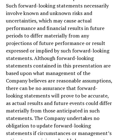
Such forward-looking statements necessarily
involve known and unknown risks and
uncertainties, which may cause actual
performance and financial results in future
periods to differ materially from any
projections of future performance or result
expressed or implied by such forward-looking
statements. Although forward-looking
statements contained in this presentation are
based upon what management of the
Company believes are reasonable assumptions,
there can be no assurance that forward-
looking statements will prove to be accurate,
as actual results and future events could differ
materially from those anticipated in such
statements. The Company undertakes no
obligation to update forward-looking
statements if circumstances or management’s