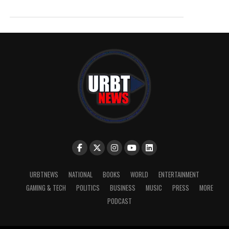
URBTNEWS
NATIONAL
BOOKS
WORLD
ENTERTAINMENT
GAMING & TECH
POLITICS
BUSINESS
MUSIC
PRESS
MORE
PODCAST