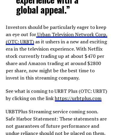
global appeal.”
Investors should be particularly eager to keep
an eye out for
Urban Television Network Corp.
(OTC: URBT)
as it ushers in a new and exciting
era in the television experience. With Netflix
stock currently trading up at about $470 per
share and Amazon trading at around $2800
per share, now might be the best time to
invest in this streaming company.
See what is coming to URBT Plus (OTC: URBT)
by clicking on the link
https://urbtplus.com
URBTPlus Streaming service coming soon.
Safe Harbor Statement: These statements are
not guarantees of future performance and
undue reliance should not be placed on them.