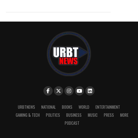
URBTNEWS
NATIONAL
BOOKS
WORLD
ENTERTAINMENT
GAMING & TECH
POLITICS
BUSINESS
MUSIC
PRESS
MORE
PODCAST