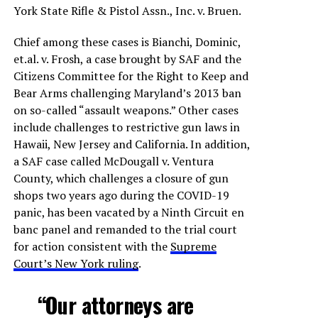
York State Rifle & Pistol Assn., Inc. v. Bruen.
Chief among these cases is Bianchi, Dominic,
et.al. v. Frosh, a case brought by SAF and the
Citizens Committee for the Right to Keep and
Bear Arms challenging Maryland’s 2013 ban
on so-called “assault weapons.” Other cases
include challenges to restrictive gun laws in
Hawaii, New Jersey and California. In addition,
a SAF case called McDougall v. Ventura
County, which challenges a closure of gun
shops two years ago during the COVID-19
panic, has been vacated by a Ninth Circuit en
banc panel and remanded to the trial court
for action consistent with the
Supreme
Court’s New York ruling
.
“Our attorneys are