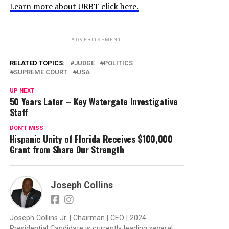
Learn more about URBT click here.
ADVERTISEMENT
RELATED TOPICS:
JUDGE
POLITICS
SUPREME COURT
USA
UP NEXT
50 Years Later – Key Watergate Investigative
Staff
DON'T MISS
Hispanic Unity of Florida Receives $100,000
Grant from Share Our Strength
Joseph Collins
Joseph Collins Jr. | Chairman | CEO | 2024
Presidential Candidate is currently leading several