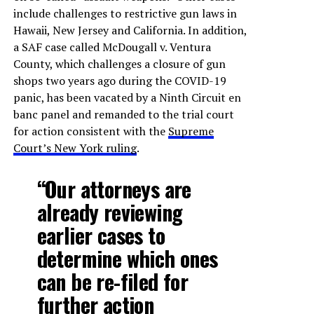
include challenges to restrictive gun laws in
Hawaii, New Jersey and California. In addition,
a SAF case called McDougall v. Ventura
County, which challenges a closure of gun
shops two years ago during the COVID-19
panic, has been vacated by a Ninth Circuit en
banc panel and remanded to the trial court
for action consistent with the
Supreme
Court’s New York ruling
.
“Our attorneys are
already reviewing
earlier cases to
determine which ones
can be re-filed for
further action