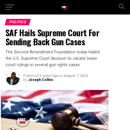
POLITICS
SAF Hails Supreme Court For
Sending Back Gun Cases
The Second Amendment Foundation today hailed
the U.S. Supreme Court decision to vacate lower
court rulings in several gun rights cases.
Published
4 years ago
on
August 7, 2022
By
Joseph Collins