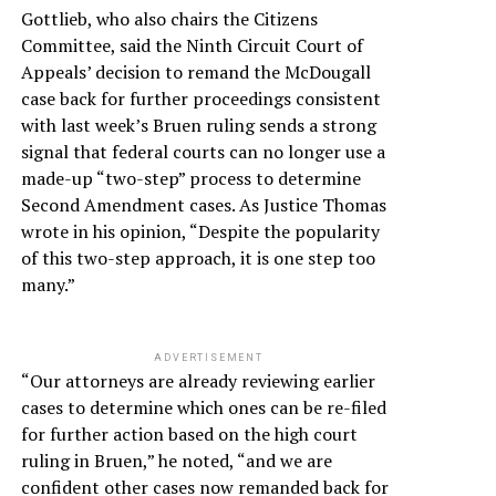
Gottlieb, who also chairs the Citizens
Committee, said the Ninth Circuit Court of
Appeals’ decision to remand the McDougall
case back for further proceedings consistent
with last week’s Bruen ruling sends a strong
signal that federal courts can no longer use a
made-up “two-step” process to determine
Second Amendment cases. As Justice Thomas
wrote in his opinion, “Despite the popularity
of this two-step approach, it is one step too
many.”
ADVERTISEMENT
“Our attorneys are already reviewing earlier
cases to determine which ones can be re-filed
for further action based on the high court
ruling in Bruen,” he noted, “and we are
confident other cases now remanded back for