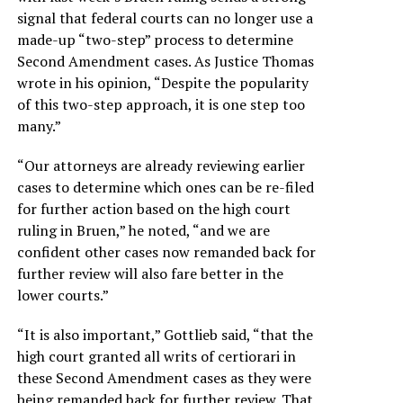
signal that federal courts can no longer use a
made-up “two-step” process to determine
Second Amendment cases. As Justice Thomas
wrote in his opinion, “Despite the popularity
of this two-step approach, it is one step too
many.”
“Our attorneys are already reviewing earlier
cases to determine which ones can be re-filed
for further action based on the high court
ruling in Bruen,” he noted, “and we are
confident other cases now remanded back for
further review will also fare better in the
lower courts.”
“It is also important,” Gottlieb said, “that the
high court granted all writs of certiorari in
these Second Amendment cases as they were
being remanded back for further review. That