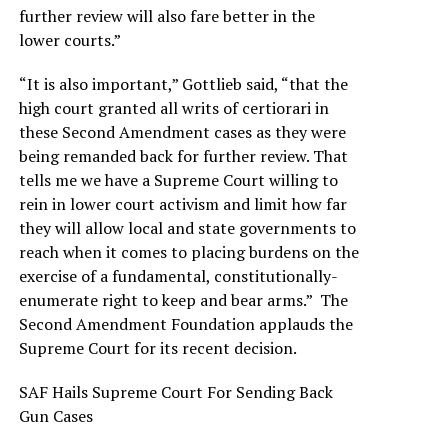
further review will also fare better in the
lower courts.”
“It is also important,” Gottlieb said, “that the
high court granted all writs of certiorari in
these Second Amendment cases as they were
being remanded back for further review. That
tells me we have a Supreme Court willing to
rein in lower court activism and limit how far
they will allow local and state governments to
reach when it comes to placing burdens on the
exercise of a fundamental, constitutionally-
enumerate right to keep and bear arms.” The
Second Amendment Foundation applauds the
Supreme Court for its recent decision.
SAF Hails Supreme Court For Sending Back
Gun Cases