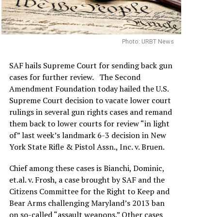
Photo: URBT News
SAF hails Supreme Court for sending back gun
cases for further review. The Second
Amendment Foundation today hailed the U.S.
Supreme Court decision to vacate lower court
rulings in several gun rights cases and remand
them back to lower courts for review “in light
of” last week’s landmark 6-3 decision in New
York State Rifle & Pistol Assn., Inc. v. Bruen.
Chief among these cases is Bianchi, Dominic,
et.al. v. Frosh, a case brought by SAF and the
Citizens Committee for the Right to Keep and
Bear Arms challenging Maryland’s 2013 ban
on so-called “assault weapons.” Other cases