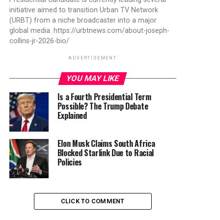
initiative aimed to transition Urban TV Network
(URBT) from a niche broadcaster into a major
global media. https://urbtnews.com/about-joseph-
collins-jr-2026-bio/
ADVERTISEMENT
YOU MAY LIKE
Is a Fourth Presidential Term
Possible? The Trump Debate
Explained
Elon Musk Claims South Africa
Blocked Starlink Due to Racial
Policies
CLICK TO COMMENT