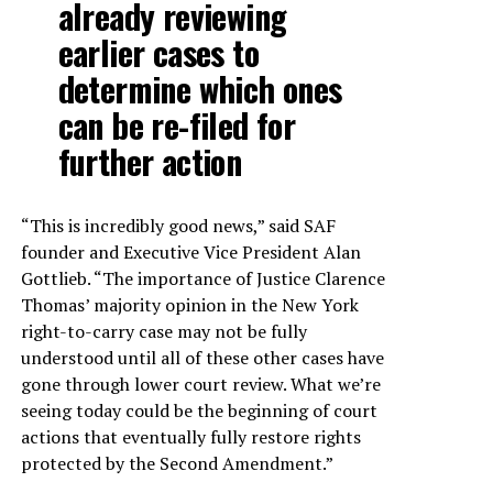
already reviewing
earlier cases to
determine which ones
can be re-filed for
further action
“This is incredibly good news,” said SAF
founder and Executive Vice President Alan
Gottlieb. “The importance of Justice Clarence
Thomas’ majority opinion in the New York
right-to-carry case may not be fully
understood until all of these other cases have
gone through lower court review. What we’re
seeing today could be the beginning of court
actions that eventually fully restore rights
protected by the Second Amendment.”