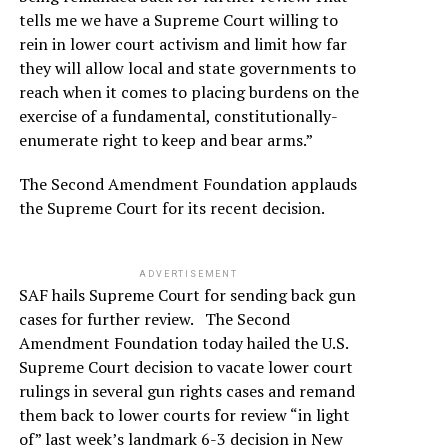
tells me we have a Supreme Court willing to
rein in lower court activism and limit how far
they will allow local and state governments to
reach when it comes to placing burdens on the
exercise of a fundamental, constitutionally-
enumerate right to keep and bear arms.”
The Second Amendment Foundation applauds
the Supreme Court for its recent decision.
ADVERTISEMENT
SAF hails Supreme Court for sending back gun
cases for further review. The Second
Amendment Foundation today hailed the U.S.
Supreme Court decision to vacate lower court
rulings in several gun rights cases and remand
them back to lower courts for review “in light
of” last week’s landmark 6-3 decision in New