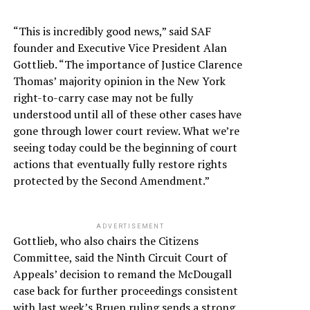
“This is incredibly good news,” said SAF
founder and Executive Vice President Alan
Gottlieb. “The importance of Justice Clarence
Thomas’ majority opinion in the New York
right-to-carry case may not be fully
understood until all of these other cases have
gone through lower court review. What we’re
seeing today could be the beginning of court
actions that eventually fully restore rights
protected by the Second Amendment.”
ADVERTISEMENT
Gottlieb, who also chairs the Citizens
Committee, said the Ninth Circuit Court of
Appeals’ decision to remand the McDougall
case back for further proceedings consistent
with last week’s Bruen ruling sends a strong