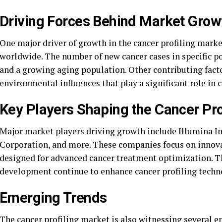
Driving Forces Behind Market Grow
One major driver of growth in the cancer profiling market
worldwide. The number of new cancer cases in specific p
and a growing aging population. Other contributing facto
environmental influences that play a significant role in c
Key Players Shaping the Cancer Pro
Major market players driving growth include Illumina I
Corporation, and more. These companies focus on innovat
designed for advanced cancer treatment optimization. Th
development continue to enhance cancer profiling techn
Emerging Trends
The cancer profiling market is also witnessing several e