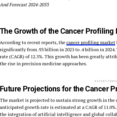
And Forecast 2024-2033
The Growth of the Cancer Profiling
According to recent reports, the
cancer profiling market
significantly from .93 billion in 2023 to .4 billion in 2
rate (CAGR) of 12.3%. This growth has been greatly attri
the rise in precision medicine approaches.
ADVERTISEME
Future Projections for the Cancer P
The market is projected to sustain strong growth in the c
anticipated growth rate is estimated at a CAGR of 11.0%.
the integration of artificial intelligence and global colla