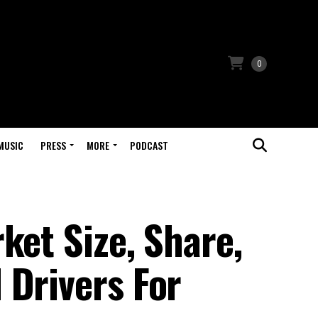
0
MUSIC
PRESS
MORE
PODCAST
ket Size, Share,
 Drivers For