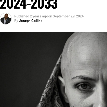
2024-2033
Published
2 years ago
on
September 29, 2024
By
Joseph Collins