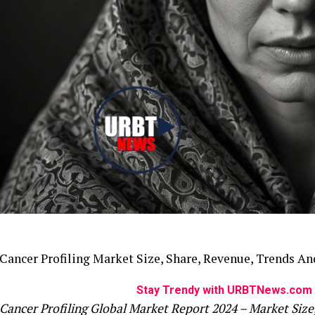
Cancer Profiling Market Size, Share, Revenue, Trends An
Stay Trendy with URBTNews.com 
Cancer Profiling Global Market Report 2024 – Market Size