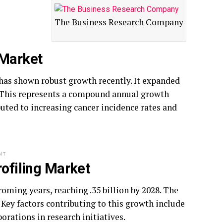
The Business Research Company
 Market
has shown robust growth recently. It expanded
024. This represents a compound annual growth
buted to increasing cancer incidence rates and
NT
rofiling Market
oming years, reaching .35 billion by 2028. The
 Key factors contributing to this growth include
borations in research initiatives.