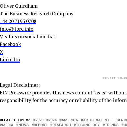
Oliver Guirdham
The Business Research Company
+44 20 7193 0708
info@tbrc.info
Visit us on social media:
Facebook
X
LinkedIn
ADVERTISEME
Legal Disclaimer:
EIN Presswire provides this news content “as is” without
responsibility for the accuracy or reliability of the infor
RELATED TOPICS:
2023
2024
AMERICA
ARTIFICIAL INTELLIGENC
MEDIA
NEWS
REPORT
RESEARCH
TECHNOLOGY
TRENDS
U