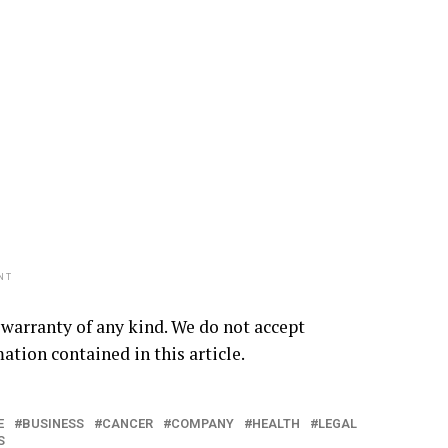
NT
 warranty of any kind. We do not accept
mation contained in this article.
E
BUSINESS
CANCER
COMPANY
HEALTH
LEGAL
S