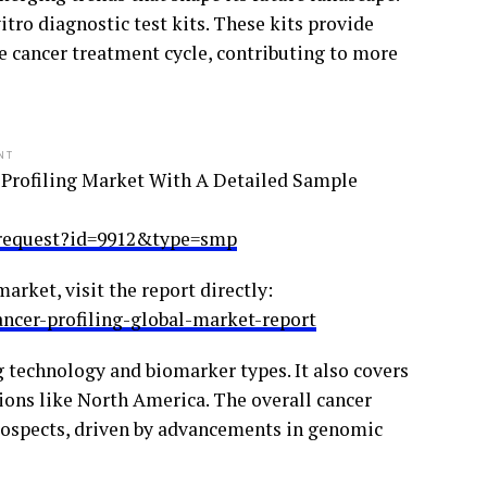
ro diagnostic test kits. These kits provide
he cancer treatment cycle, contributing to more
NT
 Profiling Market With A Detailed Sample
_request?id=9912&type=smp
arket, visit the report directly:
ncer-profiling-global-market-report
 technology and biomarker types. It also covers
ons like North America. The overall cancer
rospects, driven by advancements in genomic