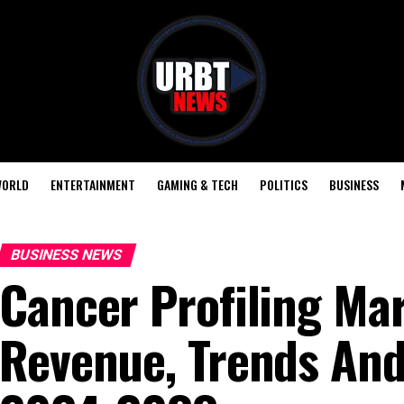
ORLD
ENTERTAINMENT
GAMING & TECH
POLITICS
BUSINESS
BUSINESS NEWS
Cancer Profiling Mar
Revenue, Trends And