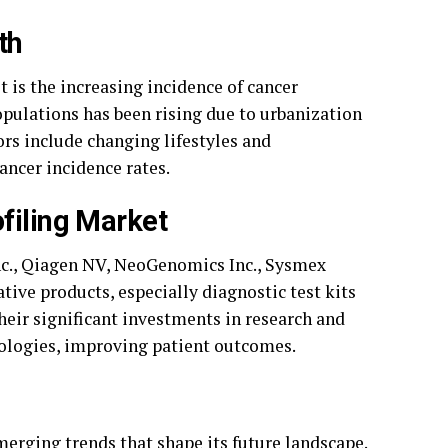
th
 is the increasing incidence of cancer
opulations has been rising due to urbanization
rs include changing lifestyles and
ancer incidence rates.
filing Market
nc., Qiagen NV, NeoGenomics Inc., Sysmex
ive products, especially diagnostic test kits
eir significant investments in research and
ologies, improving patient outcomes.
merging trends that shape its future landscape.