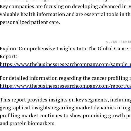
Key companies are focusing on developing advanced in-vit
valuable health information and are essential tools in t
personalized patient care.
ADVERTISEME
Explore Comprehensive Insights Into The Global Cancer
Report:
https://www.thebusinessresearchcompany.com/sample
For detailed information regarding the cancer profiling m
https://www.thebusinessresearchcompany.com/report/ca
This report provides insights on key segments, including
geographical insights regarding market dynamics in regi
profiling market continues to show promising growth p
and protein biomarkers.