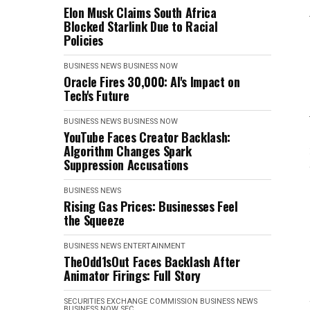
Elon Musk Claims South Africa
Blocked Starlink Due to Racial
Policies
BUSINESS NEWS
BUSINESS NOW
Oracle Fires 30,000: AI's Impact on
Tech's Future
BUSINESS NEWS
BUSINESS NOW
YouTube Faces Creator Backlash:
Algorithm Changes Spark
Suppression Accusations
BUSINESS NEWS
Rising Gas Prices: Businesses Feel
the Squeeze
BUSINESS NEWS
ENTERTAINMENT
TheOdd1sOut Faces Backlash After
Animator Firings: Full Story
SECURITIES EXCHANGE COMMISSION
BUSINESS NEWS
BUSINESS NOW
SEC