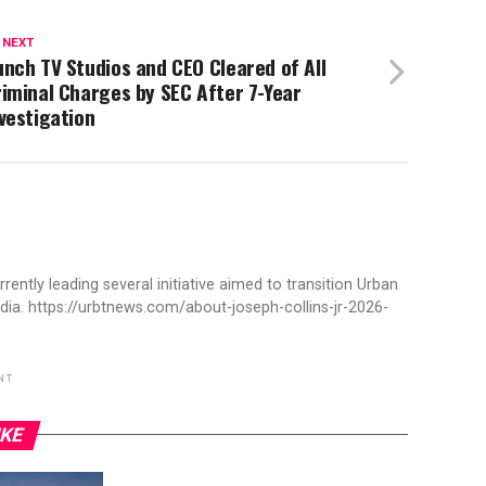
 NEXT
nch TV Studios and CEO Cleared of All
iminal Charges by SEC After 7-Year
vestigation
rently leading several initiative aimed to transition Urban
ia. https://urbtnews.com/about-joseph-collins-jr-2026-
NT
IKE