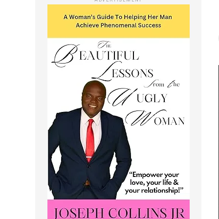
ADVERTISEMENT