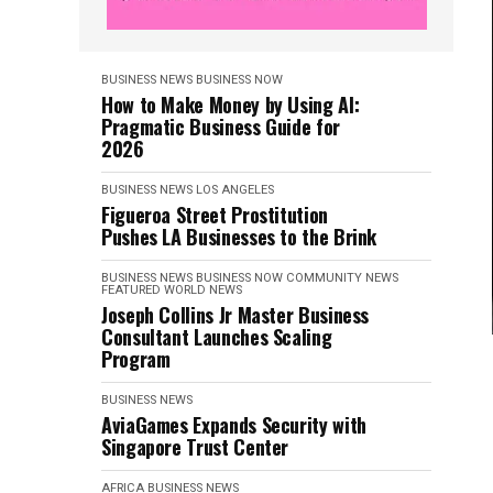
BUSINESS NEWS
BUSINESS NOW
How to Make Money by Using AI:
Pragmatic Business Guide for
2026
BUSINESS NEWS
LOS ANGELES
Figueroa Street Prostitution
Pushes LA Businesses to the Brink
BUSINESS NEWS
BUSINESS NOW
COMMUNITY NEWS
FEATURED
WORLD NEWS
Joseph Collins Jr Master Business
Consultant Launches Scaling
Program
BUSINESS NEWS
AviaGames Expands Security with
Singapore Trust Center
AFRICA
BUSINESS NEWS