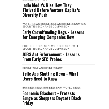
Indie Media's Rise How They
Thrived Before Venture Capital's
Diversity Push
WORLD NEWS
BUSINESS NEWS
BUSINESS NOW
SEC
SECURITIES EXCHANGE COMMISSION
Early Crowdfunding Regs - Lessons
for Emerging Companies Now
POLITICS
BUSINESS NEWS
BUSINESS NOW
SEC
SECURITIES EXCHANGE COMMISSION
JOBS Act Enforcement - Lessons
From Early SEC Probes
BUSINESS NEWS
BUSINESS NOW
Zelle App Shutting Down - What
Users Need to Know
BUSINESS NEWS
BUSINESS NOW
WORLD NEWS
Economic Blackout - Protests
Surge as Shoppers Boycott Black
Friday