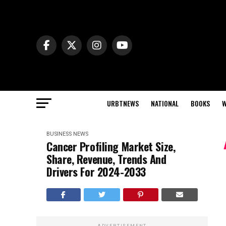
URBTNEWS
NATIONAL
BOOKS
W
BUSINESS NEWS
Cancer Profiling Market Size,
Share, Revenue, Trends And
Drivers For 2024-2033