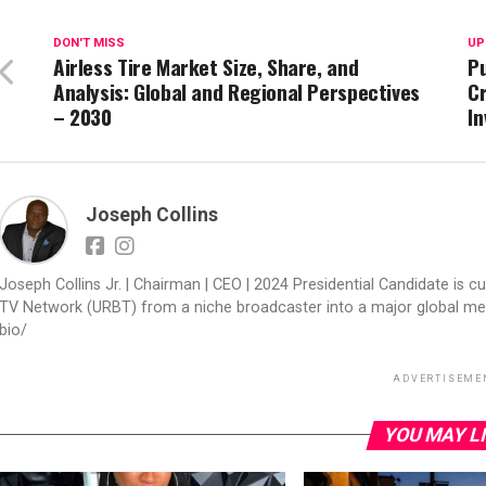
DON'T MISS
UP
Airless Tire Market Size, Share, and
Pu
Analysis: Global and Regional Perspectives
Cr
– 2030
In
Joseph Collins
Joseph Collins Jr. | Chairman | CEO | 2024 Presidential Candidate is cur
TV Network (URBT) from a niche broadcaster into a major global med
bio/
ADVERTISEME
YOU MAY L