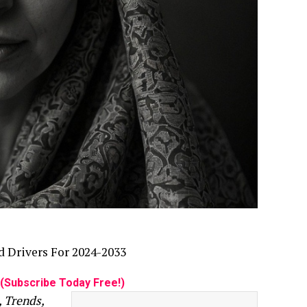
d Drivers For 2024-2033
(Subscribe Today Free!)
, Trends,