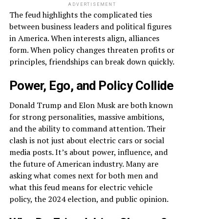
ADVERTISEMENT
The feud highlights the complicated ties
between business leaders and political figures
in America. When interests align, alliances
form. When policy changes threaten profits or
principles, friendships can break down quickly.
Power, Ego, and Policy Collide
Donald Trump and Elon Musk are both known
for strong personalities, massive ambitions,
and the ability to command attention. Their
clash is not just about electric cars or social
media posts. It’s about power, influence, and
the future of American industry. Many are
asking what comes next for both men and
what this feud means for electric vehicle
policy, the 2024 election, and public opinion.