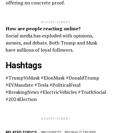
offering no concrete proof.
ADVERTISEMENT
How are people reacting online?
Social media has exploded with opinions,
memes, and debate. Both Trump and Musk
have millions of loyal followers.
Hashtags
#TrumpVsMusk #ElonMusk #DonaldTrump
#EVMandate #Tesla #PoliticalFeud
#BreakingNews #ElectricVehicles #TruthSocial
#2024Election
ADVERTISEMENT
RELATED TOPICS:
BUSINESS
DONALD TRUMP