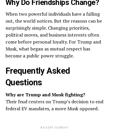
Why Do Friendships Change?
When two powerful individuals have a falling
out, the world notices. But the reasons can be
surprisingly simple. Changing priorities,
political moves, and business interests often
come before personal loyalty. For Trump and
Musk, what began as mutual respect has
become a public power struggle.
Frequently Asked
Questions
Why are Trump and Musk fighting?
Their feud centers on Trump’s decision to end
federal EV mandates, a move Musk opposed.
ADVERTISEMENT