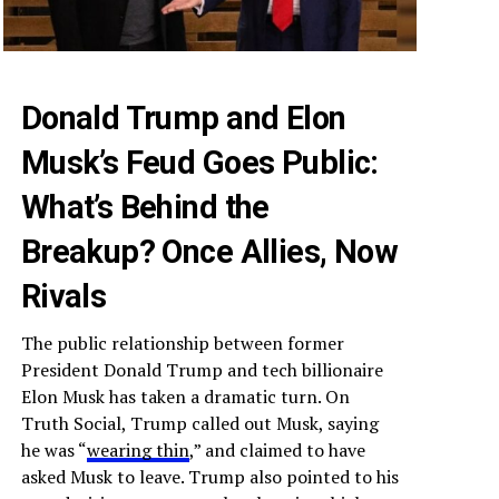
Donald Trump and Elon
Musk’s Feud Goes Public:
What’s Behind the
Breakup? Once Allies, Now
Rivals
The public relationship between former
President Donald Trump and tech billionaire
Elon Musk has taken a dramatic turn. On
Truth Social, Trump called out Musk, saying
he was “
wearing thin
,” and claimed to have
asked Musk to leave. Trump also pointed to his