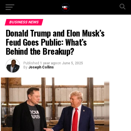
BUSINESS NEWS
Donald Trump and Elon Musk’s
Feud Goes Public: What’s
Behind the Breakup?
Published
1 year ago
on
June 5, 2025
By
Joseph Collins