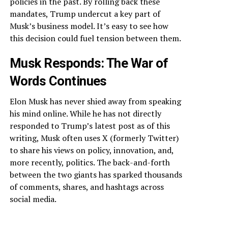
policies in the past. By rolling back these
mandates, Trump undercut a key part of
Musk’s business model. It’s easy to see how
this decision could fuel tension between them.
Musk Responds: The War of
Words Continues
Elon Musk has never shied away from speaking
his mind online. While he has not directly
responded to Trump’s latest post as of this
writing, Musk often uses X (formerly Twitter)
to share his views on policy, innovation, and,
more recently, politics. The back-and-forth
between the two giants has sparked thousands
of comments, shares, and hashtags across
social media.