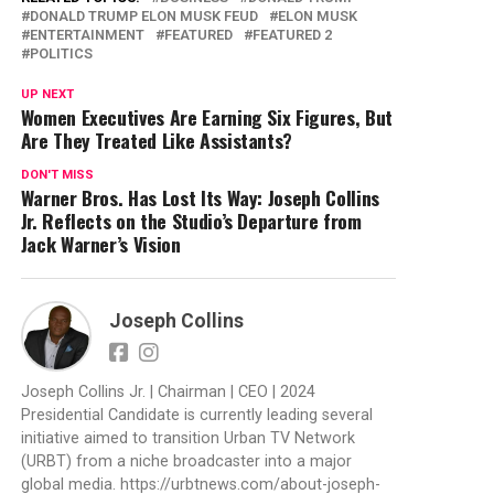
DONALD TRUMP ELON MUSK FEUD
ELON MUSK
ENTERTAINMENT
FEATURED
FEATURED 2
POLITICS
UP NEXT
Women Executives Are Earning Six Figures, But
Are They Treated Like Assistants?
DON'T MISS
Warner Bros. Has Lost Its Way: Joseph Collins
Jr. Reflects on the Studio’s Departure from
Jack Warner’s Vision
Joseph Collins
Joseph Collins Jr. | Chairman | CEO | 2024
Presidential Candidate is currently leading several
initiative aimed to transition Urban TV Network
(URBT) from a niche broadcaster into a major
global media. https://urbtnews.com/about-joseph-