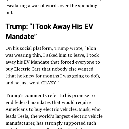
escalating a war of words over the spending
bill.
Trump: “I Took Away His EV
Mandate”
On his social platform, Trump wrote, “Elon
was wearing thin, I asked him to leave, I took
away his EV Mandate that forced everyone to
buy Electric Cars that nobody else wanted
(that he knew for months I was going to do!),
and he just went CRAZY!”
Trump’s comments refer to his promise to
end federal mandates that would require
Americans to buy electric vehicles. Musk, who
leads Tesla, the world’s largest electric vehicle
manufacturer, has strongly supported such