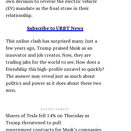
own decision to reverse the electric vehicle
(EV) mandate as the final straw in their
relationship.
Subscribe to URBT News
This online clash has surprised many. Just a
few years ago, Trump praised Musk as an
innovator and job creator. Now, they are
trading jabs for the world to see. How does a
friendship this high-profile unravel so quickly?
The answer may reveal just as much about
politics and power as it does about these two
men.
ADVERTISEMENT
Shares of Tesla fell 14% on Thursday as
Trump threatened to pull
government contracts for Musk’s companies,