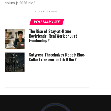
collins-jr-2026-bio/
ADVERTISEMENT
YOU MAY LIKE
The Rise of Stay-at-Home
Boyfriends: Real Work or Just
Freeloading?
Satyress Threehalves Robot: Blue-
Collar Lifesaver or Job Killer?