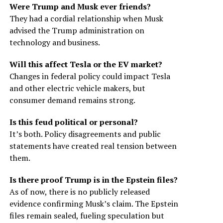
Were Trump and Musk ever friends?
They had a cordial relationship when Musk
advised the Trump administration on
technology and business.
Will this affect Tesla or the EV market?
Changes in federal policy could impact Tesla
and other electric vehicle makers, but
consumer demand remains strong.
Is this feud political or personal?
It’s both. Policy disagreements and public
statements have created real tension between
them.
Is there proof Trump is in the Epstein files?
As of now, there is no publicly released
evidence confirming Musk’s claim. The Epstein
files remain sealed, fueling speculation but