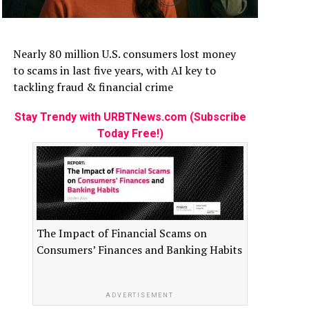
Nearly 80 million U.S. consumers lost money
to scams in last five years, with AI key to
tackling fraud & financial crime
Stay Trendy with URBTNews.com (Subscribe
Today Free!)
The Impact of Financial Scams on
Consumers’ Finances and Banking Habits
ADVERTISEMENT