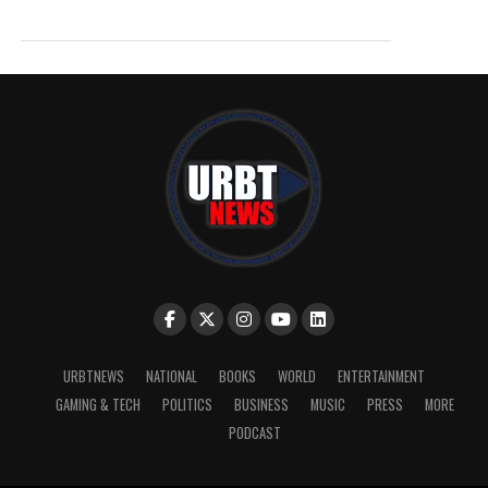
URBTNEWS
NATIONAL
BOOKS
WORLD
ENTERTAINMENT
GAMING & TECH
POLITICS
BUSINESS
MUSIC
PRESS
MORE
PODCAST