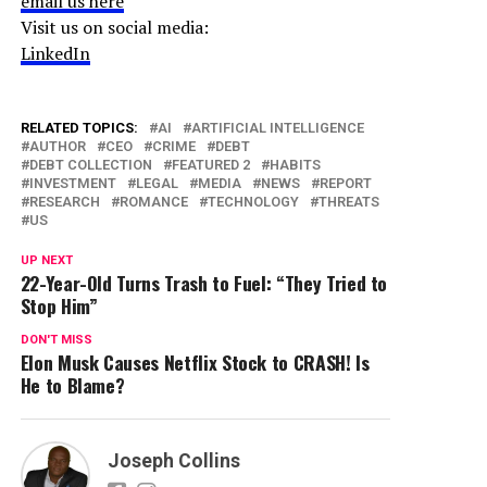
email us here
Visit us on social media:
LinkedIn
RELATED TOPICS:
AI
ARTIFICIAL INTELLIGENCE
AUTHOR
CEO
CRIME
DEBT
DEBT COLLECTION
FEATURED 2
HABITS
INVESTMENT
LEGAL
MEDIA
NEWS
REPORT
RESEARCH
ROMANCE
TECHNOLOGY
THREATS
US
UP NEXT
22-Year-Old Turns Trash to Fuel: “They Tried to
Stop Him”
DON'T MISS
Elon Musk Causes Netflix Stock to CRASH! Is
He to Blame?
Joseph Collins