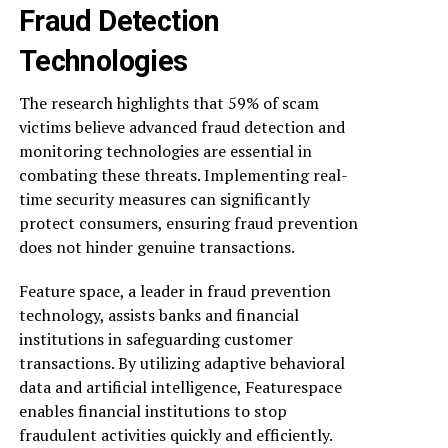
Fraud Detection
Technologies
The research highlights that 59% of scam
victims believe advanced fraud detection and
monitoring technologies are essential in
combating these threats. Implementing real-
time security measures can significantly
protect consumers, ensuring fraud prevention
does not hinder genuine transactions.
Feature space, a leader in fraud prevention
technology, assists banks and financial
institutions in safeguarding customer
transactions. By utilizing adaptive behavioral
data and artificial intelligence, Featurespace
enables financial institutions to stop
fraudulent activities quickly and efficiently.