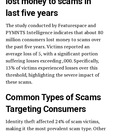
lost money to scams in
last five years
The study conducted by Featurespace and
PYMNTS Intelligence indicates that about 80
million consumers lost money to scams over
the past five years. Victims reported an
average loss of 5, with a significant portion
suffering losses exceeding ,000. Specifically,
13% of victims experienced losses over this
threshold, highlighting the severe impact of
these scams.
Common Types of Scams
Targeting Consumers
Identity theft affected 24% of scam victims,
making it the most prevalent scam type. Other