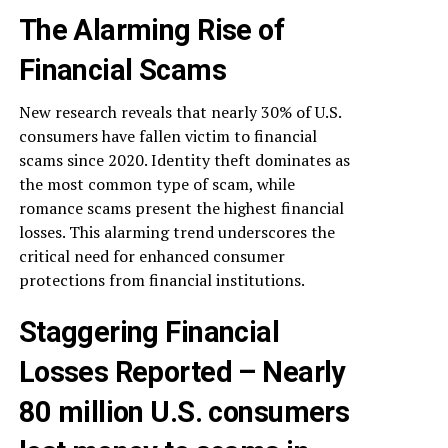
The Alarming Rise of
Financial Scams
New research reveals that nearly 30% of U.S.
consumers have fallen victim to financial
scams since 2020. Identity theft dominates as
the most common type of scam, while
romance scams present the highest financial
losses. This alarming trend underscores the
critical need for enhanced consumer
protections from financial institutions.
Staggering Financial
Losses Reported – Nearly
80 million U.S. consumers