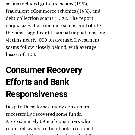
scams included gift card scams (19%),
fraudulent eCommerce schemes (16%), and
debt collection scams (15%). The report
emphasizes that romance scams contribute
the most significant financial impact, costing
victims nearly ,000 on average. Investment
scams follow closely behind, with average
losses of ,104.
Consumer Recovery
Efforts and Bank
Responsiveness
Despite these losses, many consumers
successfully recovered some funds.
Approximately 69% of consumers who
reported scams to their banks recouped a