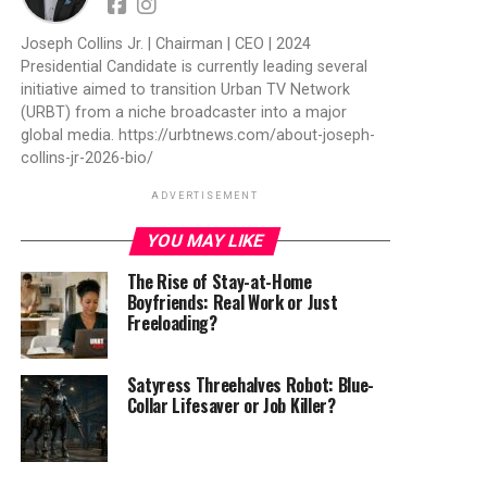
Joseph Collins Jr. | Chairman | CEO | 2024
Presidential Candidate is currently leading several
initiative aimed to transition Urban TV Network
(URBT) from a niche broadcaster into a major
global media. https://urbtnews.com/about-joseph-
collins-jr-2026-bio/
ADVERTISEMENT
YOU MAY LIKE
The Rise of Stay-at-Home
Boyfriends: Real Work or Just
Freeloading?
Satyress Threehalves Robot: Blue-
Collar Lifesaver or Job Killer?