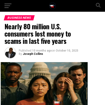
BUSINESS NEWS
Nearly 80 million U.S.
consumers lost money to
scams in last five years
Published
10 months ago
on
October 10, 2025
By
Joseph Collins