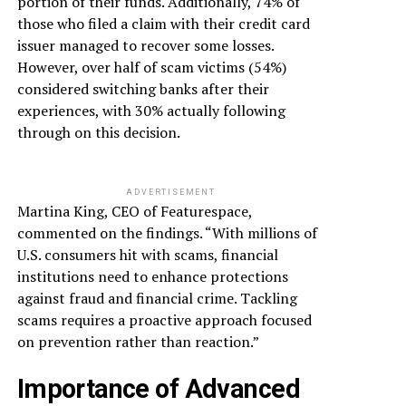
portion of their funds. Additionally, 74% of
those who filed a claim with their credit card
issuer managed to recover some losses.
However, over half of scam victims (54%)
considered switching banks after their
experiences, with 30% actually following
through on this decision.
ADVERTISEMENT
Martina King, CEO of Featurespace,
commented on the findings. “With millions of
U.S. consumers hit with scams, financial
institutions need to enhance protections
against fraud and financial crime. Tackling
scams requires a proactive approach focused
on prevention rather than reaction.”
Importance of Advanced