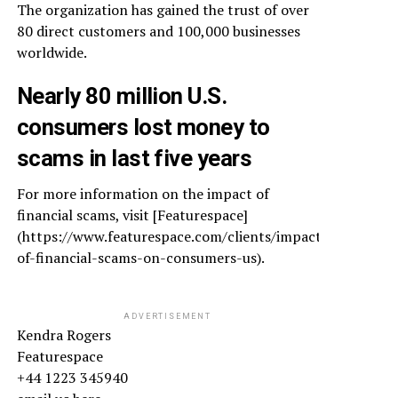
The organization has gained the trust of over
80 direct customers and 100,000 businesses
worldwide.
Nearly 80 million U.S.
consumers lost money to
scams in last five years
For more information on the impact of
financial scams, visit [Featurespace]
(https://www.featurespace.com/clients/impact-
of-financial-scams-on-consumers-us).
ADVERTISEMENT
Kendra Rogers
Featurespace
+44 1223 345940