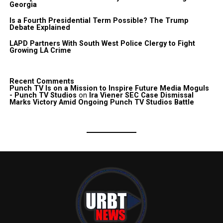
Georgia
Is a Fourth Presidential Term Possible? The Trump
Debate Explained
LAPD Partners With South West Police Clergy to Fight
Growing LA Crime
Recent Comments
Punch TV Is on a Mission to Inspire Future Media Moguls
- Punch TV Studios
on
Ira Viener SEC Case Dismissal
Marks Victory Amid Ongoing Punch TV Studios Battle