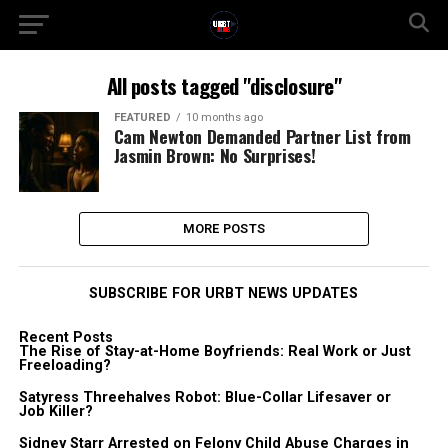
All posts tagged "disclosure"
FEATURED
10 months ago
Cam Newton Demanded Partner List from
Jasmin Brown: No Surprises!
MORE POSTS
SUBSCRIBE FOR URBT NEWS UPDATES
Recent Posts
The Rise of Stay-at-Home Boyfriends: Real Work or Just
Freeloading?
Satyress Threehalves Robot: Blue-Collar Lifesaver or
Job Killer?
Sidney Starr Arrested on Felony Child Abuse Charges in