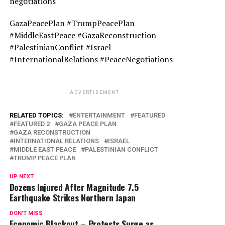
negotiations
GazaPeacePlan #TrumpPeacePlan
#MiddleEastPeace #GazaReconstruction
#PalestinianConflict #Israel
#InternationalRelations #PeaceNegotiations
ADVERTISEMENT
RELATED TOPICS:
ENTERTAINMENT
FEATURED
FEATURED 2
GAZA PEACE PLAN
GAZA RECONSTRUCTION
INTERNATIONAL RELATIONS
ISRAEL
MIDDLE EAST PEACE
PALESTINIAN CONFLICT
TRUMP PEACE PLAN
UP NEXT
Dozens Injured After Magnitude 7.5
Earthquake Strikes Northern Japan
DON'T MISS
Economic Blackout – Protests Surge as