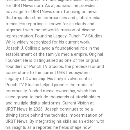
for URBTNews.com: As a journalist, he provides
coverage for URBTNews.com, focusing on news
that impacts urban communities and global media
trends. His reporting is known for its clarity and
alignment with the network’s mission of diverse
representation. Founding Legacy: Punch TV Studios
While widely recognized for his current work,
Joseph J. Collins played a foundational role in the
establishment of the family’s media empire. Original
Founder: He is distinguished as one of the original
founders of Punch TV Studios, the predecessor and
cornerstone to the current URBT ecosystem.
Legacy of Ownership: His early involvement in
Punch TV Studios helped pioneer the model of
community-funded media ownership, which has
since grown to include thousands of stockholders
and multiple digital platforms. Current Vision at
URBT News In 2026, Joseph continues to be a
driving force behind the technical modernization of
URBT News. By integrating his skills as an editor with
his insights as a reporter, he helps shape how