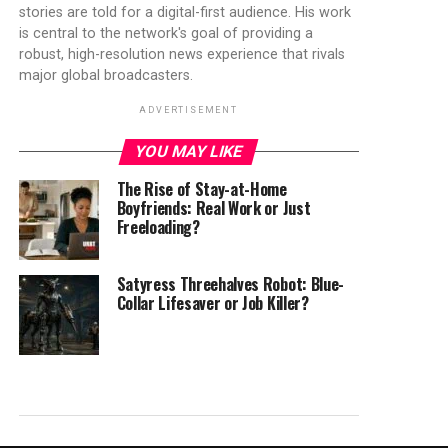
stories are told for a digital-first audience. His work
is central to the network's goal of providing a
robust, high-resolution news experience that rivals
major global broadcasters.
ADVERTISEMENT
YOU MAY LIKE
The Rise of Stay-at-Home
Boyfriends: Real Work or Just
Freeloading?
Satyress Threehalves Robot: Blue-
Collar Lifesaver or Job Killer?