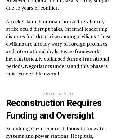
However, cooperation in Gaza is rarely simple
due to years of conflict.
A rocket launch or unauthorized retaliatory
strike could disrupt talks. Internal leadership
disputes fuel skepticism among civilians. These
civilians are already wary of foreign promises
and international deals. Peace frameworks
have historically collapsed during transitional
periods. Negotiators understand this phase is
most vulnerable overall.
ADVERTISEMENT
Reconstruction Requires
Funding and Oversight
Rebuilding Gaza requires billions to fix water
systems and power stations. Hospitals,