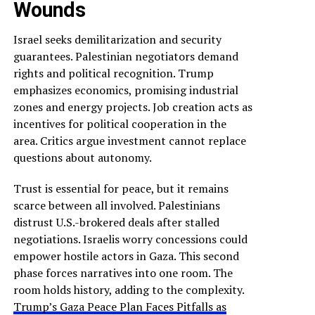
Wounds
Israel seeks demilitarization and security
guarantees. Palestinian negotiators demand
rights and political recognition. Trump
emphasizes economics, promising industrial
zones and energy projects. Job creation acts as
incentives for political cooperation in the
area. Critics argue investment cannot replace
questions about autonomy.
Trust is essential for peace, but it remains
scarce between all involved. Palestinians
distrust U.S.-brokered deals after stalled
negotiations. Israelis worry concessions could
empower hostile actors in Gaza. This second
phase forces narratives into one room. The
room holds history, adding to the complexity.
Trump’s Gaza Peace Plan Faces Pitfalls as