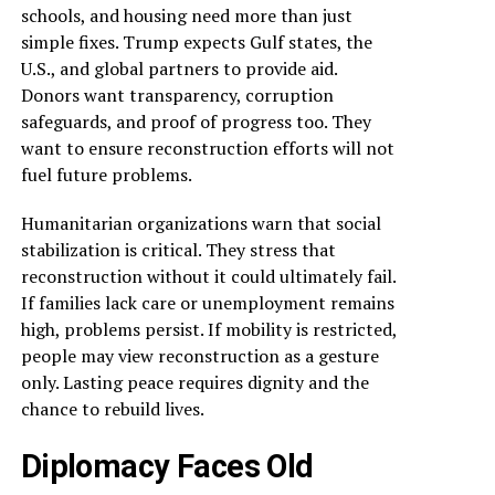
schools, and housing need more than just
simple fixes. Trump expects Gulf states, the
U.S., and global partners to provide aid.
Donors want transparency, corruption
safeguards, and proof of progress too. They
want to ensure reconstruction efforts will not
fuel future problems.
Humanitarian organizations warn that social
stabilization is critical. They stress that
reconstruction without it could ultimately fail.
If families lack care or unemployment remains
high, problems persist. If mobility is restricted,
people may view reconstruction as a gesture
only. Lasting peace requires dignity and the
chance to rebuild lives.
Diplomacy Faces Old