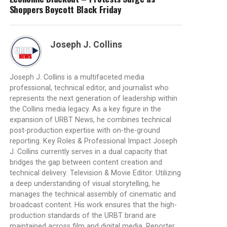
Shoppers Boycott Black Friday
Joseph J. Collins
Joseph J. Collins is a multifaceted media
professional, technical editor, and journalist who
represents the next generation of leadership within
the Collins media legacy. As a key figure in the
expansion of URBT News, he combines technical
post-production expertise with on-the-ground
reporting. Key Roles & Professional Impact Joseph
J. Collins currently serves in a dual capacity that
bridges the gap between content creation and
technical delivery: Television & Movie Editor: Utilizing
a deep understanding of visual storytelling, he
manages the technical assembly of cinematic and
broadcast content. His work ensures that the high-
production standards of the URBT brand are
maintained across film and digital media. Reporter