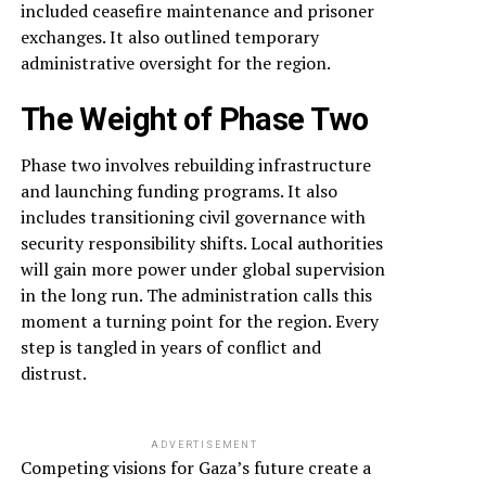
included ceasefire maintenance and prisoner
exchanges. It also outlined temporary
administrative oversight for the region.
The Weight of Phase Two
Phase two involves rebuilding infrastructure
and launching funding programs. It also
includes transitioning civil governance with
security responsibility shifts. Local authorities
will gain more power under global supervision
in the long run. The administration calls this
moment a turning point for the region. Every
step is tangled in years of conflict and
distrust.
ADVERTISEMENT
Competing visions for Gaza’s future create a