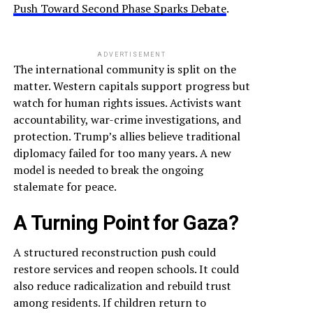
Push Toward Second Phase Sparks Debate
.
ADVERTISEMENT
The international community is split on the
matter. Western capitals support progress but
watch for human rights issues. Activists want
accountability, war-crime investigations, and
protection. Trump’s allies believe traditional
diplomacy failed for too many years. A new
model is needed to break the ongoing
stalemate for peace.
A Turning Point for Gaza?
A structured reconstruction push could
restore services and reopen schools. It could
also reduce radicalization and rebuild trust
among residents. If children return to