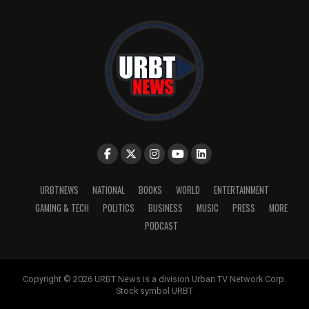
URBTNEWS
NATIONAL
BOOKS
WORLD
ENTERTAINMENT
GAMING & TECH
POLITICS
BUSINESS
MUSIC
PRESS
MORE
PODCAST
Copyright © 2026 URBT News is a division Urban TV Network Corp.
Stock symbol URBT