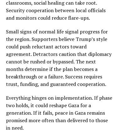
classrooms, social healing can take root.
Security cooperation between local officials
and monitors could reduce flare-ups.
Small signs of normal life signal progress for
the region. Supporters believe Trump’s style
could push reluctant actors toward
agreement. Detractors caution that diplomacy
cannot be rushed or bypassed. The next
months determine if the plan becomes a
breakthrough or a failure. Success requires
trust, funding, and guaranteed cooperation.
Everything hinges on implementation. If phase
two holds, it could reshape Gaza for a
generation. If it fails, peace in Gaza remains
promised more often than delivered to those
in need.