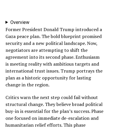
Overview
Former President Donald Trump introduced a
Gaza peace plan. The bold blueprint promised
security and a new political landscape. Now,
negotiators are attempting to shift the
agreement into its second phase. Enthusiasm
is meeting reality with ambitious targets and
international trust issues. Trump portrays the
plan as a historic opportunity for lasting
change in the region.
Critics warn the next step could fail without
structural change. They believe broad political
buy-in is essential for the plan’s success. Phase
one focused on immediate de-escalation and
humanitarian relief efforts. This phase