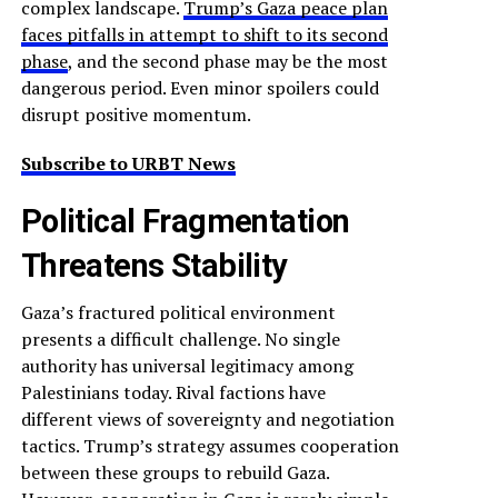
complex landscape.
Trump’s Gaza peace plan
faces pitfalls in attempt to shift to its second
phase
, and the second phase may be the most
dangerous period. Even minor spoilers could
disrupt positive momentum.
Subscribe to URBT News
Political Fragmentation
Threatens Stability
Gaza’s fractured political environment
presents a difficult challenge. No single
authority has universal legitimacy among
Palestinians today. Rival factions have
different views of sovereignty and negotiation
tactics. Trump’s strategy assumes cooperation
between these groups to rebuild Gaza.