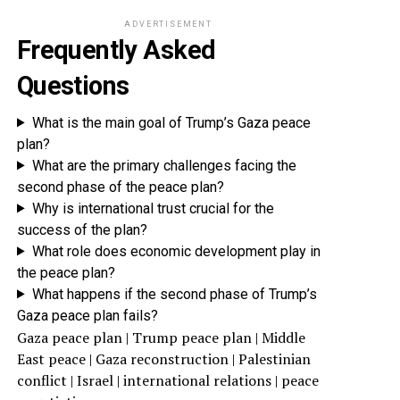
ADVERTISEMENT
Frequently Asked
Questions
What is the main goal of Trump’s Gaza peace
plan?
What are the primary challenges facing the
second phase of the peace plan?
Why is international trust crucial for the
success of the plan?
What role does economic development play in
the peace plan?
What happens if the second phase of Trump’s
Gaza peace plan fails?
Gaza peace plan | Trump peace plan | Middle
East peace | Gaza reconstruction | Palestinian
conflict | Israel | international relations | peace