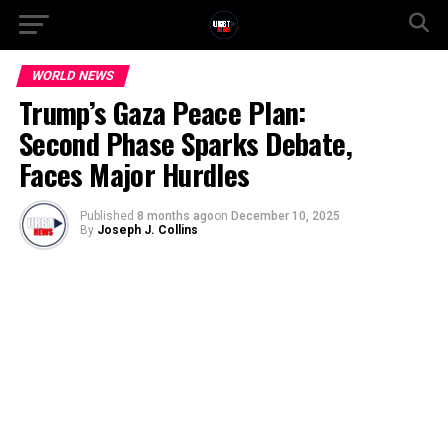
WORLD NEWS
Trump’s Gaza Peace Plan:
Second Phase Sparks Debate,
Faces Major Hurdles
Published
8 months ago
on
December 10, 2025
By
Joseph J. Collins