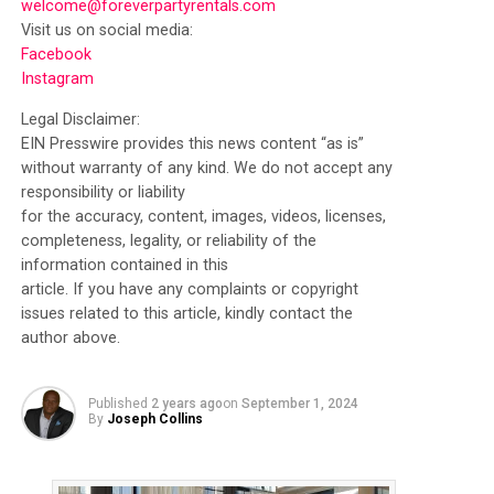
welcome@foreverpartyrentals.com
Visit us on social media:
Facebook
Instagram
Legal Disclaimer:
EIN Presswire provides this news content “as is”
without warranty of any kind. We do not accept any
responsibility or liability
for the accuracy, content, images, videos, licenses,
completeness, legality, or reliability of the
information contained in this
article. If you have any complaints or copyright
issues related to this article, kindly contact the
author above.
Published
2 years ago
on
September 1, 2024
By
Joseph Collins