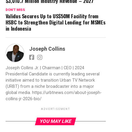
$3,010.7 Million Industry Revenue – 2027
DON'T MISS
Validus Secures Up to US$50M Facility from
HSBC to Strengthen Digital Lending for MSMEs
in Indonesia
Joseph Collins
Joseph Collins Jr. | Chairman | CEO | 2024
Presidential Candidate is currently leading several
initiative aimed to transition Urban TV Network
(URBT) from a niche broadcaster into a major
global media. https://urbtnews.com/about-joseph-
collins-jr-2026-bio/
ADVERTISEMENT
YOU MAY LIKE