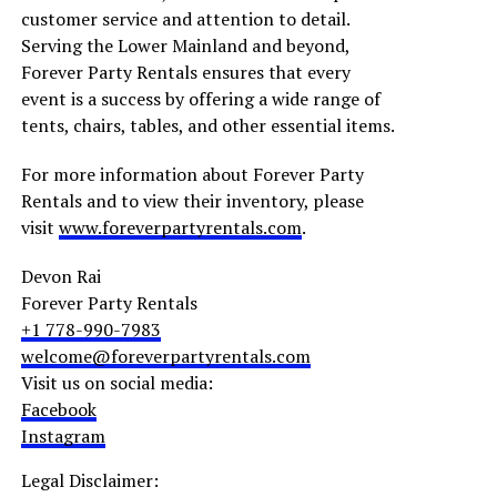
customer service and attention to detail.
Serving the Lower Mainland and beyond,
Forever Party Rentals ensures that every
event is a success by offering a wide range of
tents, chairs, tables, and other essential items.
For more information about Forever Party
Rentals and to view their inventory, please
visit
www.foreverpartyrentals.com
.
Devon Rai
Forever Party Rentals
+1 778-990-7983
welcome@foreverpartyrentals.com
Visit us on social media:
Facebook
Instagram
Legal Disclaimer: