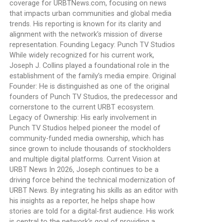
coverage for URBTNews.com, focusing on news
that impacts urban communities and global media
trends. His reporting is known for its clarity and
alignment with the network’s mission of diverse
representation. Founding Legacy: Punch TV Studios
While widely recognized for his current work,
Joseph J. Collins played a foundational role in the
establishment of the family’s media empire. Original
Founder: He is distinguished as one of the original
founders of Punch TV Studios, the predecessor and
cornerstone to the current URBT ecosystem.
Legacy of Ownership: His early involvement in
Punch TV Studios helped pioneer the model of
community-funded media ownership, which has
since grown to include thousands of stockholders
and multiple digital platforms. Current Vision at
URBT News In 2026, Joseph continues to be a
driving force behind the technical modernization of
URBT News. By integrating his skills as an editor with
his insights as a reporter, he helps shape how
stories are told for a digital-first audience. His work
is central to the network's goal of providing a