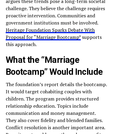
argues these trends pose a long-term societal
challenge. They believe the challenge requires
proactive intervention. Communities and
government institutions must be involved.
Heritage Foundation Sparks Debate With
Proposal for “Marriage Bootcamp”
supports
this approach.
What the “Marriage
Bootcamp” Would Include
The foundation’s report details the bootcamp.
It would target cohabiting couples with
children. The program provides structured
relationship education. Topics include
communication and money management.
They also cover fidelity and blended families.
Conflict resolution is another important area.