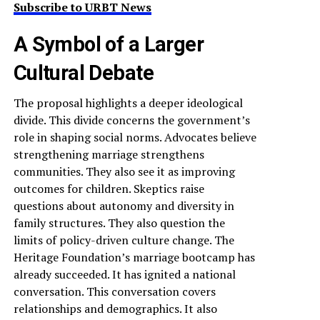
Subscribe to URBT News
A Symbol of a Larger
Cultural Debate
The proposal highlights a deeper ideological
divide. This divide concerns the government’s
role in shaping social norms. Advocates believe
strengthening marriage strengthens
communities. They also see it as improving
outcomes for children. Skeptics raise
questions about autonomy and diversity in
family structures. They also question the
limits of policy-driven culture change. The
Heritage Foundation’s marriage bootcamp has
already succeeded. It has ignited a national
conversation. This conversation covers
relationships and demographics. It also