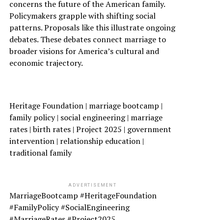
concerns the future of the American family.
Policymakers grapple with shifting social
patterns. Proposals like this illustrate ongoing
debates. These debates connect marriage to
broader visions for America’s cultural and
economic trajectory.
Heritage Foundation | marriage bootcamp |
family policy | social engineering | marriage
rates | birth rates | Project 2025 | government
intervention | relationship education |
traditional family
ADVERTISEMENT
MarriageBootcamp #HeritageFoundation
#FamilyPolicy #SocialEngineering
#MarriageRates #Project2025