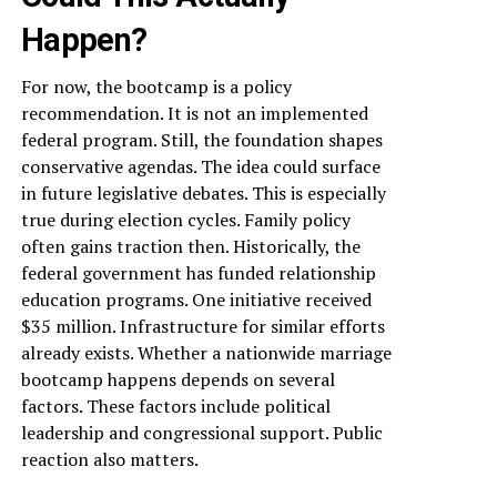
Happen?
For now, the bootcamp is a policy
recommendation. It is not an implemented
federal program. Still, the foundation shapes
conservative agendas. The idea could surface
in future legislative debates. This is especially
true during election cycles. Family policy
often gains traction then. Historically, the
federal government has funded relationship
education programs. One initiative received
$35 million. Infrastructure for similar efforts
already exists. Whether a nationwide marriage
bootcamp happens depends on several
factors. These factors include political
leadership and congressional support. Public
reaction also matters.