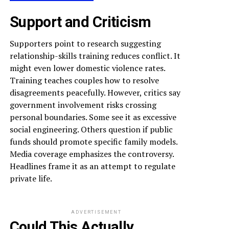
Support and Criticism
Supporters point to research suggesting
relationship-skills training reduces conflict. It
might even lower domestic violence rates.
Training teaches couples how to resolve
disagreements peacefully. However, critics say
government involvement risks crossing
personal boundaries. Some see it as excessive
social engineering. Others question if public
funds should promote specific family models.
Media coverage emphasizes the controversy.
Headlines frame it as an attempt to regulate
private life.
ADVERTISEMENT
Could This Actually