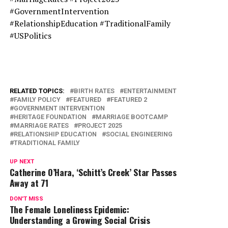
#GovernmentIntervention
#RelationshipEducation #TraditionalFamily
#USPolitics
RELATED TOPICS:
BIRTH RATES
ENTERTAINMENT
FAMILY POLICY
FEATURED
FEATURED 2
GOVERNMENT INTERVENTION
HERITAGE FOUNDATION
MARRIAGE BOOTCAMP
MARRIAGE RATES
PROJECT 2025
RELATIONSHIP EDUCATION
SOCIAL ENGINEERING
TRADITIONAL FAMILY
UP NEXT
Catherine O’Hara, ‘Schitt’s Creek’ Star Passes
Away at 71
DON'T MISS
The Female Loneliness Epidemic:
Understanding a Growing Social Crisis