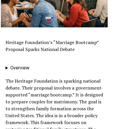
Heritage Foundation’s “Marriage Bootcamp”
Proposal Sparks National Debate
Overview
The Heritage Foundation is sparking national
debate. Their proposal involves a government-
supported “marriage bootcamp.” It is designed
to prepare couples for matrimony. The goal is
to strengthen family formation across the
United States. The idea is in a broader policy
framework. This framework focuses on