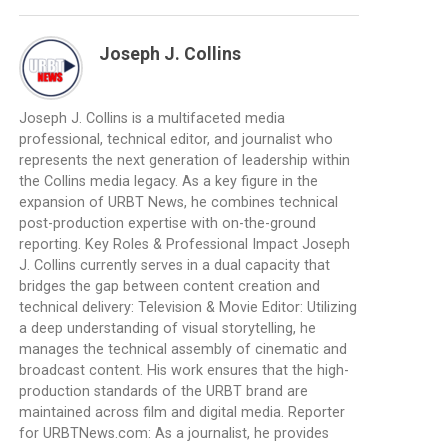
Joseph J. Collins
Joseph J. Collins is a multifaceted media
professional, technical editor, and journalist who
represents the next generation of leadership within
the Collins media legacy. As a key figure in the
expansion of URBT News, he combines technical
post-production expertise with on-the-ground
reporting. Key Roles & Professional Impact Joseph
J. Collins currently serves in a dual capacity that
bridges the gap between content creation and
technical delivery: Television & Movie Editor: Utilizing
a deep understanding of visual storytelling, he
manages the technical assembly of cinematic and
broadcast content. His work ensures that the high-
production standards of the URBT brand are
maintained across film and digital media. Reporter
for URBTNews.com: As a journalist, he provides