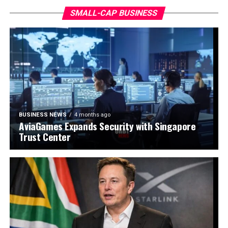
SMALL-CAP BUSINESS
BUSINESS NEWS
4 months ago
AviaGames Expands Security with Singapore
Trust Center