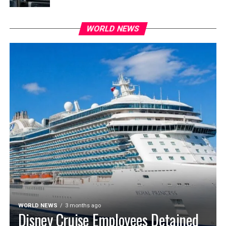
WORLD NEWS
WORLD NEWS
3 months ago
Disney Cruise Employees Detained