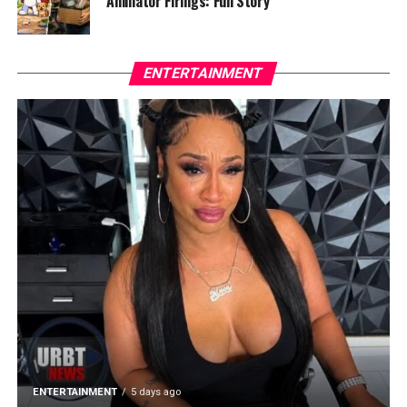
Animator Firings: Full Story
ENTERTAINMENT
ENTERTAINMENT
5 days ago