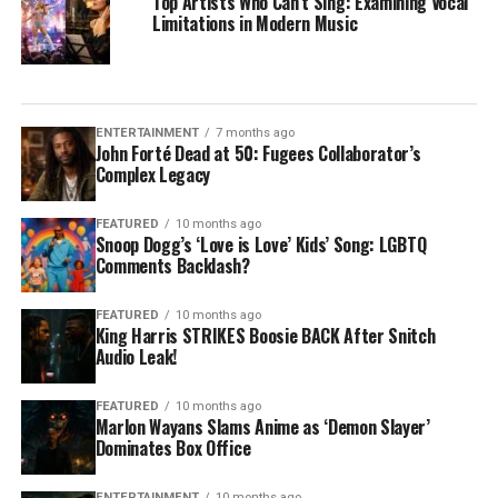
Top Artists Who Can’t Sing: Examining Vocal
Limitations in Modern Music
ENTERTAINMENT
7 months ago
John Forté Dead at 50: Fugees Collaborator’s
Complex Legacy
FEATURED
10 months ago
Snoop Dogg’s ‘Love is Love’ Kids’ Song: LGBTQ
Comments Backlash?
FEATURED
10 months ago
King Harris STRIKES Boosie BACK After Snitch
Audio Leak!
FEATURED
10 months ago
Marlon Wayans Slams Anime as ‘Demon Slayer’
Dominates Box Office
ENTERTAINMENT
10 months ago