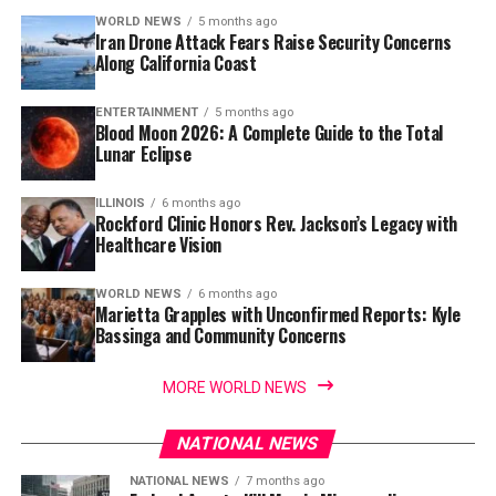
WORLD NEWS
5 months ago
Iran Drone Attack Fears Raise Security Concerns
Along California Coast
ENTERTAINMENT
5 months ago
Blood Moon 2026: A Complete Guide to the Total
Lunar Eclipse
ILLINOIS
6 months ago
Rockford Clinic Honors Rev. Jackson’s Legacy with
Healthcare Vision
WORLD NEWS
6 months ago
Marietta Grapples with Unconfirmed Reports: Kyle
Bassinga and Community Concerns
MORE WORLD NEWS
NATIONAL NEWS
NATIONAL NEWS
7 months ago