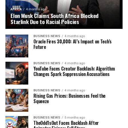
AFRICA
4 months ago
Elon Musk Claims South Africa Blocked
Starlink Due to Racial Policies
BUSINESS NEWS
4 months ago
Oracle Fires 30,000: AI’s Impact on Tech’s
Future
BUSINESS NEWS
4 months ago
YouTube Faces Creator Backlash: Algorithm
Changes Spark Suppression Accusations
BUSINESS NEWS
4 months ago
Rising Gas Prices: Businesses Feel the
Squeeze
BUSINESS NEWS
5 months ago
TheOdd1sOut Faces Backlash After