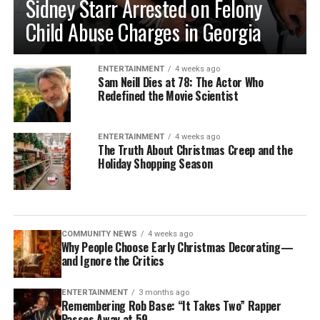
Sidney Starr Arrested on Felony
Child Abuse Charges in Georgia
ENTERTAINMENT
4 weeks ago
Sam Neill Dies at 78: The Actor Who
Redefined the Movie Scientist
ENTERTAINMENT
4 weeks ago
The Truth About Christmas Creep and the
Holiday Shopping Season
COMMUNITY NEWS
4 weeks ago
Why People Choose Early Christmas Decorating—
and Ignore the Critics
ENTERTAINMENT
3 months ago
Remembering Rob Base: “It Takes Two” Rapper
Passes Away at 59