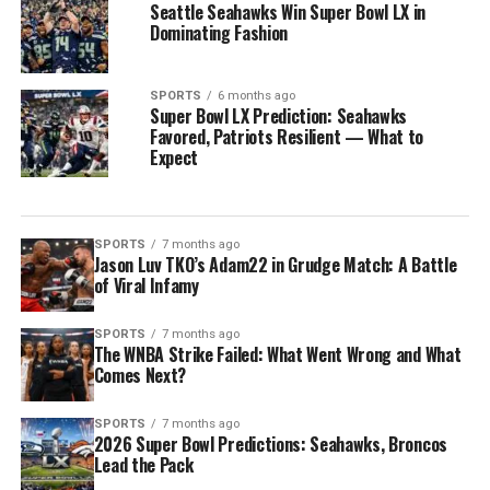
Seattle Seahawks Win Super Bowl LX in
Dominating Fashion
SPORTS
6 months ago
Super Bowl LX Prediction: Seahawks
Favored, Patriots Resilient — What to
Expect
SPORTS
7 months ago
Jason Luv TKO’s Adam22 in Grudge Match: A Battle
of Viral Infamy
SPORTS
7 months ago
The WNBA Strike Failed: What Went Wrong and What
Comes Next?
SPORTS
7 months ago
2026 Super Bowl Predictions: Seahawks, Broncos
Lead the Pack