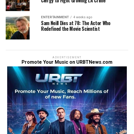
Clergy to Fight Growing LA Crime
ENTERTAINMENT
4 weeks ago
Sam Neill Dies at 78: The Actor Who
Redefined the Movie Scientist
ADVERTISEMENT
Promote Your Music on URBTNews.com