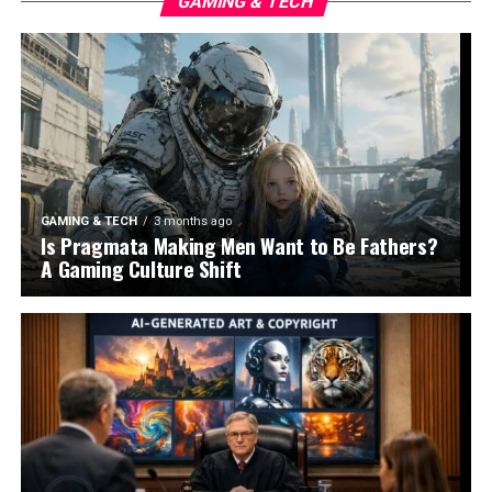
GAMING & TECH
GAMING & TECH
3 months ago
Is Pragmata Making Men Want to Be Fathers?
A Gaming Culture Shift