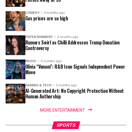
COMEDY
4 months ago
Gas prices are so high
ENTERTAINMENT
4 months ago
Rumors Swirl as Chilli Addresses Trump Donation
Controversy
MUSIC
5 months ago
Olivia “Venom”: R&B Icon Signals Independent Power
Move
GAMING & TECH
5 months ago
AI-Generated Art: No Copyright Protection Without
Human Authorship
MORE ENTERTAINMENT
SPORTS