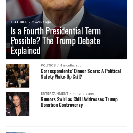
FEATURED
2 weeks ago
Is a Fourth Presidential Term
Possible? The Trump Debate
Explained
POLITICS
4 months ago
Correspondents’ Dinner Scare: A Political
Safety Wake-Up Call?
ENTERTAINMENT
4 months ago
Rumors Swirl as Chilli Addresses Trump
Donation Controversy