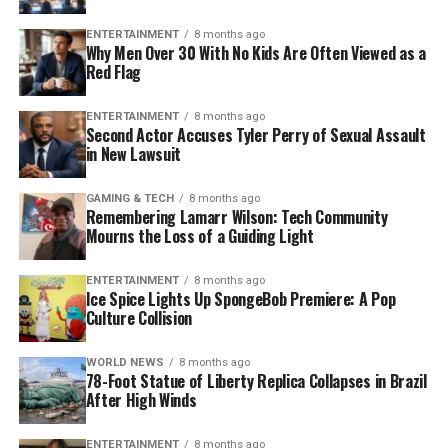
ENTERTAINMENT
8 months ago
Why Men Over 30 With No Kids Are Often Viewed as a
Red Flag
ENTERTAINMENT
8 months ago
Second Actor Accuses Tyler Perry of Sexual Assault
in New Lawsuit
GAMING & TECH
8 months ago
Remembering Lamarr Wilson: Tech Community
Mourns the Loss of a Guiding Light
ENTERTAINMENT
8 months ago
Ice Spice Lights Up SpongeBob Premiere: A Pop
Culture Collision
WORLD NEWS
8 months ago
78-Foot Statue of Liberty Replica Collapses in Brazil
After High Winds
ENTERTAINMENT
8 months ago