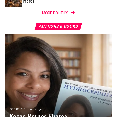
Probes
MORE POLITICS
AUTHORS & BOOKS
BOOKS
7 months ago
Kacee Barnes Shares