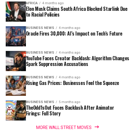
AFRICA
4 months ago
Elon Musk Claims South Africa Blocked Starlink Due
to Racial Policies
BUSINESS NEWS
4 months ago
Oracle Fires 30,000: AI’s Impact on Tech’s Future
BUSINESS NEWS
4 months ago
YouTube Faces Creator Backlash: Algorithm Changes
Spark Suppression Accusations
BUSINESS NEWS
4 months ago
Rising Gas Prices: Businesses Feel the Squeeze
BUSINESS NEWS
5 months ago
TheOdd1sOut Faces Backlash After Animator
Firings: Full Story
MORE WALL STREET MOVES