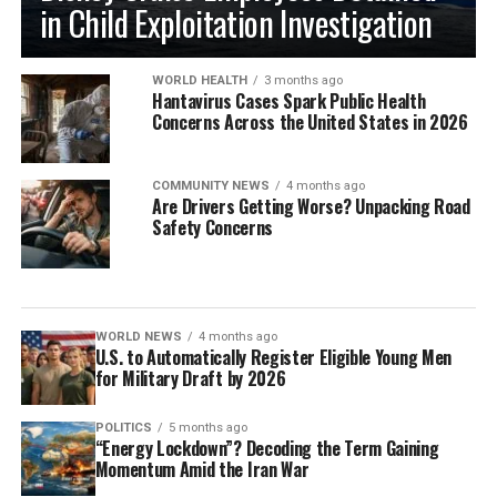
in Child Exploitation Investigation
WORLD HEALTH
3 months ago
Hantavirus Cases Spark Public Health
Concerns Across the United States in 2026
COMMUNITY NEWS
4 months ago
Are Drivers Getting Worse? Unpacking Road
Safety Concerns
WORLD NEWS
4 months ago
U.S. to Automatically Register Eligible Young Men
for Military Draft by 2026
POLITICS
5 months ago
“Energy Lockdown”? Decoding the Term Gaining
Momentum Amid the Iran War