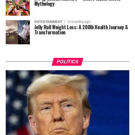
Mythology
ENTERTAINMENT
12 months ago
Jelly Roll Weight Loss: A 200lb Health Journey &
Transformation
POLITICS