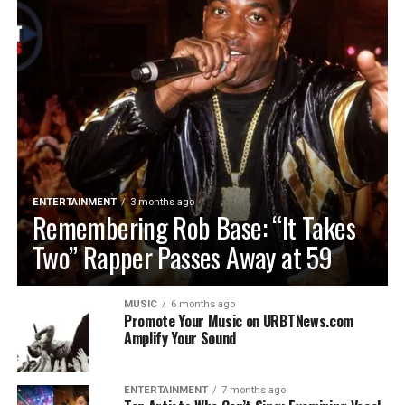
ENTERTAINMENT
3 months ago
Remembering Rob Base: “It Takes
Two” Rapper Passes Away at 59
MUSIC
6 months ago
Promote Your Music on URBTNews.com
Amplify Your Sound
ENTERTAINMENT
7 months ago