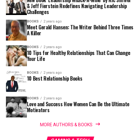
New Book ‘Leadership Whack-A-Mole’ by Ric Shriver
& Jeff Fierstein Redefines Navigating Leadership
Challenges
BOOKS
2 years ago
Meet Gerald Hansen: The Writer Behind Three Times
A Killer
BOOKS
2 years ago
10 Tips for Healthy Relationships That Can Change
Your Life
BOOKS
2 years ago
10 Best Relationship Books
BOOKS
2 years ago
Love and Success How Women Can Be the Ultimate
Motivators
MORE AUTHORS & BOOKS