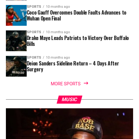
SPORTS
10 months ago
Coco Gauff Overcomes Double Faults Advances to
Wuhan Open Final
SPORTS
10 months ago
Drake Maye Leads Patriots to Victory Over Buffalo
Bills
SPORTS
10 months ago
Deion Sanders Sideline Return – 4 Days After
Surgery
MORE SPORTS
MUSIC