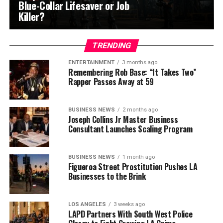
Blue-Collar Lifesaver or Job
Killer?
TRENDING
ENTERTAINMENT
3 months ago
Remembering Rob Base: “It Takes Two”
Rapper Passes Away at 59
BUSINESS NEWS
2 months ago
Joseph Collins Jr Master Business
Consultant Launches Scaling Program
BUSINESS NEWS
1 month ago
Figueroa Street Prostitution Pushes LA
Businesses to the Brink
LOS ANGELES
3 weeks ago
LAPD Partners With South West Police