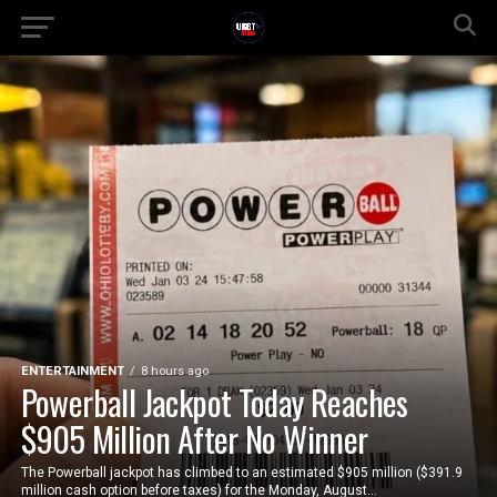
ENTERTAINMENT
8 hours ago
Powerball Jackpot Today Reaches
$905 Million After No Winner
The Powerball jackpot has climbed to an estimated $905 million ($391.9
million cash option before taxes) for the Monday, August...