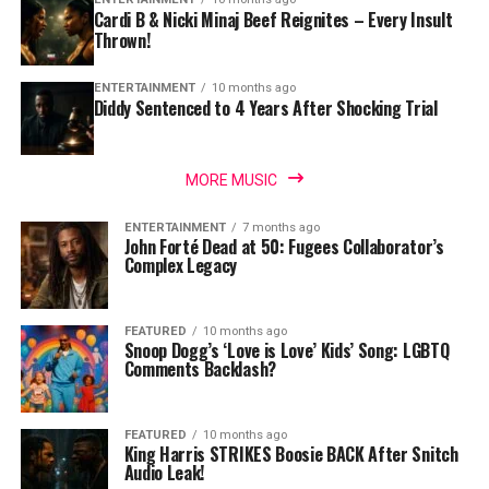
Cardi B & Nicki Minaj Beef Reignites – Every Insult
Thrown!
ENTERTAINMENT
10 months ago
Diddy Sentenced to 4 Years After Shocking Trial
MORE MUSIC
ENTERTAINMENT
7 months ago
John Forté Dead at 50: Fugees Collaborator’s
Complex Legacy
FEATURED
10 months ago
Snoop Dogg’s ‘Love is Love’ Kids’ Song: LGBTQ
Comments Backlash?
FEATURED
10 months ago
King Harris STRIKES Boosie BACK After Snitch
Audio Leak!