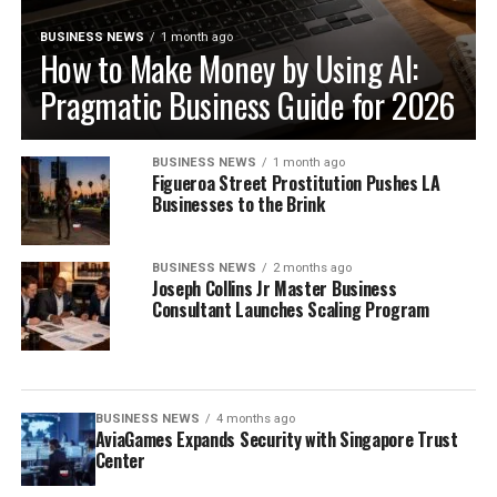
BUSINESS NEWS
1 month ago
How to Make Money by Using AI:
Pragmatic Business Guide for 2026
BUSINESS NEWS
1 month ago
Figueroa Street Prostitution Pushes LA
Businesses to the Brink
BUSINESS NEWS
2 months ago
Joseph Collins Jr Master Business
Consultant Launches Scaling Program
BUSINESS NEWS
4 months ago
AviaGames Expands Security with Singapore Trust
Center