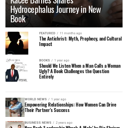
Hydrocephalus Journey in New
Book
FEATURED
11 months ago
The Antichrist: Myth, Prophecy, and Cultural
Impact
BOOKS
1 year ago
Should We Listen When a Man Calls a Woman
Ugly? A Book Challenges the Question
Entirely
WORLD NEWS
1 year ago
Empowering Relationships: How Women Can Drive
Their Partner’s Success
BUSINESS NEWS
2 years ago