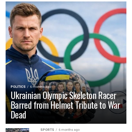
POLITICS
6 months ago
Ukrainian Olympic Skeleton Racer
Barred from Helmet Tribute to War
Dead
SPORTS
6 months ago