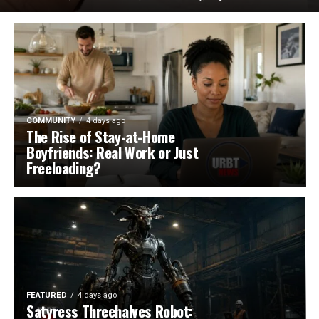
COMMUNITY
4 days ago
The Rise of Stay-at-Home
Boyfriends: Real Work or Just
Freeloading?
FEATURED
4 days ago
Satyress Threehalves Robot: