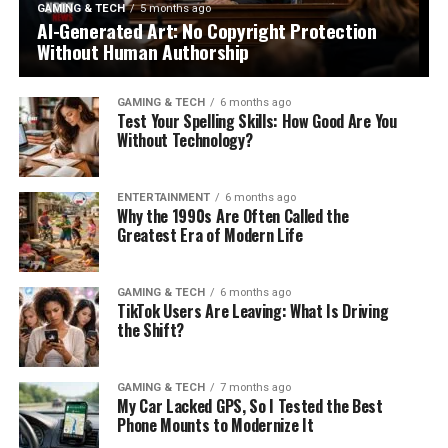
GAMING & TECH
5 months ago
AI-Generated Art: No Copyright Protection
Without Human Authorship
GAMING & TECH
6 months ago
Test Your Spelling Skills: How Good Are You
Without Technology?
ENTERTAINMENT
6 months ago
Why the 1990s Are Often Called the
Greatest Era of Modern Life
GAMING & TECH
6 months ago
TikTok Users Are Leaving: What Is Driving
the Shift?
GAMING & TECH
7 months ago
My Car Lacked GPS, So I Tested the Best
Phone Mounts to Modernize It