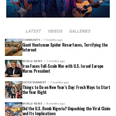
LATEST
VIDEOS
GALLERIES
COMMUNITY
7 months ago
Giant Huntsman Spider Resurfaces, Terrifying the
Internet
WORLD NEWS
7 months ago
Iran Faces Full-Scale War with U.S. Israel Europe
Warns President
ENTERTAINMENT
7 months ago
Things to Do on New Year’s Day: Fresh Ways to Start
the Year Right
WORLD NEWS
8 months ago
Did the U.S. Bomb Nigeria? Unpacking the Viral Claim
and Its Implications