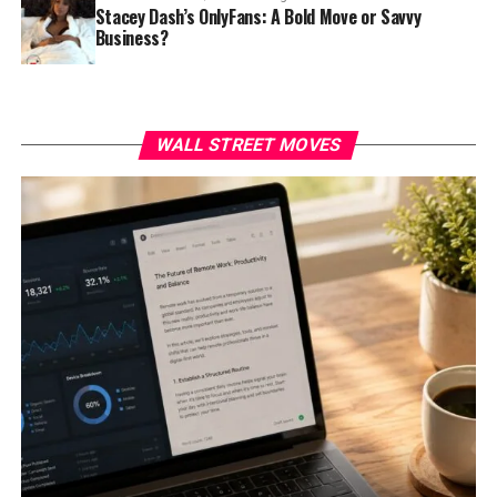
Stacey Dash’s OnlyFans: A Bold Move or Savvy
Business?
WALL STREET MOVES