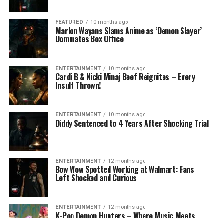
FEATURED
10 months ago
Marlon Wayans Slams Anime as ‘Demon Slayer’
Dominates Box Office
ENTERTAINMENT
10 months ago
Cardi B & Nicki Minaj Beef Reignites – Every
Insult Thrown!
ENTERTAINMENT
10 months ago
Diddy Sentenced to 4 Years After Shocking Trial
ENTERTAINMENT
12 months ago
Bow Wow Spotted Working at Walmart: Fans
Left Shocked and Curious
ENTERTAINMENT
12 months ago
K-Pop Demon Hunters – Where Music Meets