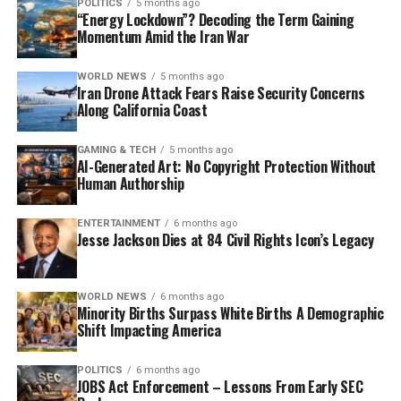
POLITICS
5 months ago
“Energy Lockdown”? Decoding the Term Gaining
Momentum Amid the Iran War
WORLD NEWS
5 months ago
Iran Drone Attack Fears Raise Security Concerns
Along California Coast
GAMING & TECH
5 months ago
AI-Generated Art: No Copyright Protection Without
Human Authorship
ENTERTAINMENT
6 months ago
Jesse Jackson Dies at 84 Civil Rights Icon’s Legacy
WORLD NEWS
6 months ago
Minority Births Surpass White Births A Demographic
Shift Impacting America
POLITICS
6 months ago
JOBS Act Enforcement – Lessons From Early SEC