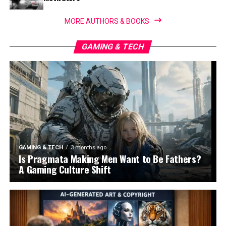
MORE AUTHORS & BOOKS
GAMING & TECH
GAMING & TECH
3 months ago
Is Pragmata Making Men Want to Be Fathers?
A Gaming Culture Shift