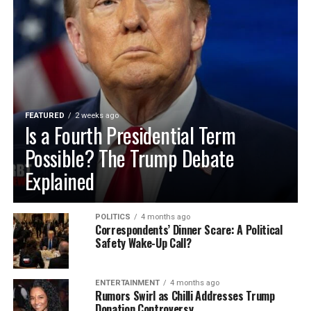
FEATURED
2 weeks ago
Is a Fourth Presidential Term
Possible? The Trump Debate
Explained
POLITICS
4 months ago
Correspondents’ Dinner Scare: A Political
Safety Wake-Up Call?
ENTERTAINMENT
4 months ago
Rumors Swirl as Chilli Addresses Trump
Donation Controversy