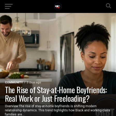
COMMUNITY
3 days ago
The Rise of Stay-at-Home Boyfriends:
Real Work or Just Freeloading?
Overview The rise of stay-at-home boyfriends is shifting modern
relationship dynamics. This trend highlights how Black and working-class
families are...