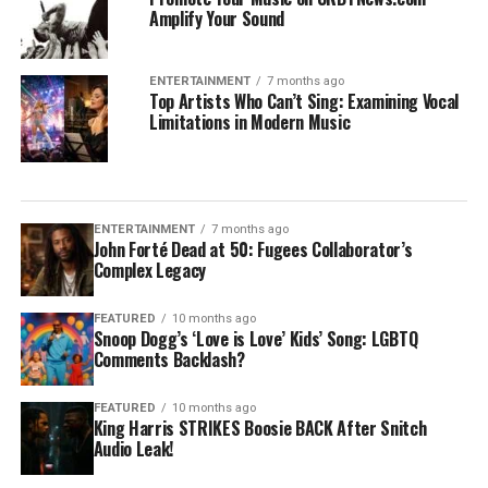
Amplify Your Sound
ENTERTAINMENT
7 months ago
Top Artists Who Can’t Sing: Examining Vocal
Limitations in Modern Music
ENTERTAINMENT
7 months ago
John Forté Dead at 50: Fugees Collaborator’s
Complex Legacy
FEATURED
10 months ago
Snoop Dogg’s ‘Love is Love’ Kids’ Song: LGBTQ
Comments Backlash?
FEATURED
10 months ago
King Harris STRIKES Boosie BACK After Snitch
Audio Leak!