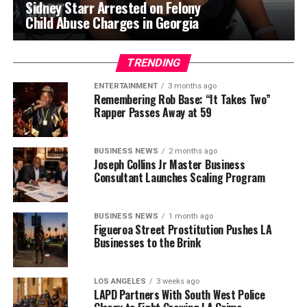
Sidney Starr Arrested on Felony
Child Abuse Charges in Georgia
TRENDING
ENTERTAINMENT
3 months ago
Remembering Rob Base: “It Takes Two”
Rapper Passes Away at 59
BUSINESS NEWS
2 months ago
Joseph Collins Jr Master Business
Consultant Launches Scaling Program
BUSINESS NEWS
1 month ago
Figueroa Street Prostitution Pushes LA
Businesses to the Brink
LOS ANGELES
3 weeks ago
LAPD Partners With South West Police