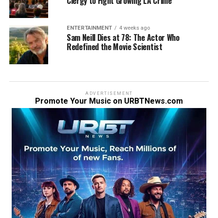
Clergy to Fight Growing LA Crime
ENTERTAINMENT
4 weeks ago
Sam Neill Dies at 78: The Actor Who
Redefined the Movie Scientist
ADVERTISEMENT
Promote Your Music on URBTNews.com