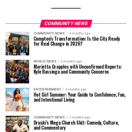
COMMUNITY NEWS
COMMUNITY NEWS
4 months ago
Compton’s Transformation: Is the City Ready
for Real Change in 2026?
WORLD NEWS
6 months ago
Marietta Grapples with Unconfirmed Reports:
Kyle Bassinga and Community Concerns
ENTERTAINMENT
6 months ago
Hot Girl Summer: Your Guide to Confidence, Fun,
and Intentional Living
COMMUNITY NEWS
7 months ago
Druski’s Mega Church Skit: Comedy, Culture,
and Commentary