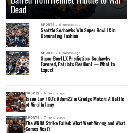
Dead
SPORTS
6 months ago
Seattle Seahawks Win Super Bowl LX in
Dominating Fashion
SPORTS
6 months ago
Super Bowl LX Prediction: Seahawks
Favored, Patriots Resilient — What to
Expect
SPORTS
6 months ago
Jason Luv TKO’s Adam22 in Grudge Match: A Battle
of Viral Infamy
SPORTS
7 months ago
The WNBA Strike Failed: What Went Wrong and What
Comes Next?