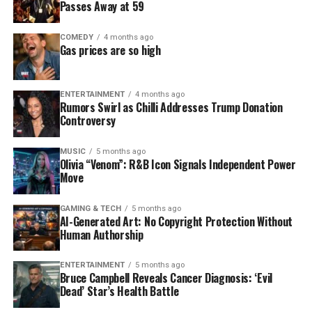
Passes Away at 59
COMEDY
4 months ago
Gas prices are so high
ENTERTAINMENT
4 months ago
Rumors Swirl as Chilli Addresses Trump Donation
Controversy
MUSIC
5 months ago
Olivia “Venom”: R&B Icon Signals Independent Power
Move
GAMING & TECH
5 months ago
AI-Generated Art: No Copyright Protection Without
Human Authorship
ENTERTAINMENT
5 months ago
Bruce Campbell Reveals Cancer Diagnosis: ‘Evil
Dead’ Star’s Health Battle