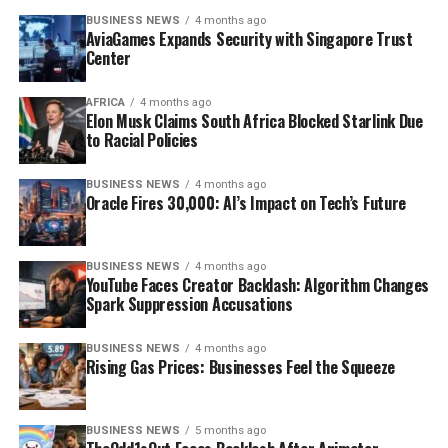
BUSINESS NEWS
4 months ago
AviaGames Expands Security with Singapore Trust
Center
AFRICA
4 months ago
Elon Musk Claims South Africa Blocked Starlink Due
to Racial Policies
BUSINESS NEWS
4 months ago
Oracle Fires 30,000: AI’s Impact on Tech’s Future
BUSINESS NEWS
4 months ago
YouTube Faces Creator Backlash: Algorithm Changes
Spark Suppression Accusations
BUSINESS NEWS
4 months ago
Rising Gas Prices: Businesses Feel the Squeeze
BUSINESS NEWS
5 months ago