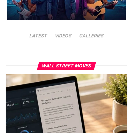
LATEST
VIDEOS
GALLERIES
WALL STREET MOVES