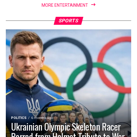
MORE ENTERTAINMENT
SPORTS
POLITICS
6 months ago
Ukrainian Olympic Skeleton Racer
Barred from Helmet Tribute to War