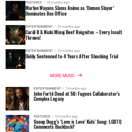
FEATURED
10 months ago
Marlon Wayans Slams Anime as ‘Demon Slayer’
Dominates Box Office
ENTERTAINMENT
10 months ago
Cardi B & Nicki Minaj Beef Reignites – Every Insult
Thrown!
ENTERTAINMENT
10 months ago
Diddy Sentenced to 4 Years After Shocking Trial
MORE MUSIC
ENTERTAINMENT
7 months ago
John Forté Dead at 50: Fugees Collaborator’s
Complex Legacy
FEATURED
10 months ago
Snoop Dogg’s ‘Love is Love’ Kids’ Song: LGBTQ
Comments Backlash?