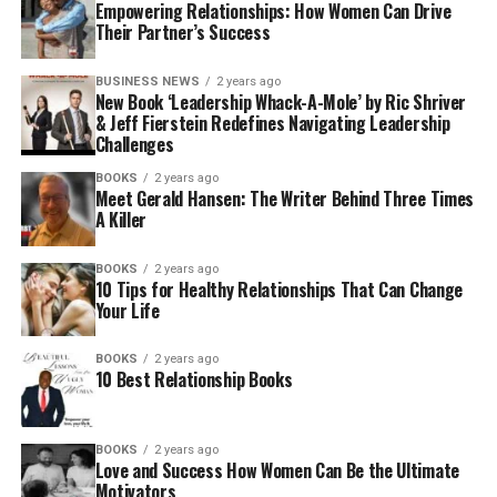
Empowering Relationships: How Women Can Drive
Their Partner’s Success
BUSINESS NEWS
2 years ago
New Book ‘Leadership Whack-A-Mole’ by Ric Shriver
& Jeff Fierstein Redefines Navigating Leadership
Challenges
BOOKS
2 years ago
Meet Gerald Hansen: The Writer Behind Three Times
A Killer
BOOKS
2 years ago
10 Tips for Healthy Relationships That Can Change
Your Life
BOOKS
2 years ago
10 Best Relationship Books
BOOKS
2 years ago
Love and Success How Women Can Be the Ultimate
Motivators