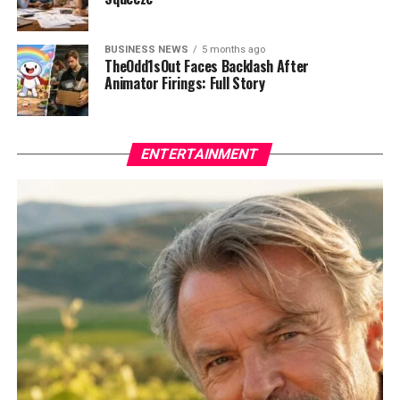
BUSINESS NEWS
5 months ago
TheOdd1sOut Faces Backlash After
Animator Firings: Full Story
ENTERTAINMENT