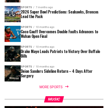
SPORTS
7 months ago
2026 Super Bowl Predictions: Seahawks, Broncos
Lead the Pack
SPORTS
10 months ago
Coco Gauff Overcomes Double Faults Advances to
Wuhan Open Final
SPORTS
10 months ago
Drake Maye Leads Patriots to Victory Over Buffalo
Bills
SPORTS
10 months ago
Deion Sanders Sideline Return – 4 Days After
Surgery
MORE SPORTS
MUSIC