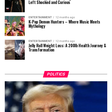
Left Shocked and Curious
ENTERTAINMENT
12 months ago
K-Pop Demon Hunters – Where Music Meets
Mythology
ENTERTAINMENT
12 months ago
Jelly Roll Weight Loss: A 200lb Health Journey &
Transformation
POLITICS