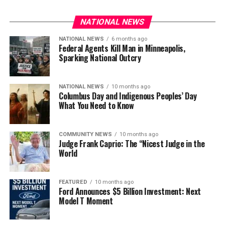
NATIONAL NEWS
NATIONAL NEWS
6 months ago
Federal Agents Kill Man in Minneapolis,
Sparking National Outcry
NATIONAL NEWS
10 months ago
Columbus Day and Indigenous Peoples’ Day
What You Need to Know
COMMUNITY NEWS
10 months ago
Judge Frank Caprio: The “Nicest Judge in the
World
FEATURED
10 months ago
Ford Announces $5 Billion Investment: Next
Model T Moment