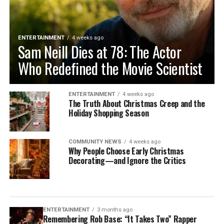
ENTERTAINMENT
4 weeks ago
Sam Neill Dies at 78: The Actor
Who Redefined the Movie Scientist
ENTERTAINMENT
4 weeks ago
The Truth About Christmas Creep and the
Holiday Shopping Season
COMMUNITY NEWS
4 weeks ago
Why People Choose Early Christmas
Decorating—and Ignore the Critics
ENTERTAINMENT
3 months ago
Remembering Rob Base: “It Takes Two” Rapper