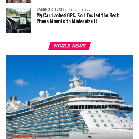
GAMING & TECH
7 months ago
My Car Lacked GPS, So I Tested the Best
Phone Mounts to Modernize It
WORLD NEWS