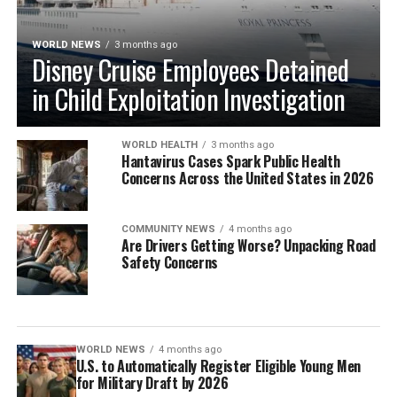
WORLD NEWS
3 months ago
Disney Cruise Employees Detained
in Child Exploitation Investigation
WORLD HEALTH
3 months ago
Hantavirus Cases Spark Public Health
Concerns Across the United States in 2026
COMMUNITY NEWS
4 months ago
Are Drivers Getting Worse? Unpacking Road
Safety Concerns
WORLD NEWS
4 months ago
U.S. to Automatically Register Eligible Young Men
for Military Draft by 2026