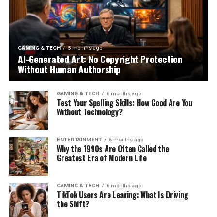
GAMING & TECH
5 months ago
AI-Generated Art: No Copyright Protection
Without Human Authorship
GAMING & TECH
6 months ago
Test Your Spelling Skills: How Good Are You
Without Technology?
ENTERTAINMENT
6 months ago
Why the 1990s Are Often Called the
Greatest Era of Modern Life
GAMING & TECH
6 months ago
TikTok Users Are Leaving: What Is Driving
the Shift?