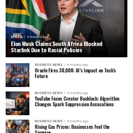
AFRICA
4 months ago
Elon Musk Claims South Africa Blocked
Starlink Due to Racial Policies
BUSINESS NEWS
4 months ago
Oracle Fires 30,000: AI’s Impact on Tech’s
Future
BUSINESS NEWS
4 months ago
YouTube Faces Creator Backlash: Algorithm
Changes Spark Suppression Accusations
BUSINESS NEWS
4 months ago
Rising Gas Prices: Businesses Feel the
Squeeze