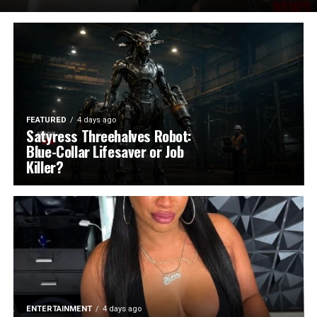
FEATURED
4 days ago
Satyress Threehalves Robot:
Blue-Collar Lifesaver or Job
Killer?
ENTERTAINMENT
4 days ago