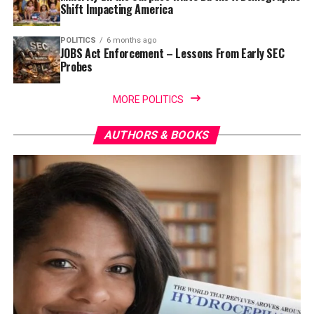
Shift Impacting America
POLITICS
6 months ago
JOBS Act Enforcement – Lessons From Early SEC
Probes
MORE POLITICS
AUTHORS & BOOKS