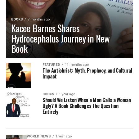
BOOKS
7 months ago
Kacee Barnes Shares
Hydrocephalus Journey in New
Book
FEATURED
11 months ago
The Antichrist: Myth, Prophecy, and Cultural
Impact
BOOKS
1 year ago
Should We Listen When a Man Calls a Woman
Ugly? A Book Challenges the Question
Entirely
WORLD NEWS
1 year ago