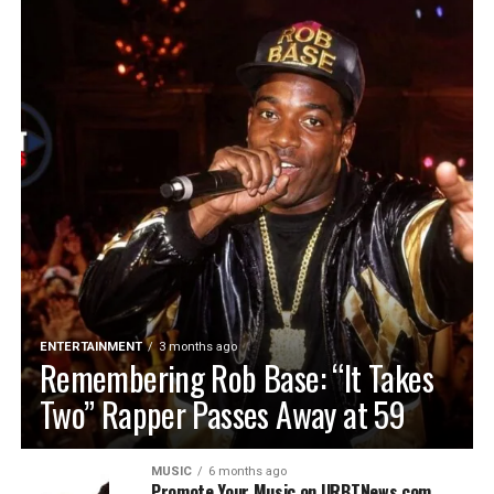
ENTERTAINMENT
3 months ago
Remembering Rob Base: “It Takes
Two” Rapper Passes Away at 59
MUSIC
6 months ago
Promote Your Music on URBTNews.com