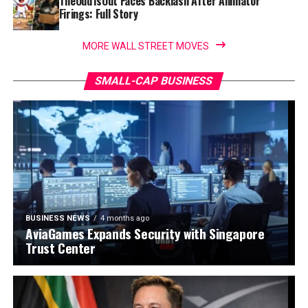
TheOdd1sOut Faces Backlash After Animator
Firings: Full Story
MORE WALL STREET MOVES
SMALL-CAP BUSINESS
BUSINESS NEWS
4 months ago
AviaGames Expands Security with Singapore
Trust Center