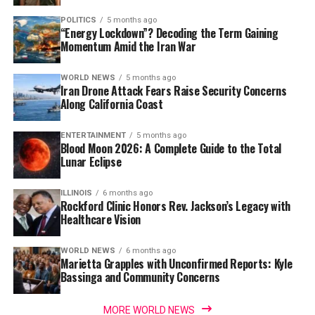
POLITICS
5 months ago
“Energy Lockdown”? Decoding the Term Gaining
Momentum Amid the Iran War
WORLD NEWS
5 months ago
Iran Drone Attack Fears Raise Security Concerns
Along California Coast
ENTERTAINMENT
5 months ago
Blood Moon 2026: A Complete Guide to the Total
Lunar Eclipse
ILLINOIS
6 months ago
Rockford Clinic Honors Rev. Jackson’s Legacy with
Healthcare Vision
WORLD NEWS
6 months ago
Marietta Grapples with Unconfirmed Reports: Kyle
Bassinga and Community Concerns
MORE WORLD NEWS