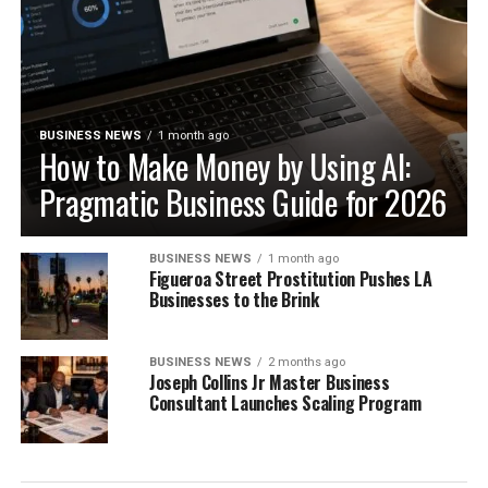
BUSINESS NEWS
1 month ago
How to Make Money by Using AI:
Pragmatic Business Guide for 2026
BUSINESS NEWS
1 month ago
Figueroa Street Prostitution Pushes LA
Businesses to the Brink
BUSINESS NEWS
2 months ago
Joseph Collins Jr Master Business
Consultant Launches Scaling Program