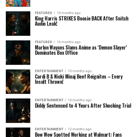
FEATURED
10 months ago
King Harris STRIKES Boosie BACK After Snitch
Audio Leak!
FEATURED
10 months ago
Marlon Wayans Slams Anime as ‘Demon Slayer’
Dominates Box Office
ENTERTAINMENT
10 months ago
Cardi B & Nicki Minaj Beef Reignites – Every
Insult Thrown!
ENTERTAINMENT
10 months ago
Diddy Sentenced to 4 Years After Shocking Trial
ENTERTAINMENT
12 months ago
Bow Wow Spotted Working at Walmart: Fans