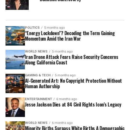
POLITICS
5 months ago
“Energy Lockdown”? Decoding the Term Gaining
Momentum Amid the Iran War
WORLD NEWS
5 months ago
Iran Drone Attack Fears Raise Security Concerns
Along California Coast
GAMING & TECH
5 months ago
AI-Generated Art: No Copyright Protection Without
Human Authorship
ENTERTAINMENT
6 months ago
Jesse Jackson Dies at 84 Civil Rights Icon’s Legacy
WORLD NEWS
6 months ago
Minority Births Surpass White Births A Demographic