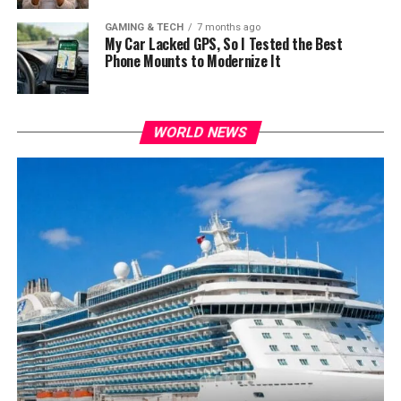
GAMING & TECH
7 months ago
My Car Lacked GPS, So I Tested the Best
Phone Mounts to Modernize It
WORLD NEWS