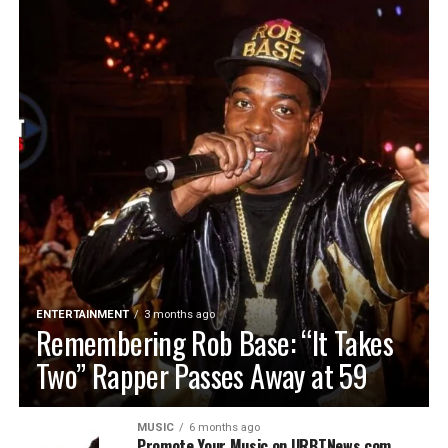
ENTERTAINMENT
3 months ago
Remembering Rob Base: “It Takes
Two” Rapper Passes Away at 59
MUSIC
6 months ago
Promote Your Music on URBTNews.com