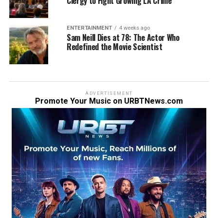
Clergy to Fight Growing LA Crime
ENTERTAINMENT
4 weeks ago
Sam Neill Dies at 78: The Actor Who
Redefined the Movie Scientist
ADVERTISEMENT
Promote Your Music on URBTNews.com