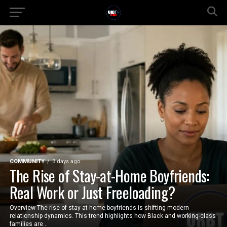
COMMUNITY
3 days ago
The Rise of Stay-at-Home Boyfriends:
Real Work or Just Freeloading?
Overview The rise of stay-at-home boyfriends is shifting modern
relationship dynamics. This trend highlights how Black and working-class
families are...