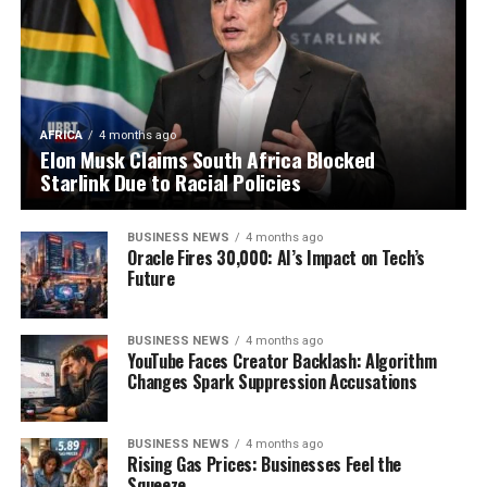
AFRICA
4 months ago
Elon Musk Claims South Africa Blocked
Starlink Due to Racial Policies
BUSINESS NEWS
4 months ago
Oracle Fires 30,000: AI’s Impact on Tech’s
Future
BUSINESS NEWS
4 months ago
YouTube Faces Creator Backlash: Algorithm
Changes Spark Suppression Accusations
BUSINESS NEWS
4 months ago
Rising Gas Prices: Businesses Feel the
Squeeze