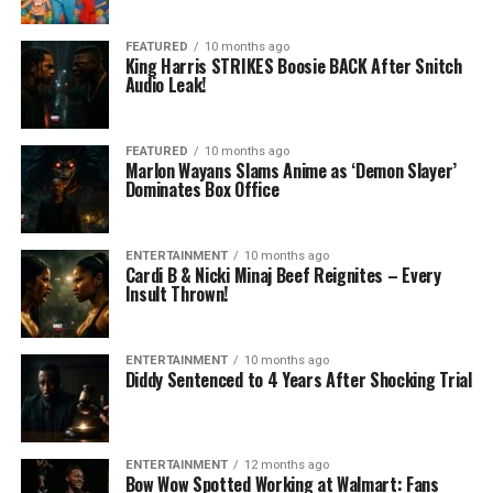
FEATURED
10 months ago
King Harris STRIKES Boosie BACK After Snitch
Audio Leak!
FEATURED
10 months ago
Marlon Wayans Slams Anime as ‘Demon Slayer’
Dominates Box Office
ENTERTAINMENT
10 months ago
Cardi B & Nicki Minaj Beef Reignites – Every
Insult Thrown!
ENTERTAINMENT
10 months ago
Diddy Sentenced to 4 Years After Shocking Trial
ENTERTAINMENT
12 months ago
Bow Wow Spotted Working at Walmart: Fans