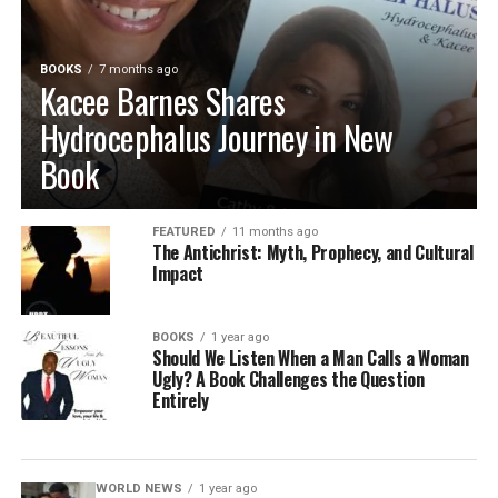
BOOKS
7 months ago
Kacee Barnes Shares
Hydrocephalus Journey in New
Book
FEATURED
11 months ago
The Antichrist: Myth, Prophecy, and Cultural
Impact
BOOKS
1 year ago
Should We Listen When a Man Calls a Woman
Ugly? A Book Challenges the Question
Entirely
WORLD NEWS
1 year ago