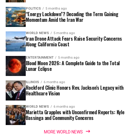
POLITICS
5 months ago
“Energy Lockdown”? Decoding the Term Gaining
Momentum Amid the Iran War
WORLD NEWS
5 months ago
Iran Drone Attack Fears Raise Security Concerns
Along California Coast
ENTERTAINMENT
5 months ago
Blood Moon 2026: A Complete Guide to the Total
Lunar Eclipse
ILLINOIS
6 months ago
Rockford Clinic Honors Rev. Jackson’s Legacy with
Healthcare Vision
WORLD NEWS
6 months ago
Marietta Grapples with Unconfirmed Reports: Kyle
Bassinga and Community Concerns
MORE WORLD NEWS