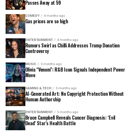
Passes Away at 59
COMEDY
4 months ago
Gas prices are so high
ENTERTAINMENT
4 months ago
Rumors Swirl as Chilli Addresses Trump Donation
Controversy
MUSIC
5 months ago
Olivia “Venom”: R&B Icon Signals Independent Power
Move
GAMING & TECH
5 months ago
AI-Generated Art: No Copyright Protection Without
Human Authorship
ENTERTAINMENT
5 months ago
Bruce Campbell Reveals Cancer Diagnosis: ‘Evil
Dead’ Star’s Health Battle