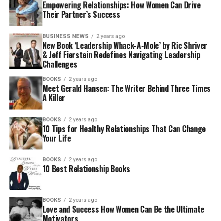
Empowering Relationships: How Women Can Drive
Their Partner’s Success
BUSINESS NEWS
2 years ago
New Book ‘Leadership Whack-A-Mole’ by Ric Shriver
& Jeff Fierstein Redefines Navigating Leadership
Challenges
BOOKS
2 years ago
Meet Gerald Hansen: The Writer Behind Three Times
A Killer
BOOKS
2 years ago
10 Tips for Healthy Relationships That Can Change
Your Life
BOOKS
2 years ago
10 Best Relationship Books
BOOKS
2 years ago
Love and Success How Women Can Be the Ultimate
Motivators