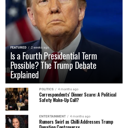
FEATURED
2 weeks ago
Is a Fourth Presidential Term
Possible? The Trump Debate
Explained
POLITICS
4 months ago
Correspondents’ Dinner Scare: A Political
Safety Wake-Up Call?
ENTERTAINMENT
4 months ago
Rumors Swirl as Chilli Addresses Trump
Donation Controversy