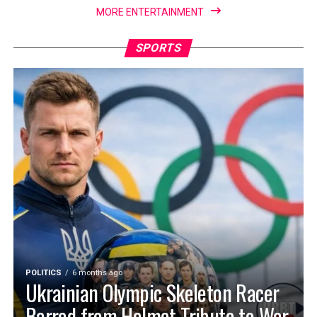
MORE ENTERTAINMENT
SPORTS
POLITICS
6 months ago
Ukrainian Olympic Skeleton Racer
Barred from Helmet Tribute to War