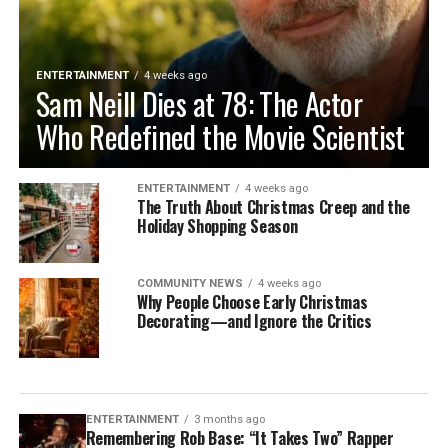
ENTERTAINMENT
4 weeks ago
Sam Neill Dies at 78: The Actor
Who Redefined the Movie Scientist
ENTERTAINMENT
4 weeks ago
The Truth About Christmas Creep and the
Holiday Shopping Season
COMMUNITY NEWS
4 weeks ago
Why People Choose Early Christmas
Decorating—and Ignore the Critics
ENTERTAINMENT
3 months ago
Remembering Rob Base: “It Takes Two” Rapper