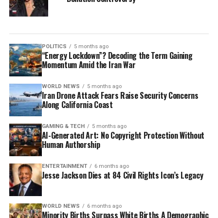
POLITICS
5 months ago
“Energy Lockdown”? Decoding the Term Gaining
Momentum Amid the Iran War
WORLD NEWS
5 months ago
Iran Drone Attack Fears Raise Security Concerns
Along California Coast
GAMING & TECH
5 months ago
AI-Generated Art: No Copyright Protection Without
Human Authorship
ENTERTAINMENT
6 months ago
Jesse Jackson Dies at 84 Civil Rights Icon’s Legacy
WORLD NEWS
6 months ago
Minority Births Surpass White Births A Demographic