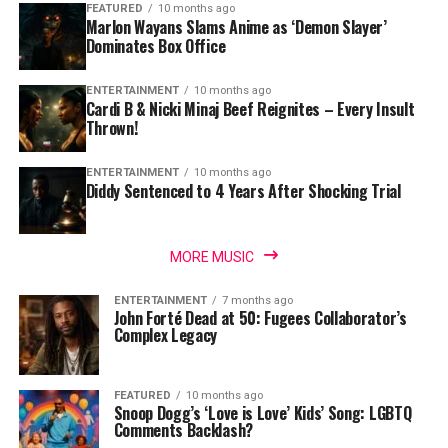
FEATURED
10 months ago
Marlon Wayans Slams Anime as ‘Demon Slayer’
Dominates Box Office
ENTERTAINMENT
10 months ago
Cardi B & Nicki Minaj Beef Reignites – Every Insult
Thrown!
ENTERTAINMENT
10 months ago
Diddy Sentenced to 4 Years After Shocking Trial
MORE MUSIC
ENTERTAINMENT
7 months ago
John Forté Dead at 50: Fugees Collaborator’s
Complex Legacy
FEATURED
10 months ago
Snoop Dogg’s ‘Love is Love’ Kids’ Song: LGBTQ
Comments Backlash?