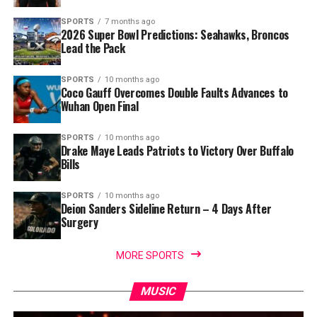
SPORTS
7 months ago
2026 Super Bowl Predictions: Seahawks, Broncos
Lead the Pack
SPORTS
10 months ago
Coco Gauff Overcomes Double Faults Advances to
Wuhan Open Final
SPORTS
10 months ago
Drake Maye Leads Patriots to Victory Over Buffalo
Bills
SPORTS
10 months ago
Deion Sanders Sideline Return – 4 Days After
Surgery
MORE SPORTS
MUSIC