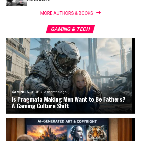
MORE AUTHORS & BOOKS
GAMING & TECH
GAMING & TECH
3 months ago
Is Pragmata Making Men Want to Be Fathers?
A Gaming Culture Shift