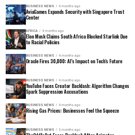
BUSINESS NEWS
4 months ago
AviaGames Expands Security with Singapore Trust
Center
AFRICA
4 months ago
Elon Musk Claims South Africa Blocked Starlink Due
to Racial Policies
BUSINESS NEWS
4 months ago
Oracle Fires 30,000: AI’s Impact on Tech’s Future
BUSINESS NEWS
4 months ago
YouTube Faces Creator Backlash: Algorithm Changes
Spark Suppression Accusations
BUSINESS NEWS
4 months ago
Rising Gas Prices: Businesses Feel the Squeeze
BUSINESS NEWS
5 months ago