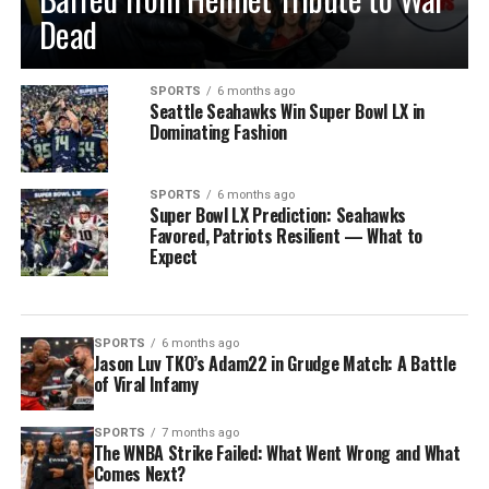
Dead
SPORTS
6 months ago
Seattle Seahawks Win Super Bowl LX in
Dominating Fashion
SPORTS
6 months ago
Super Bowl LX Prediction: Seahawks
Favored, Patriots Resilient — What to
Expect
SPORTS
6 months ago
Jason Luv TKO’s Adam22 in Grudge Match: A Battle
of Viral Infamy
SPORTS
7 months ago
The WNBA Strike Failed: What Went Wrong and What
Comes Next?