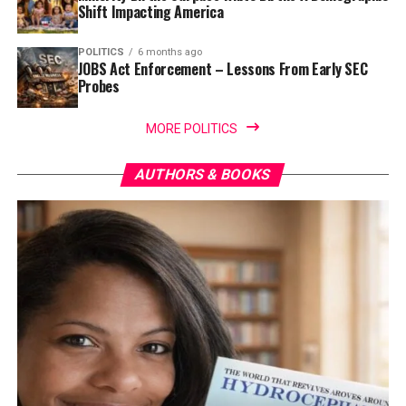
Shift Impacting America
POLITICS
6 months ago
JOBS Act Enforcement – Lessons From Early SEC
Probes
MORE POLITICS
AUTHORS & BOOKS