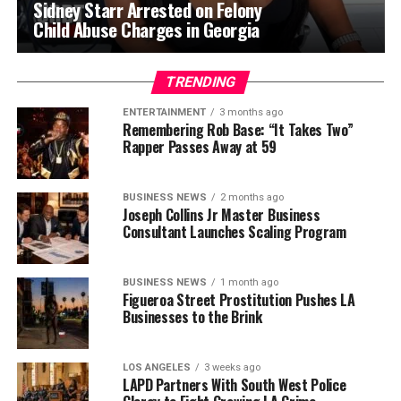
Sidney Starr Arrested on Felony
Child Abuse Charges in Georgia
TRENDING
ENTERTAINMENT
3 months ago
Remembering Rob Base: “It Takes Two”
Rapper Passes Away at 59
BUSINESS NEWS
2 months ago
Joseph Collins Jr Master Business
Consultant Launches Scaling Program
BUSINESS NEWS
1 month ago
Figueroa Street Prostitution Pushes LA
Businesses to the Brink
LOS ANGELES
3 weeks ago
LAPD Partners With South West Police