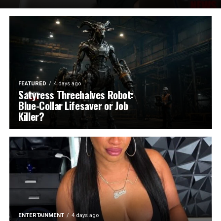
FEATURED
4 days ago
Satyress Threehalves Robot:
Blue-Collar Lifesaver or Job
Killer?
ENTERTAINMENT
4 days ago