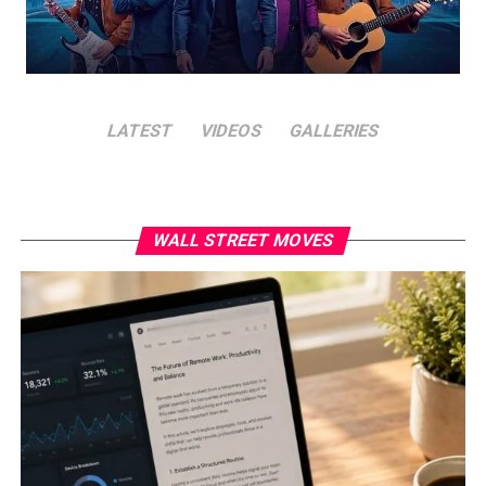
LATEST
VIDEOS
GALLERIES
WALL STREET MOVES