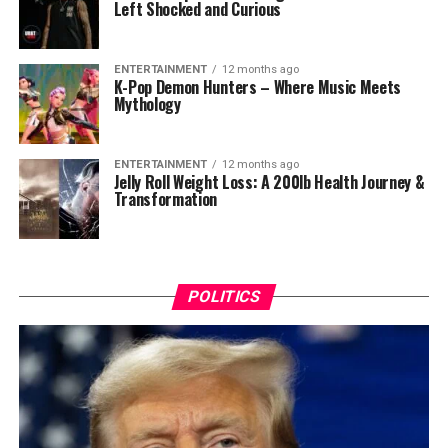
Left Shocked and Curious
ENTERTAINMENT
12 months ago
K-Pop Demon Hunters – Where Music Meets
Mythology
ENTERTAINMENT
12 months ago
Jelly Roll Weight Loss: A 200lb Health Journey &
Transformation
POLITICS