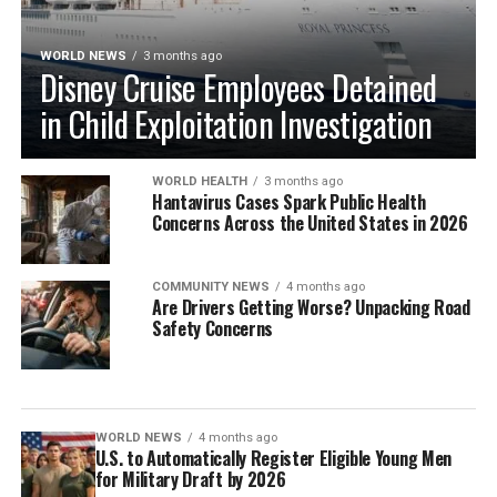
WORLD NEWS
3 months ago
Disney Cruise Employees Detained
in Child Exploitation Investigation
WORLD HEALTH
3 months ago
Hantavirus Cases Spark Public Health
Concerns Across the United States in 2026
COMMUNITY NEWS
4 months ago
Are Drivers Getting Worse? Unpacking Road
Safety Concerns
WORLD NEWS
4 months ago
U.S. to Automatically Register Eligible Young Men
for Military Draft by 2026