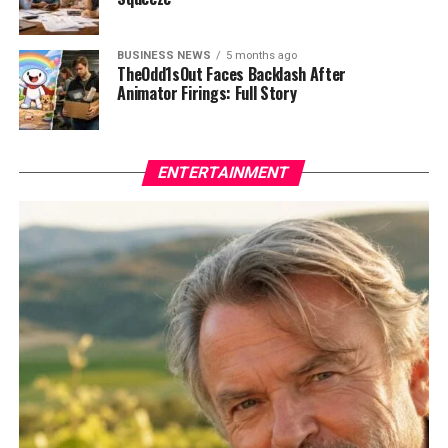
BUSINESS NEWS
5 months ago
TheOdd1sOut Faces Backlash After
Animator Firings: Full Story
ENTERTAINMENT