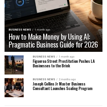
BUSINESS NEWS
1 month ago
How to Make Money by Using AI:
Pragmatic Business Guide for 2026
BUSINESS NEWS
1 month ago
Figueroa Street Prostitution Pushes LA
Businesses to the Brink
BUSINESS NEWS
2 months ago
Joseph Collins Jr Master Business
Consultant Launches Scaling Program