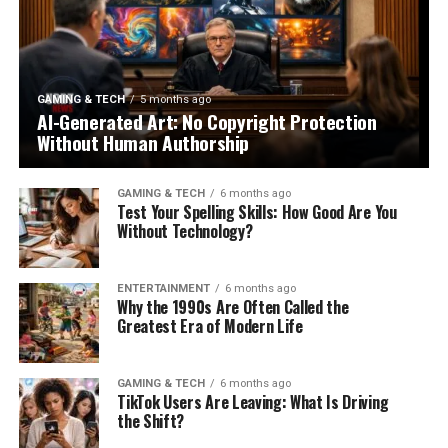
GAMING & TECH
5 months ago
AI-Generated Art: No Copyright Protection
Without Human Authorship
GAMING & TECH
6 months ago
Test Your Spelling Skills: How Good Are You
Without Technology?
ENTERTAINMENT
6 months ago
Why the 1990s Are Often Called the
Greatest Era of Modern Life
GAMING & TECH
6 months ago
TikTok Users Are Leaving: What Is Driving
the Shift?