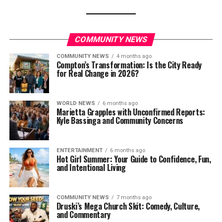
COMMUNITY NEWS
COMMUNITY NEWS
4 months ago
Compton’s Transformation: Is the City Ready
for Real Change in 2026?
WORLD NEWS
6 months ago
Marietta Grapples with Unconfirmed Reports:
Kyle Bassinga and Community Concerns
ENTERTAINMENT
6 months ago
Hot Girl Summer: Your Guide to Confidence, Fun,
and Intentional Living
COMMUNITY NEWS
7 months ago
Druski’s Mega Church Skit: Comedy, Culture,
and Commentary