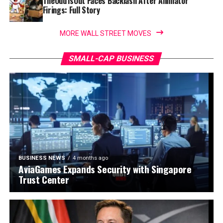
TheOdd1sOut Faces Backlash After Animator
Firings: Full Story
MORE WALL STREET MOVES
SMALL-CAP BUSINESS
BUSINESS NEWS
4 months ago
AviaGames Expands Security with Singapore
Trust Center