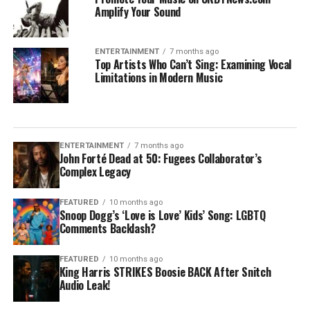
Amplify Your Sound
ENTERTAINMENT
7 months ago
Top Artists Who Can’t Sing: Examining Vocal
Limitations in Modern Music
ENTERTAINMENT
7 months ago
John Forté Dead at 50: Fugees Collaborator’s
Complex Legacy
FEATURED
10 months ago
Snoop Dogg’s ‘Love is Love’ Kids’ Song: LGBTQ
Comments Backlash?
FEATURED
10 months ago
King Harris STRIKES Boosie BACK After Snitch
Audio Leak!