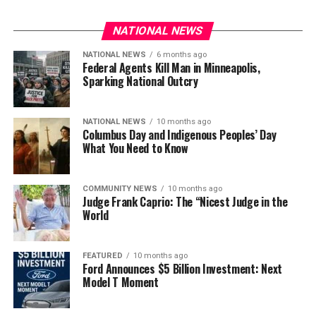
NATIONAL NEWS
NATIONAL NEWS
6 months ago
Federal Agents Kill Man in Minneapolis,
Sparking National Outcry
NATIONAL NEWS
10 months ago
Columbus Day and Indigenous Peoples’ Day
What You Need to Know
COMMUNITY NEWS
10 months ago
Judge Frank Caprio: The “Nicest Judge in the
World
FEATURED
10 months ago
Ford Announces $5 Billion Investment: Next
Model T Moment