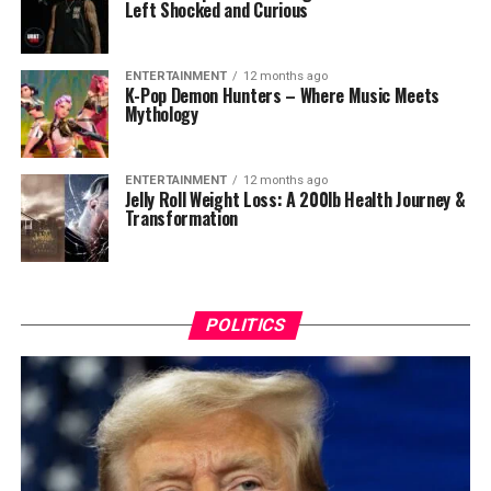
Left Shocked and Curious
ENTERTAINMENT
12 months ago
K-Pop Demon Hunters – Where Music Meets
Mythology
ENTERTAINMENT
12 months ago
Jelly Roll Weight Loss: A 200lb Health Journey &
Transformation
POLITICS