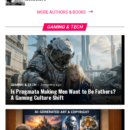
MORE AUTHORS & BOOKS
GAMING & TECH
GAMING & TECH
3 months ago
Is Pragmata Making Men Want to Be Fathers?
A Gaming Culture Shift