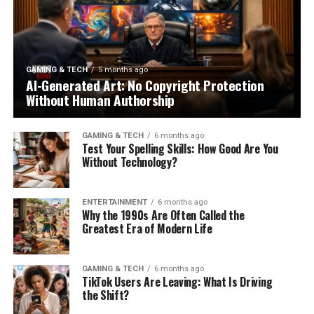
GAMING & TECH
5 months ago
AI-Generated Art: No Copyright Protection
Without Human Authorship
GAMING & TECH
6 months ago
Test Your Spelling Skills: How Good Are You
Without Technology?
ENTERTAINMENT
6 months ago
Why the 1990s Are Often Called the
Greatest Era of Modern Life
GAMING & TECH
6 months ago
TikTok Users Are Leaving: What Is Driving
the Shift?