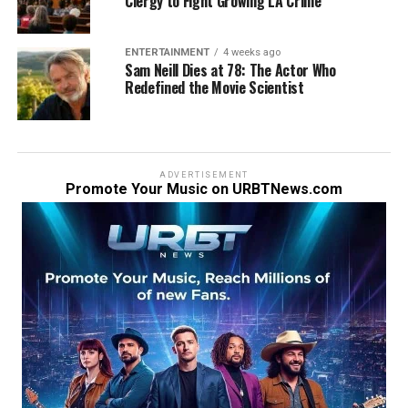
Clergy to Fight Growing LA Crime
ENTERTAINMENT
4 weeks ago
Sam Neill Dies at 78: The Actor Who
Redefined the Movie Scientist
ADVERTISEMENT
Promote Your Music on URBTNews.com