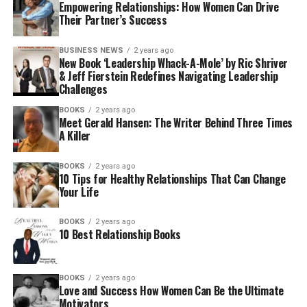
Empowering Relationships: How Women Can Drive
Their Partner’s Success
BUSINESS NEWS
2 years ago
New Book ‘Leadership Whack-A-Mole’ by Ric Shriver
& Jeff Fierstein Redefines Navigating Leadership
Challenges
BOOKS
2 years ago
Meet Gerald Hansen: The Writer Behind Three Times
A Killer
BOOKS
2 years ago
10 Tips for Healthy Relationships That Can Change
Your Life
BOOKS
2 years ago
10 Best Relationship Books
BOOKS
2 years ago
Love and Success How Women Can Be the Ultimate
Motivators