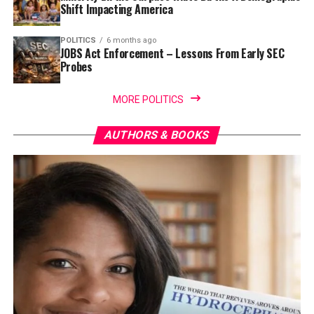
Shift Impacting America
POLITICS
6 months ago
JOBS Act Enforcement – Lessons From Early SEC
Probes
MORE POLITICS
AUTHORS & BOOKS