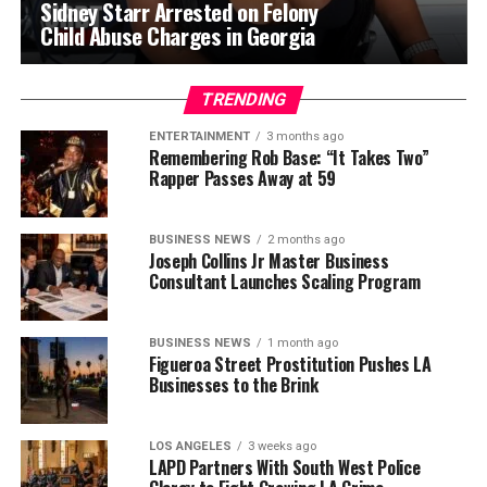
Sidney Starr Arrested on Felony
Child Abuse Charges in Georgia
TRENDING
ENTERTAINMENT
3 months ago
Remembering Rob Base: “It Takes Two”
Rapper Passes Away at 59
BUSINESS NEWS
2 months ago
Joseph Collins Jr Master Business
Consultant Launches Scaling Program
BUSINESS NEWS
1 month ago
Figueroa Street Prostitution Pushes LA
Businesses to the Brink
LOS ANGELES
3 weeks ago
LAPD Partners With South West Police