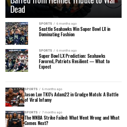
Dead
SPORTS
6 months ago
Seattle Seahawks Win Super Bowl LX in
Dominating Fashion
SPORTS
6 months ago
Super Bowl LX Prediction: Seahawks
Favored, Patriots Resilient — What to
Expect
SPORTS
6 months ago
Jason Luv TKO’s Adam22 in Grudge Match: A Battle
of Viral Infamy
SPORTS
7 months ago
The WNBA Strike Failed: What Went Wrong and What
Comes Next?