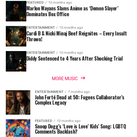
FEATURED
10 months ago
Marlon Wayans Slams Anime as ‘Demon Slayer’
Dominates Box Office
ENTERTAINMENT
10 months ago
Cardi B & Nicki Minaj Beef Reignites – Every Insult
Thrown!
ENTERTAINMENT
10 months ago
Diddy Sentenced to 4 Years After Shocking Trial
MORE MUSIC
ENTERTAINMENT
7 months ago
John Forté Dead at 50: Fugees Collaborator’s
Complex Legacy
FEATURED
10 months ago
Snoop Dogg’s ‘Love is Love’ Kids’ Song: LGBTQ
Comments Backlash?