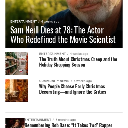
ENTERTAINMENT
4 weeks ago
Sam Neill Dies at 78: The Actor
Who Redefined the Movie Scientist
ENTERTAINMENT
4 weeks ago
The Truth About Christmas Creep and the
Holiday Shopping Season
COMMUNITY NEWS
4 weeks ago
Why People Choose Early Christmas
Decorating—and Ignore the Critics
ENTERTAINMENT
3 months ago
Remembering Rob Base: “It Takes Two” Rapper