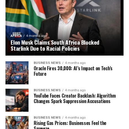
AFRICA
4 months ago
Elon Musk Claims South Africa Blocked
Starlink Due to Racial Policies
BUSINESS NEWS
4 months ago
Oracle Fires 30,000: AI’s Impact on Tech’s
Future
BUSINESS NEWS
4 months ago
YouTube Faces Creator Backlash: Algorithm
Changes Spark Suppression Accusations
BUSINESS NEWS
4 months ago
Rising Gas Prices: Businesses Feel the
Squeeze