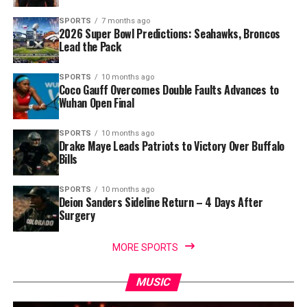
SPORTS
7 months ago
2026 Super Bowl Predictions: Seahawks, Broncos
Lead the Pack
SPORTS
10 months ago
Coco Gauff Overcomes Double Faults Advances to
Wuhan Open Final
SPORTS
10 months ago
Drake Maye Leads Patriots to Victory Over Buffalo
Bills
SPORTS
10 months ago
Deion Sanders Sideline Return – 4 Days After
Surgery
MORE SPORTS
MUSIC