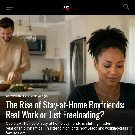
COMMUNITY
3 days ago
The Rise of Stay-at-Home Boyfriends:
Real Work or Just Freeloading?
Overview The rise of stay-at-home boyfriends is shifting modern
relationship dynamics. This trend highlights how Black and working-class
families are...