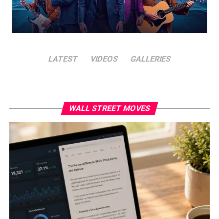
LATEST
VIDEOS
GALLERIES
WALL STREET MOVES