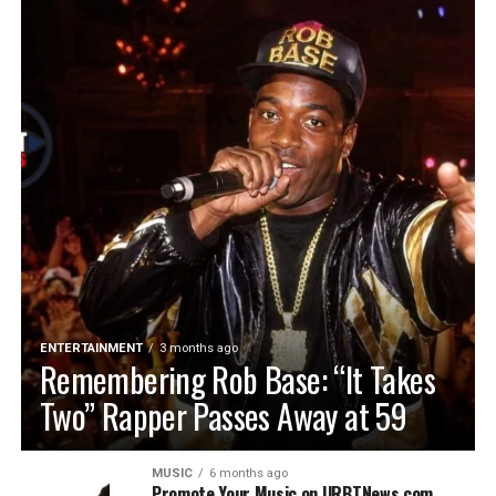
ENTERTAINMENT
3 months ago
Remembering Rob Base: “It Takes
Two” Rapper Passes Away at 59
MUSIC
6 months ago
Promote Your Music on URBTNews.com