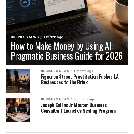
BUSINESS NEWS
1 month ago
How to Make Money by Using AI:
Pragmatic Business Guide for 2026
BUSINESS NEWS
1 month ago
Figueroa Street Prostitution Pushes LA
Businesses to the Brink
BUSINESS NEWS
2 months ago
Joseph Collins Jr Master Business
Consultant Launches Scaling Program