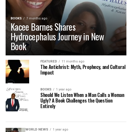
BOOKS
7 months ago
Kacee Barnes Shares
Hydrocephalus Journey in New
Book
FEATURED
11 months ago
The Antichrist: Myth, Prophecy, and Cultural
Impact
BOOKS
1 year ago
Should We Listen When a Man Calls a Woman
Ugly? A Book Challenges the Question
Entirely
WORLD NEWS
1 year ago