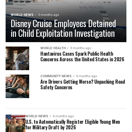
WORLD NEWS
3 months ago
Disney Cruise Employees Detained
in Child Exploitation Investigation
WORLD HEALTH
3 months ago
Hantavirus Cases Spark Public Health
Concerns Across the United States in 2026
COMMUNITY NEWS
4 months ago
Are Drivers Getting Worse? Unpacking Road
Safety Concerns
WORLD NEWS
4 months ago
U.S. to Automatically Register Eligible Young Men
for Military Draft by 2026