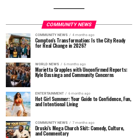
COMMUNITY NEWS
COMMUNITY NEWS
4 months ago
Compton’s Transformation: Is the City Ready
for Real Change in 2026?
WORLD NEWS
6 months ago
Marietta Grapples with Unconfirmed Reports:
Kyle Bassinga and Community Concerns
ENTERTAINMENT
6 months ago
Hot Girl Summer: Your Guide to Confidence, Fun,
and Intentional Living
COMMUNITY NEWS
7 months ago
Druski’s Mega Church Skit: Comedy, Culture,
and Commentary