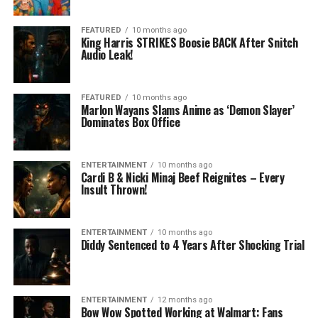
FEATURED
10 months ago
King Harris STRIKES Boosie BACK After Snitch
Audio Leak!
FEATURED
10 months ago
Marlon Wayans Slams Anime as ‘Demon Slayer’
Dominates Box Office
ENTERTAINMENT
10 months ago
Cardi B & Nicki Minaj Beef Reignites – Every
Insult Thrown!
ENTERTAINMENT
10 months ago
Diddy Sentenced to 4 Years After Shocking Trial
ENTERTAINMENT
12 months ago
Bow Wow Spotted Working at Walmart: Fans