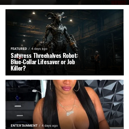
FEATURED
4 days ago
Satyress Threehalves Robot:
Blue-Collar Lifesaver or Job
Killer?
ENTERTAINMENT
4 days ago