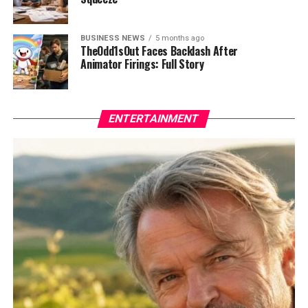
BUSINESS NEWS
5 months ago
TheOdd1sOut Faces Backlash After
Animator Firings: Full Story
ENTERTAINMENT