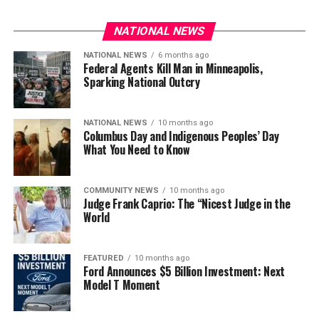
NATIONAL NEWS
NATIONAL NEWS
6 months ago
Federal Agents Kill Man in Minneapolis,
Sparking National Outcry
NATIONAL NEWS
10 months ago
Columbus Day and Indigenous Peoples’ Day
What You Need to Know
COMMUNITY NEWS
10 months ago
Judge Frank Caprio: The “Nicest Judge in the
World
FEATURED
10 months ago
Ford Announces $5 Billion Investment: Next
Model T Moment