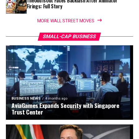
TheOdd1sOut Faces Backlash After Animator
Firings: Full Story
MORE WALL STREET MOVES
SMALL-CAP BUSINESS
BUSINESS NEWS
4 months ago
AviaGames Expands Security with Singapore
Trust Center