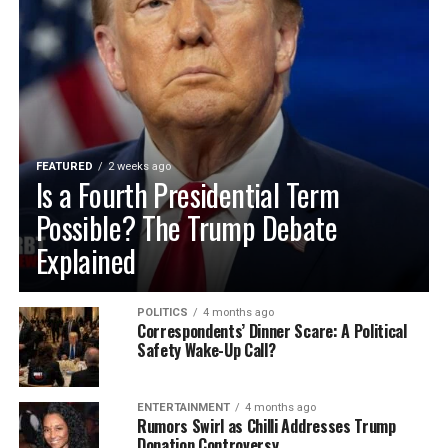
FEATURED
2 weeks ago
Is a Fourth Presidential Term
Possible? The Trump Debate
Explained
POLITICS
4 months ago
Correspondents’ Dinner Scare: A Political
Safety Wake-Up Call?
ENTERTAINMENT
4 months ago
Rumors Swirl as Chilli Addresses Trump
Donation Controversy