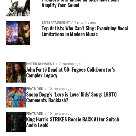
Amplify Your Sound
ENTERTAINMENT
7 months ago
Top Artists Who Can’t Sing: Examining Vocal
Limitations in Modern Music
ENTERTAINMENT
7 months ago
John Forté Dead at 50: Fugees Collaborator’s
Complex Legacy
FEATURED
10 months ago
Snoop Dogg’s ‘Love is Love’ Kids’ Song: LGBTQ
Comments Backlash?
FEATURED
10 months ago
King Harris STRIKES Boosie BACK After Snitch
Audio Leak!