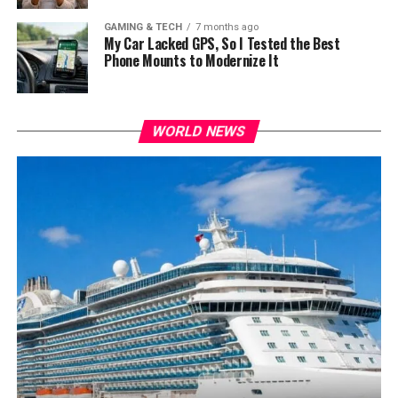
GAMING & TECH
7 months ago
My Car Lacked GPS, So I Tested the Best
Phone Mounts to Modernize It
WORLD NEWS