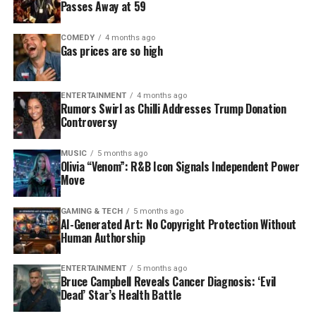
Passes Away at 59
COMEDY
4 months ago
Gas prices are so high
ENTERTAINMENT
4 months ago
Rumors Swirl as Chilli Addresses Trump Donation
Controversy
MUSIC
5 months ago
Olivia “Venom”: R&B Icon Signals Independent Power
Move
GAMING & TECH
5 months ago
AI-Generated Art: No Copyright Protection Without
Human Authorship
ENTERTAINMENT
5 months ago
Bruce Campbell Reveals Cancer Diagnosis: ‘Evil
Dead’ Star’s Health Battle