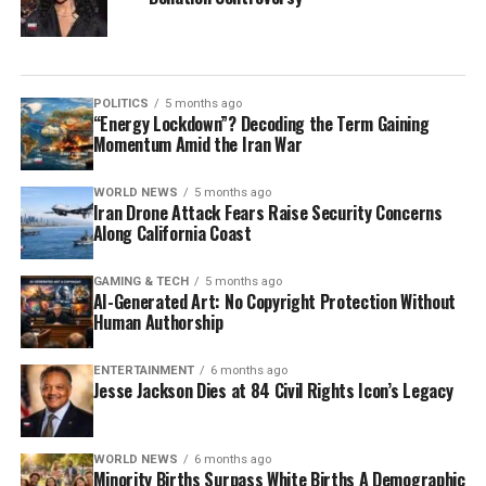
POLITICS
5 months ago
“Energy Lockdown”? Decoding the Term Gaining
Momentum Amid the Iran War
WORLD NEWS
5 months ago
Iran Drone Attack Fears Raise Security Concerns
Along California Coast
GAMING & TECH
5 months ago
AI-Generated Art: No Copyright Protection Without
Human Authorship
ENTERTAINMENT
6 months ago
Jesse Jackson Dies at 84 Civil Rights Icon’s Legacy
WORLD NEWS
6 months ago
Minority Births Surpass White Births A Demographic