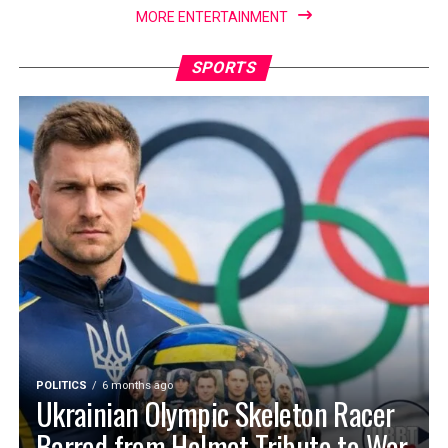
MORE ENTERTAINMENT
SPORTS
POLITICS
6 months ago
Ukrainian Olympic Skeleton Racer
Barred from Helmet Tribute to War