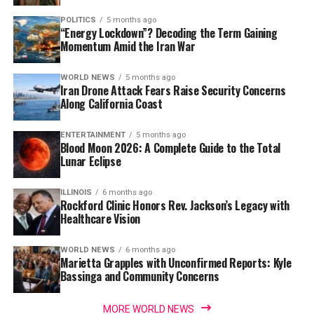
POLITICS
5 months ago
“Energy Lockdown”? Decoding the Term Gaining
Momentum Amid the Iran War
WORLD NEWS
5 months ago
Iran Drone Attack Fears Raise Security Concerns
Along California Coast
ENTERTAINMENT
5 months ago
Blood Moon 2026: A Complete Guide to the Total
Lunar Eclipse
ILLINOIS
6 months ago
Rockford Clinic Honors Rev. Jackson’s Legacy with
Healthcare Vision
WORLD NEWS
6 months ago
Marietta Grapples with Unconfirmed Reports: Kyle
Bassinga and Community Concerns
MORE WORLD NEWS