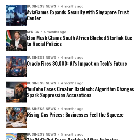
BUSINESS NEWS
4 months ago
AviaGames Expands Security with Singapore Trust
Center
AFRICA
4 months ago
Elon Musk Claims South Africa Blocked Starlink Due
to Racial Policies
BUSINESS NEWS
4 months ago
Oracle Fires 30,000: AI’s Impact on Tech’s Future
BUSINESS NEWS
4 months ago
YouTube Faces Creator Backlash: Algorithm Changes
Spark Suppression Accusations
BUSINESS NEWS
4 months ago
Rising Gas Prices: Businesses Feel the Squeeze
BUSINESS NEWS
5 months ago