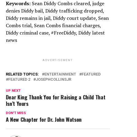
Keywords:
Sean Diddy Combs cleared, judge
denies Diddy bail, Diddy trafficking dropped,
Diddy remains in jail, Diddy court update, Sean
Combs trial, Sean Combs financial charges,
Diddy criminal case, #FreeDiddy, Diddy latest
news
ADVERTISEMENT
RELATED TOPICS:
ENTERTAINMENT
FEATURED
FEATURED 2
JOSEPHCOLLINSJR
UP NEXT
Dear King Thank You for Raising a Child That
Isn’t Yours
DON'T MISS
A New Chapter for Dr. John Watson