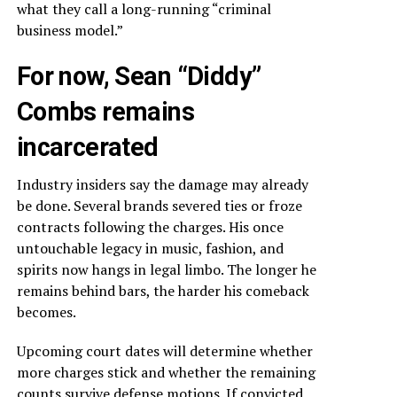
what they call a long-running “criminal
business model.”
For now, Sean “Diddy”
Combs remains
incarcerated
Industry insiders say the damage may already
be done. Several brands severed ties or froze
contracts following the charges. His once
untouchable legacy in music, fashion, and
spirits now hangs in legal limbo. The longer he
remains behind bars, the harder his comeback
becomes.
Upcoming court dates will determine whether
more charges stick and whether the remaining
counts survive defense motions. If convicted