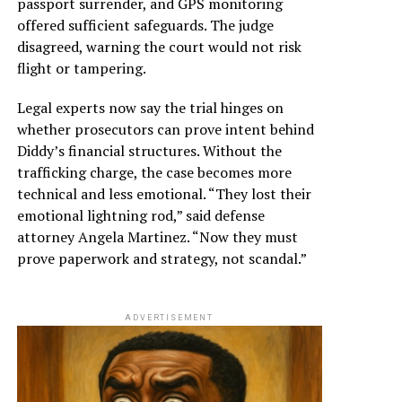
passport surrender, and GPS monitoring
offered sufficient safeguards. The judge
disagreed, warning the court would not risk
flight or tampering.
Legal experts now say the trial hinges on
whether prosecutors can prove intent behind
Diddy’s financial structures. Without the
trafficking charge, the case becomes more
technical and less emotional. “They lost their
emotional lightning rod,” said defense
attorney Angela Martinez. “Now they must
prove paperwork and strategy, not scandal.”
ADVERTISEMENT