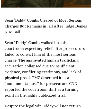
Sean ‘Diddy’ Combs Cleared of Most Serious
Charges But Remains in Jail After Judge Denies
$1M Bail
Sean “Diddy” Combs walked into the
courtroom expecting relief after prosecutors
failed to convict him of the most serious
charge. The aggravated human trafficking
accusation collapsed due to insufficient
evidence, conflicting testimony, and lack of
physical proof. TMZ described it as a
“monumental loss” for prosecutors. CNN
reported the courtroom shift as a turning
point in the highly publicized trial.
Despite the legal win, Diddy will not return