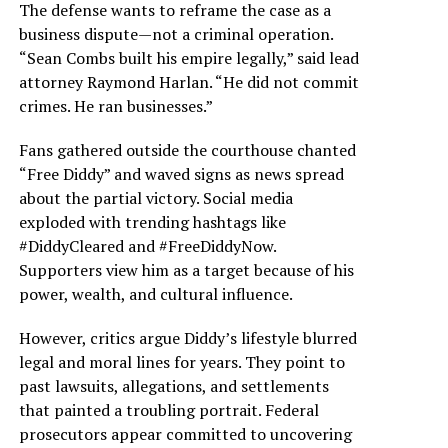
The defense wants to reframe the case as a
business dispute—not a criminal operation.
“Sean Combs built his empire legally,” said lead
attorney Raymond Harlan. “He did not commit
crimes. He ran businesses.”
Fans gathered outside the courthouse chanted
“Free Diddy” and waved signs as news spread
about the partial victory. Social media
exploded with trending hashtags like
#DiddyCleared and #FreeDiddyNow.
Supporters view him as a target because of his
power, wealth, and cultural influence.
However, critics argue Diddy’s lifestyle blurred
legal and moral lines for years. They point to
past lawsuits, allegations, and settlements
that painted a troubling portrait. Federal
prosecutors appear committed to uncovering