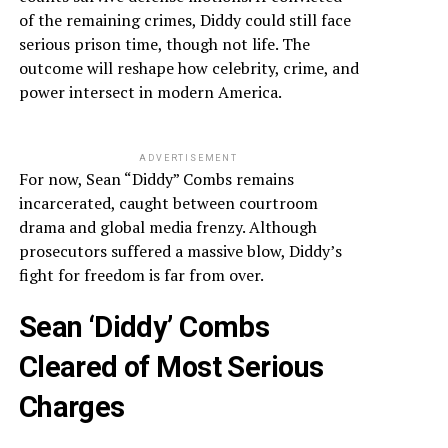
of the remaining crimes, Diddy could still face
serious prison time, though not life. The
outcome will reshape how celebrity, crime, and
power intersect in modern America.
ADVERTISEMENT
For now, Sean “Diddy” Combs remains
incarcerated, caught between courtroom
drama and global media frenzy. Although
prosecutors suffered a massive blow, Diddy’s
fight for freedom is far from over.
Sean ‘Diddy’ Combs
Cleared of Most Serious
Charges