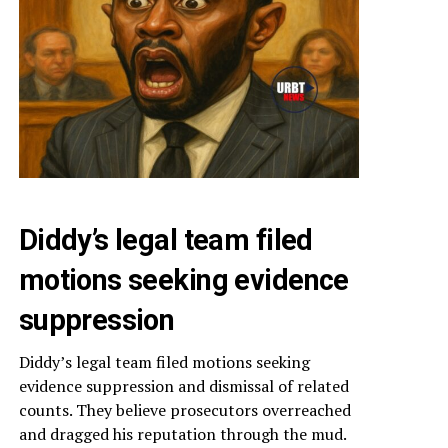
Diddy’s legal team filed
motions seeking evidence
suppression
Diddy’s legal team filed motions seeking
evidence suppression and dismissal of related
counts. They believe prosecutors overreached
and dragged his reputation through the mud.