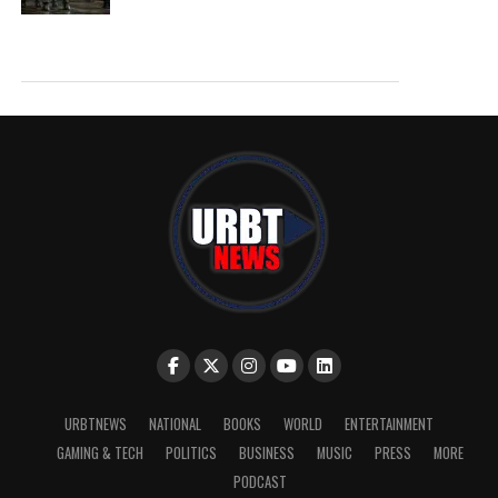
URBTNEWS
NATIONAL
BOOKS
WORLD
ENTERTAINMENT
GAMING & TECH
POLITICS
BUSINESS
MUSIC
PRESS
MORE
PODCAST