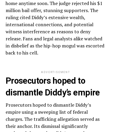
home anytime soon. The judge rejected his $1
million bail offer, stunning supporters. The
ruling cited Diddy’s extensive wealth,
international connections, and potential
witness interference as reasons to deny
release. Fans and legal analysts alike watched
in disbelief as the hip-hop mogul was escorted
back to his cell.
ADVERTISEMENT
Prosecutors hoped to
dismantle Diddy’s empire
Prosecutors hoped to dismantle Diddy’s
empire using a sweeping list of federal
charges. The trafficking allegation served as
their anchor. Its dismissal significantly