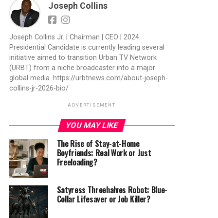
Joseph Collins
Joseph Collins Jr. | Chairman | CEO | 2024
Presidential Candidate is currently leading several
initiative aimed to transition Urban TV Network
(URBT) from a niche broadcaster into a major
global media. https://urbtnews.com/about-joseph-
collins-jr-2026-bio/
ADVERTISEMENT
YOU MAY LIKE
The Rise of Stay-at-Home
Boyfriends: Real Work or Just
Freeloading?
Satyress Threehalves Robot: Blue-
Collar Lifesaver or Job Killer?