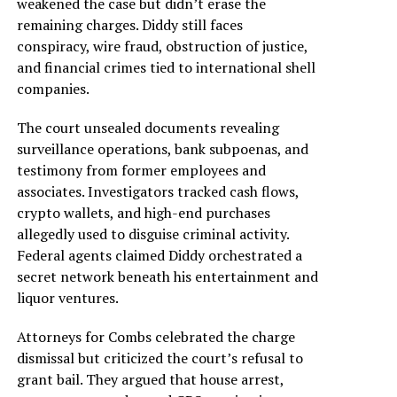
weakened the case but didn’t erase the
remaining charges. Diddy still faces
conspiracy, wire fraud, obstruction of justice,
and financial crimes tied to international shell
companies.
The court unsealed documents revealing
surveillance operations, bank subpoenas, and
testimony from former employees and
associates. Investigators tracked cash flows,
crypto wallets, and high-end purchases
allegedly used to disguise criminal activity.
Federal agents claimed Diddy orchestrated a
secret network beneath his entertainment and
liquor ventures.
Attorneys for Combs celebrated the charge
dismissal but criticized the court’s refusal to
grant bail. They argued that house arrest,