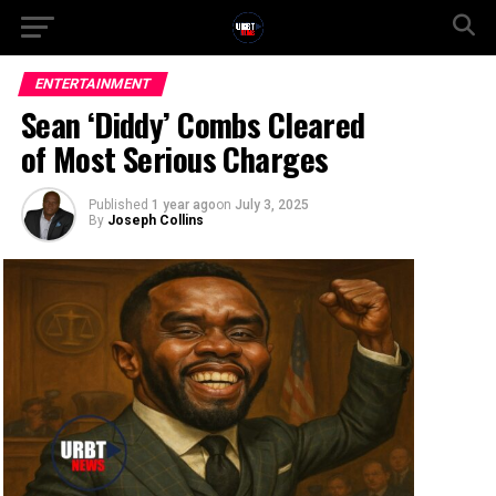
ENTERTAINMENT
Sean ‘Diddy’ Combs Cleared
of Most Serious Charges
Published
1 year ago
on
July 3, 2025
By
Joseph Collins